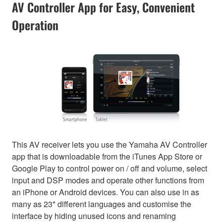
AV Controller App for Easy, Convenient
Operation
This AV receiver lets you use the Yamaha AV Controller
app that is downloadable from the iTunes App Store or
Google Play to control power on / off and volume, select
input and DSP modes and operate other functions from
an iPhone or Android devices. You can also use in as
many as 23* different languages and customise the
interface by hiding unused icons and renaming