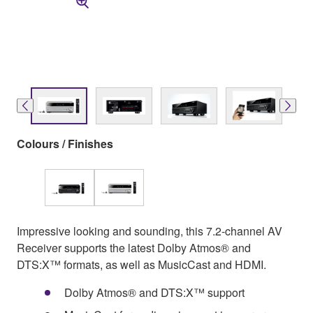
Colours / Finishes
Impressive looking and sounding, this 7.2-channel AV
Receiver supports the latest Dolby Atmos® and
DTS:X™ formats, as well as MusicCast and HDMI.
Dolby Atmos® and DTS:X™ support