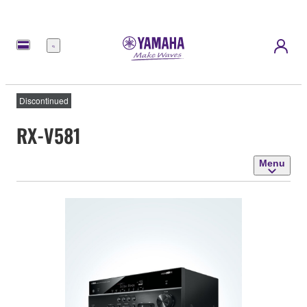
Menu
Discontinued
RX-V581
Menu