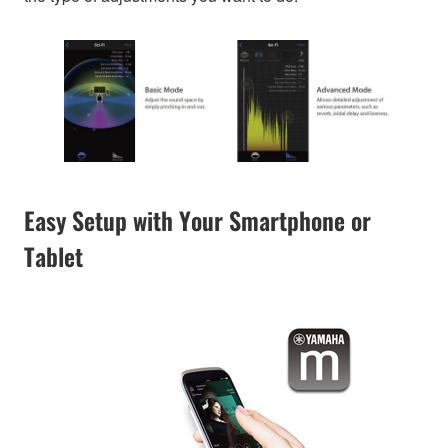
Easy Setup with Your Smartphone or
Tablet