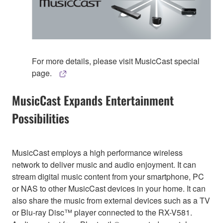
For more details, please visit MusicCast special
page.
MusicCast Expands Entertainment
Possibilities
MusicCast employs a high performance wireless
network to deliver music and audio enjoyment. It can
stream digital music content from your smartphone, PC
or NAS to other MusicCast devices in your home. It can
also share the music from external devices such as a TV
or Blu-ray Disc™ player connected to the RX-V581.