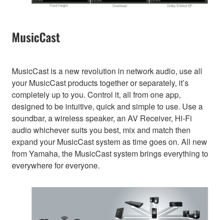
MusicCast
MusicCast is a new revolution in network audio, use all
your MusicCast products together or separately, it’s
completely up to you. Control it, all from one app,
designed to be intuitive, quick and simple to use. Use a
soundbar, a wireless speaker, an AV Receiver, Hi-Fi
audio whichever suits you best, mix and match then
expand your MusicCast system as time goes on. All new
from Yamaha, the MusicCast system brings everything to
everywhere for everyone.