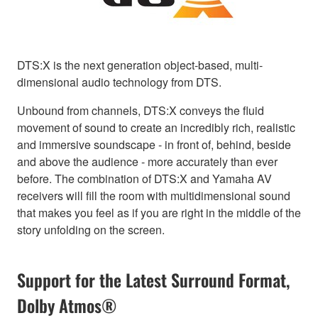
DTS:X is the next generation object-based, multi-
dimensional audio technology from DTS.
Unbound from channels, DTS:X conveys the fluid
movement of sound to create an incredibly rich, realistic
and immersive soundscape - in front of, behind, beside
and above the audience - more accurately than ever
before. The combination of DTS:X and Yamaha AV
receivers will fill the room with multidimensional sound
that makes you feel as if you are right in the middle of the
story unfolding on the screen.
Support for the Latest Surround Format,
Dolby Atmos®