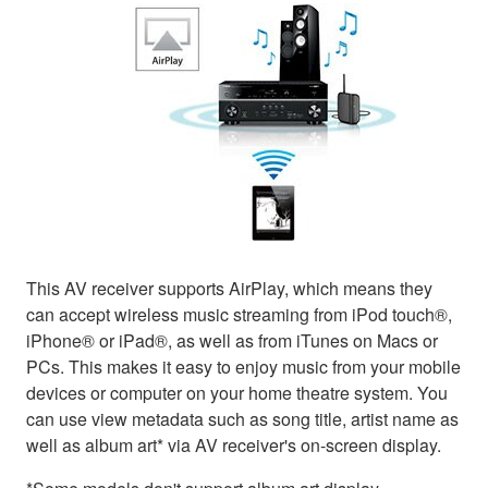
This AV receiver supports AirPlay, which means they
can accept wireless music streaming from iPod touch®,
iPhone® or iPad®, as well as from iTunes on Macs or
PCs. This makes it easy to enjoy music from your mobile
devices or computer on your home theatre system. You
can use view metadata such as song title, artist name as
well as album art* via AV receiver's on-screen display.