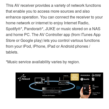
This AV receiver provides a variety of network functions
that enable you to access more sources and also
enhance operation. You can connect the receiver to your
home network or internet to enjoy Internet Radio,
Spotify®*, Pandora®*, JUKE or music stored on a NAS
and home PC. The AV Controller app (from iTunes App
Store or Google play) lets you control various functions
from your iPod, iPhone, iPad or Android phones /
tablets.
*Music service availability varies by region.