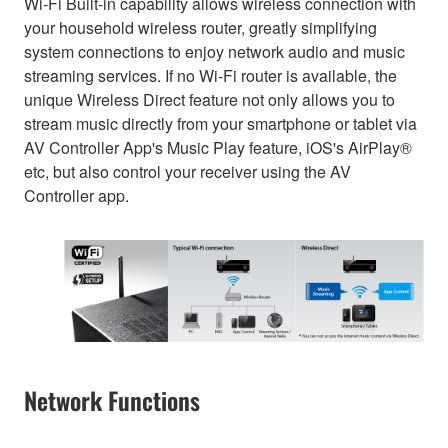
Wi-Fi Built-in capability allows wireless connection with
your household wireless router, greatly simplifying
system connections to enjoy network audio and music
streaming services. If no Wi-Fi router is available, the
unique Wireless Direct feature not only allows you to
stream music directly from your smartphone or tablet via
AV Controller App's Music Play feature, iOS's AirPlay®
etc, but also control your receiver using the AV
Controller app.
Network Functions