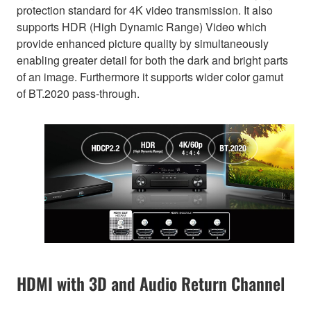
protection standard for 4K video transmission. It also
supports HDR (High Dynamic Range) Video which
provide enhanced picture quality by simultaneously
enabling greater detail for both the dark and bright parts
of an image. Furthermore it supports wider color gamut
of BT.2020 pass-through.
HDMI with 3D and Audio Return Channel