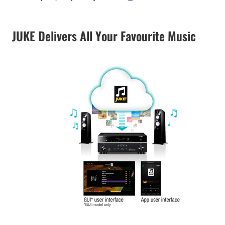
JUKE Delivers All Your Favourite Music