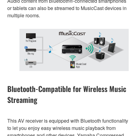
Audio content from Bluetooth®-connected smartphones
or tablets can also be streamed to MusicCast devices in
multiple rooms.
Bluetooth-Compatible for Wireless Music
Streaming
This AV receiver is equipped with Bluetooth functionality
to let you enjoy easy wireless music playback from
smartphones and other devices. Yamaha Compressed