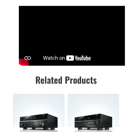
Related Products