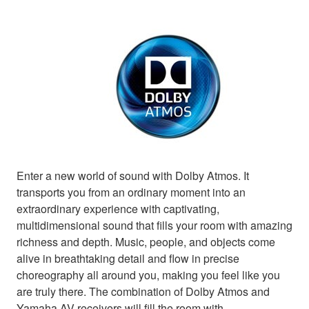
Enter a new world of sound with Dolby Atmos. It
transports you from an ordinary moment into an
extraordinary experience with captivating,
multidimensional sound that fills your room with amazing
richness and depth. Music, people, and objects come
alive in breathtaking detail and flow in precise
choreography all around you, making you feel like you
are truly there. The combination of Dolby Atmos and
Yamaha AV receivers will fill the room with