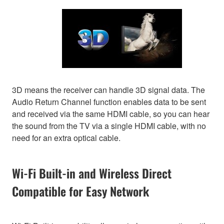
3D means the receiver can handle 3D signal data. The
Audio Return Channel function enables data to be sent
and received via the same HDMI cable, so you can hear
the sound from the TV via a single HDMI cable, with no
need for an extra optical cable.
Wi-Fi Built-in and Wireless Direct
Compatible for Easy Network