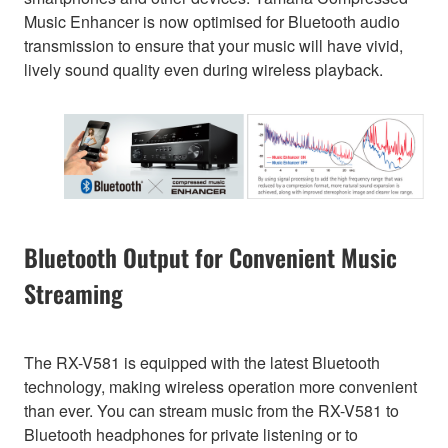
Music Enhancer is now optimised for Bluetooth audio
transmission to ensure that your music will have vivid,
lively sound quality even during wireless playback.
Bluetooth Output for Convenient Music
Streaming
The RX-V581 is equipped with the latest Bluetooth
technology, making wireless operation more convenient
than ever. You can stream music from the RX-V581 to
Bluetooth headphones for private listening or to