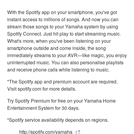
With the Spotify app on your smartphone, you've got
instant access to millions of songs. And now you can
stream those songs to your Yamaha system by using
Spotify Connect. Just hit play to start streaming music.
What's more, when you've been listening on your
smartphone outside and come inside, the song
immediately streams to your AVR—like magic, you enjoy
uninterrupted music. You can also personalise playlists
and receive phone calls while listening to music.
*The Spotify app and premium account are required.
Visit spotify.com for more details.
Try Spotify Premium for free on your Yamaha Home
Entertainment System for 30 days.
*Spotify service availability depends on regions.
http://spotify.com/yamaha