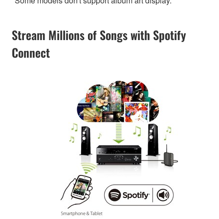
*Some models don't support album art display.
Stream Millions of Songs with Spotify
Connect