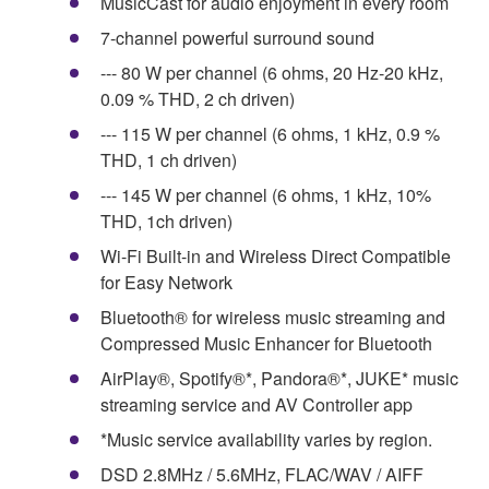
MusicCast for audio enjoyment in every room
7-channel powerful surround sound
--- 80 W per channel (6 ohms, 20 Hz-20 kHz,
0.09 % THD, 2 ch driven)
--- 115 W per channel (6 ohms, 1 kHz, 0.9 %
THD, 1 ch driven)
--- 145 W per channel (6 ohms, 1 kHz, 10%
THD, 1ch driven)
Wi-Fi Built-in and Wireless Direct Compatible
for Easy Network
Bluetooth® for wireless music streaming and
Compressed Music Enhancer for Bluetooth
AirPlay®, Spotify®*, Pandora®*, JUKE* music
streaming service and AV Controller app
*Music service availability varies by region.
DSD 2.8MHz / 5.6MHz, FLAC/WAV / AIFF