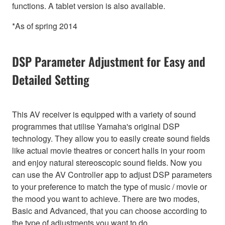
functions. A tablet version is also available.
*As of spring 2014
DSP Parameter Adjustment for Easy and
Detailed Setting
This AV receiver is equipped with a variety of sound
programmes that utilise Yamaha's original DSP
technology. They allow you to easily create sound fields
like actual movie theatres or concert halls in your room
and enjoy natural stereoscopic sound fields. Now you
can use the AV Controller app to adjust DSP parameters
to your preference to match the type of music / movie or
the mood you want to achieve. There are two modes,
Basic and Advanced, that you can choose according to
the type of adjustments you want to do.