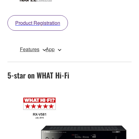
Product Registration
Features
App
5-star on WHAT Hi-Fi