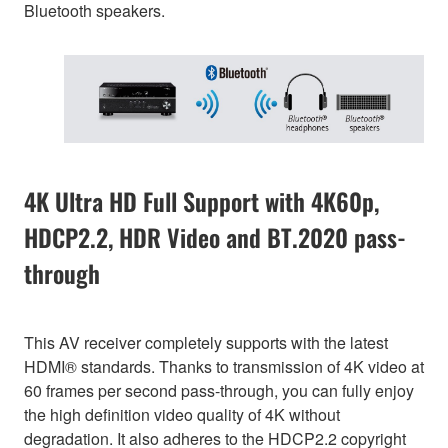
Bluetooth speakers.
4K Ultra HD Full Support with 4K60p,
HDCP2.2, HDR Video and BT.2020 pass-
through
This AV receiver completely supports with the latest
HDMI® standards. Thanks to transmission of 4K video at
60 frames per second pass-through, you can fully enjoy
the high definition video quality of 4K without
degradation. It also adheres to the HDCP2.2 copyright