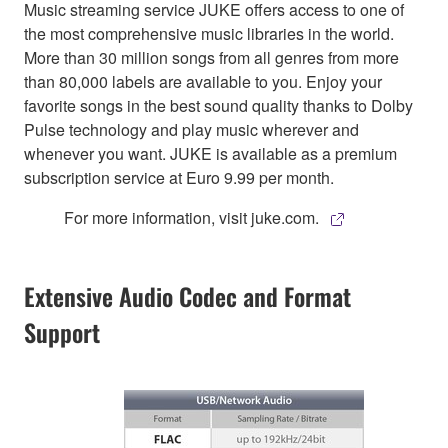
Music streaming service JUKE offers access to one of
the most comprehensive music libraries in the world.
More than 30 million songs from all genres from more
than 80,000 labels are available to you. Enjoy your
favorite songs in the best sound quality thanks to Dolby
Pulse technology and play music wherever and
whenever you want. JUKE is available as a premium
subscription service at Euro 9.99 per month.
For more information, visit juke.com.
Extensive Audio Codec and Format
Support