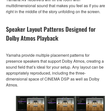
multidimensional sound that makes you feel as if you are
right in the middle of the story unfolding on the screen.
Speaker Layout Patterns Designed for
Dolby Atmos Playback
Yamaha provide multiple placement patterns for
presence speakers that support Dolby Atmos, creating a
sound field that’s ideal for your setup. Any layout can be
appropriately reproduced, including the three-
dimensional space of CINEMA DSP as well as Dolby
Atmos.