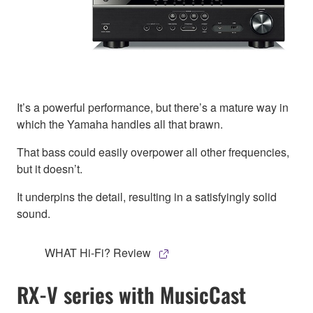
It’s a powerful performance, but there’s a mature way in
which the Yamaha handles all that brawn.
That bass could easily overpower all other frequencies,
but it doesn’t.
It underpins the detail, resulting in a satisfyingly solid
sound.
WHAT Hi-Fi? Review
RX-V series with MusicCast