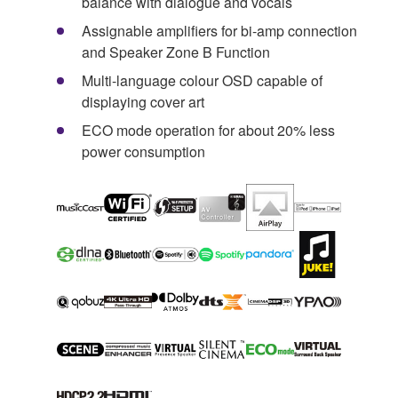
balance with dialogue and vocals
Assignable amplifiers for bi-amp connection
and Speaker Zone B Function
Multi-language colour OSD capable of
displaying cover art
ECO mode operation for about 20% less
power consumption