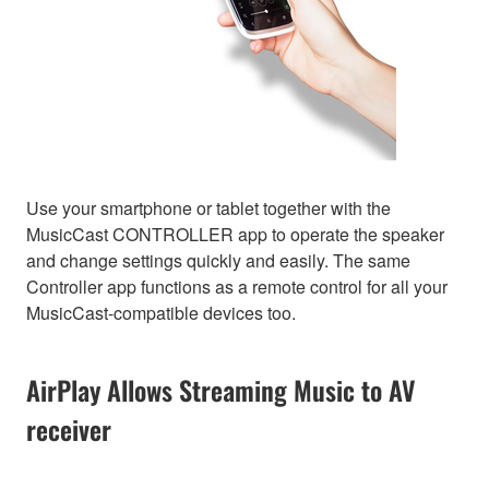
Use your smartphone or tablet together with the
MusicCast CONTROLLER app to operate the speaker
and change settings quickly and easily. The same
Controller app functions as a remote control for all your
MusicCast-compatible devices too.
AirPlay Allows Streaming Music to AV
receiver