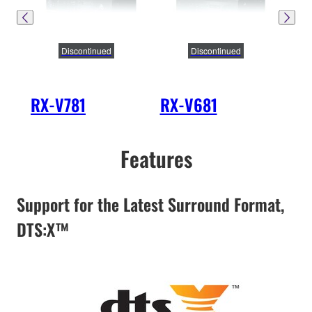
Discontinued
Discontinued
RX-V781
RX-V681
RX
Features
Support for the Latest Surround Format,
DTS:X™