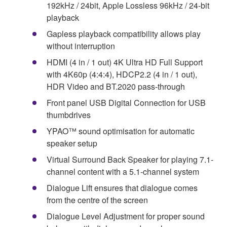
192kHz / 24bit, Apple Lossless 96kHz / 24-bit
playback
Gapless playback compatibility allows play
without interruption
HDMI (4 in / 1 out) 4K Ultra HD Full Support
with 4K60p (4:4:4), HDCP2.2 (4 in / 1 out),
HDR Video and BT.2020 pass-through
Front panel USB Digital Connection for USB
thumbdrives
YPAO™ sound optimisation for automatic
speaker setup
Virtual Surround Back Speaker for playing 7.1-
channel content with a 5.1-channel system
Dialogue Lift ensures that dialogue comes
from the centre of the screen
Dialogue Level Adjustment for proper sound