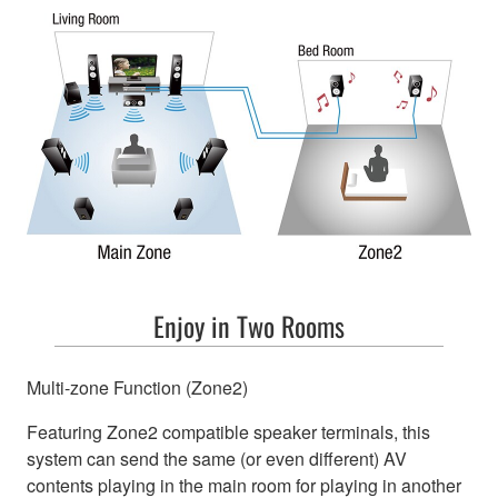
Enjoy in Two Rooms
Multi-zone Function (Zone2)
Featuring Zone2 compatible speaker terminals, this
system can send the same (or even different) AV
contents playing in the main room for playing in another