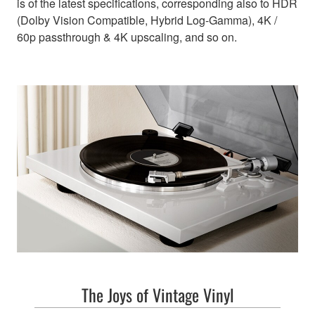
is of the latest specifications, corresponding also to HDR
(Dolby Vision Compatible, Hybrid Log-Gamma), 4K /
60p passthrough & 4K upscaling, and so on.
The Joys of Vintage Vinyl