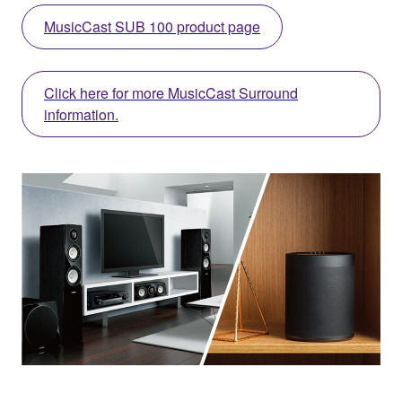
MusicCast SUB 100 product page
Click here for more MusicCast Surround
information.