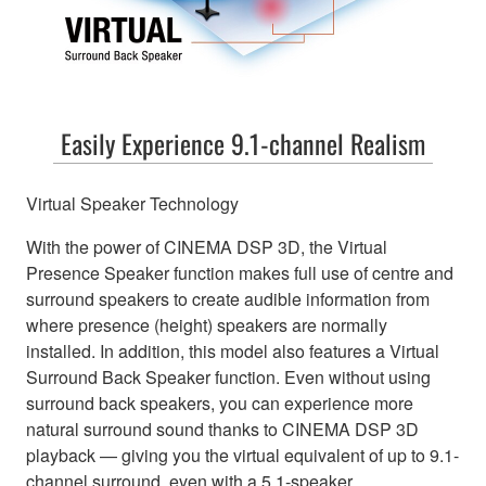
Easily Experience 9.1-channel Realism
Virtual Speaker Technology
With the power of CINEMA DSP 3D, the Virtual
Presence Speaker function makes full use of centre and
surround speakers to create audible information from
where presence (height) speakers are normally
installed. In addition, this model also features a Virtual
Surround Back Speaker function. Even without using
surround back speakers, you can experience more
natural surround sound thanks to CINEMA DSP 3D
playback — giving you the virtual equivalent of up to 9.1-
channel surround, even with a 5.1-speaker