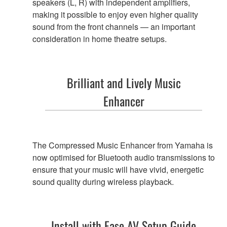
speakers (L, R) with independent amplifiers,
making it possible to enjoy even higher quality
sound from the front channels — an important
consideration in home theatre setups.
Brilliant and Lively
Music
Enhancer
The Compressed Music Enhancer from Yamaha is
now optimised for Bluetooth audio transmissions to
ensure that your music will have vivid, energetic
sound quality during wireless playback.
Install with Ease
AV Setup Guide