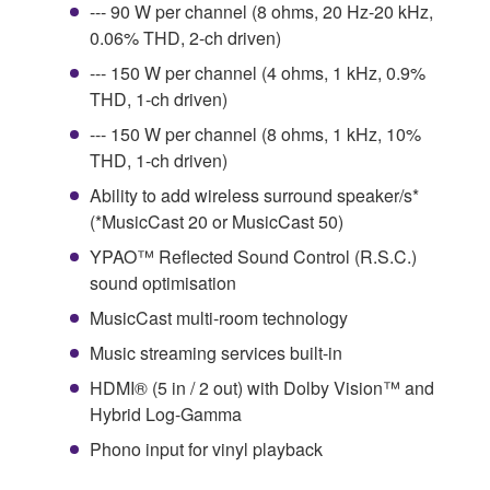
--- 90 W per channel (8 ohms, 20 Hz-20 kHz,
0.06% THD, 2-ch driven)
--- 150 W per channel (4 ohms, 1 kHz, 0.9%
THD, 1-ch driven)
--- 150 W per channel (8 ohms, 1 kHz, 10%
THD, 1-ch driven)
Ability to add wireless surround speaker/s*
(*MusicCast 20 or MusicCast 50)
YPAO™ Reflected Sound Control (R.S.C.)
sound optimisation
MusicCast multi-room technology
Music streaming services built-in
HDMI® (5 in / 2 out) with Dolby Vision™ and
Hybrid Log-Gamma
Phono input for vinyl playback