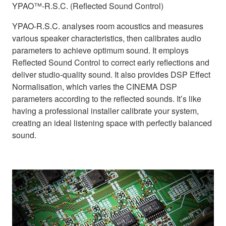
YPAO™-R.S.C. (Reflected Sound Control)
YPAO-R.S.C. analyses room acoustics and measures
various speaker characteristics, then calibrates audio
parameters to achieve optimum sound. It employs
Reflected Sound Control to correct early reflections and
deliver studio-quality sound. It also provides DSP Effect
Normalisation, which varies the CINEMA DSP
parameters according to the reflected sounds. It’s like
having a professional installer calibrate your system,
creating an ideal listening space with perfectly balanced
sound.