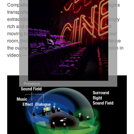
Compatibility with these amazing sound technologies
transports you from an ordinary moment into an
extraordinary experience. They deliver breathtakingly
rich and realistic surround sound, positioning and
moving individual sounds to any virtual point in your
room, including objects moving overhead. Experience
the overwhelming realistic movement and immersion in
videos — right in your home theatre room.