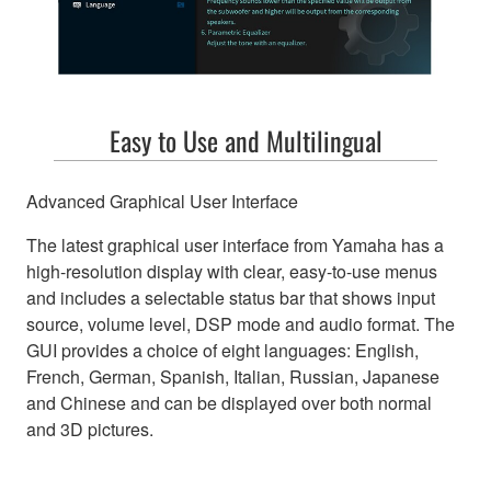
Easy to Use and Multilingual
Advanced Graphical User Interface
The latest graphical user interface from Yamaha has a
high-resolution display with clear, easy-to-use menus
and includes a selectable status bar that shows input
source, volume level, DSP mode and audio format. The
GUI provides a choice of eight languages: English,
French, German, Spanish, Italian, Russian, Japanese
and Chinese and can be displayed over both normal
and 3D pictures.