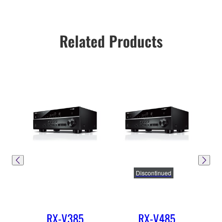
Related Products
Discontinued
RX-V385
RX-V485