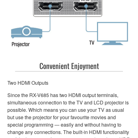
Convenient Enjoyment
Two HDMI Outputs
Since the RX-V685 has two HDMI output terminals,
simultaneous connection to the TV and LCD projector is
possible. Which means you can use your TV as usual
but use the projector for your favourite movies and
special programming — easily and without having to
change any connections. The built-in HDMI functionality