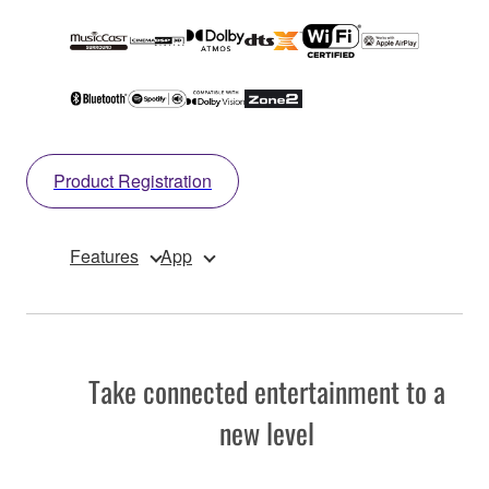
Product Registration
Features
App