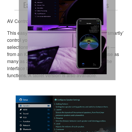
Easy Operation, Detailed Settings
AV Controller App
This easy-to-use app lets you conveniently and ‘smartly’
control your AV receiver’s power, volume, input
selections, DSP modes — and much, much more —
from an iOS or Android™ device. You can also use as
many as 23 different languages and customise the
interface by hiding unused icons and renaming
functions. A tablet version is also available.