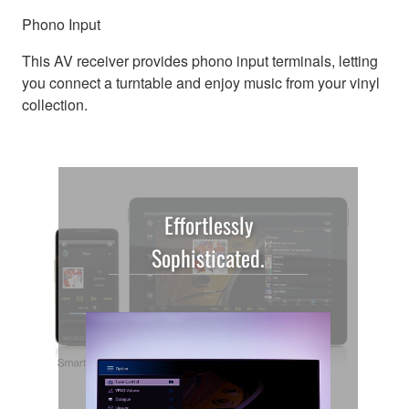
Phono Input
This AV receiver provides phono input terminals, letting
you connect a turntable and enjoy music from your vinyl
collection.
Effortlessly
Sophisticated.