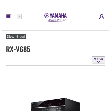
Menu
Discontinued
RX-V685
Menu