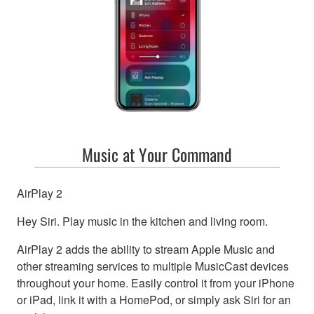
Music at Your Command
AirPlay 2
Hey Siri. Play music in the kitchen and living room.
AirPlay 2 adds the ability to stream Apple Music and
other streaming services to multiple MusicCast devices
throughout your home. Easily control it from your iPhone
or iPad, link it with a HomePod, or simply ask Siri for an