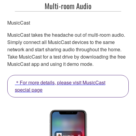
Multi-room Audio
MusicCast
MusicCast takes the headache out of multi-room audio.
Simply connect all MusicCast devices to the same
network and start sharing audio throughout the home.
Take MusicCast for a test drive by downloading the free
MusicCast app and using it demo mode.
＊For more details, please visit MusicCast
special page