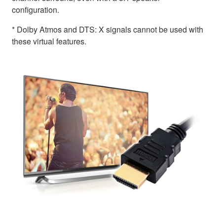
configuration.
* Dolby Atmos and DTS: X signals cannot be used with
these virtual features.