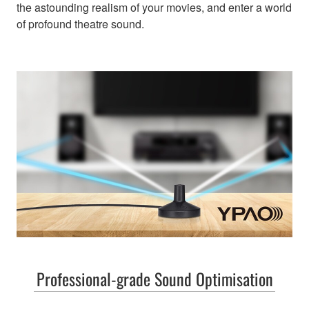
the astounding realism of your movies, and enter a world
of profound theatre sound.
Professional-grade Sound Optimisation