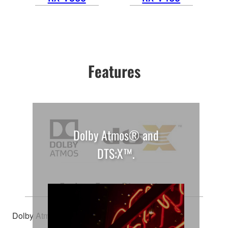
Features
Dolby Atmos® and
DTS:X™.
Explore Every Dimension
Dolby Atmos® and DTS:X™