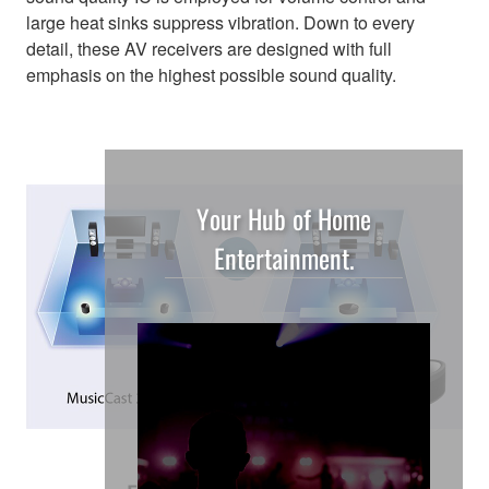
large heat sinks suppress vibration. Down to every
detail, these AV receivers are designed with full
emphasis on the highest possible sound quality.
Your Hub of Home
Entertainment.