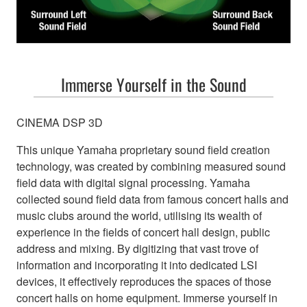
Immerse Yourself in the Sound
CINEMA DSP 3D
This unique Yamaha proprietary sound field creation
technology, was created by combining measured sound
field data with digital signal processing. Yamaha
collected sound field data from famous concert halls and
Take connected e
music clubs around the world, utilising its wealth of
experience in the fields of concert hall design, public
address and mixing. By digitizing that vast trove of
new 
information and incorporating it into dedicated LSI
devices, it effectively reproduces the spaces of those
concert halls on home equipment. Immerse yourself in