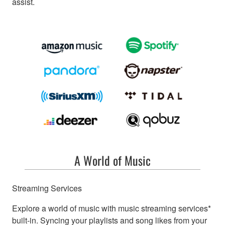
assist.
A World of Music
Streaming Services
Explore a world of music with music streaming services*
built-in. Syncing your playlists and song likes from your