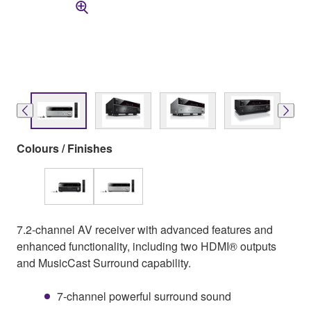
Colours / Finishes
7.2-channel AV receiver with advanced features and
enhanced functionality, including two HDMI® outputs
and MusicCast Surround capability.
7-channel powerful surround sound