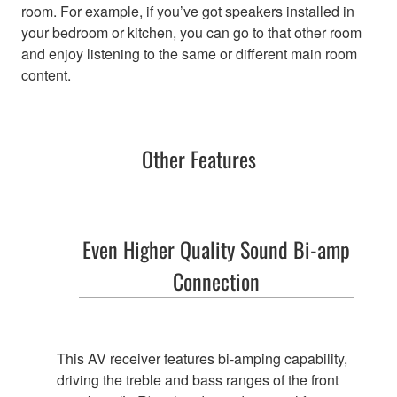
room. For example, if you’ve got speakers installed in
your bedroom or kitchen, you can go to that other room
and enjoy listening to the same or different main room
content.
Other Features
Even Higher Quality Sound
Bi-amp
Connection
This AV receiver features bi-amping capability,
driving the treble and bass ranges of the front