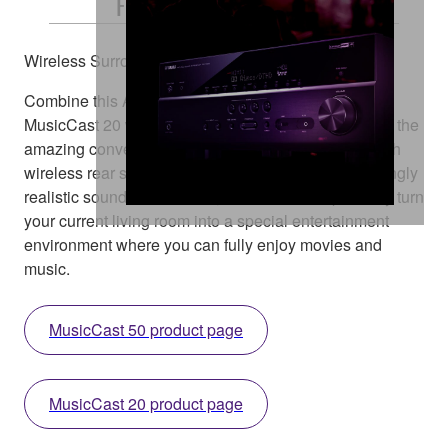
Free and Easy Placement
Wireless Surround Speakers
Combine this AV receiver with the MusicCast 50 or
MusicCast 20 wireless streaming speaker and enjoy the
amazing convenience of creating a home theatre with
wireless rear speakers. What’s more, you get stunningly
realistic sound with a clean, clutter-free setup. Easily turn
your current living room into a special entertainment
environment where you can fully enjoy movies and
music.
MusicCast 50 product page
MusicCast 20 product page