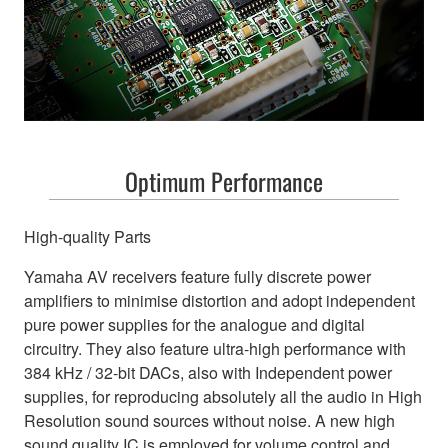
Optimum Performance
High-quality Parts
Yamaha AV receivers feature fully discrete power
amplifiers to minimise distortion and adopt independent
pure power supplies for the analogue and digital
circuitry. They also feature ultra-high performance with
384 kHz / 32-bit DACs, also with Independent power
supplies, for reproducing absolutely all the audio in High
Resolution sound sources without noise. A new high
sound quality IC is employed for volume control and