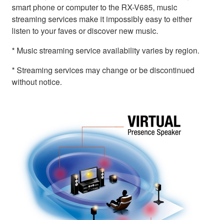
smart phone or computer to the RX-V685, music
streaming services make it impossibly easy to either
listen to your faves or discover new music.
* Music streaming service availability varies by region.
* Streaming services may change or be discontinued
without notice.