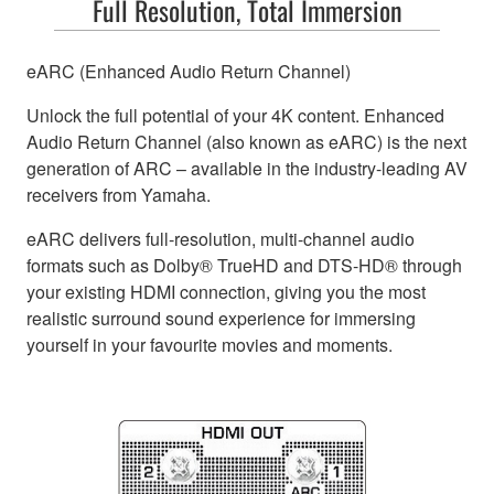
Full Resolution, Total Immersion
eARC (Enhanced Audio Return Channel)
Unlock the full potential of your 4K content. Enhanced
Audio Return Channel (also known as eARC) is the next
generation of ARC – available in the industry-leading AV
receivers from Yamaha.
eARC delivers full-resolution, multi-channel audio
formats such as Dolby® TrueHD and DTS-HD® through
your existing HDMI connection, giving you the most
realistic surround sound experience for immersing
yourself in your favourite movies and moments.