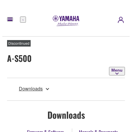
Menu
Discontinued
A-S500
Menu
Downloads
Downloads