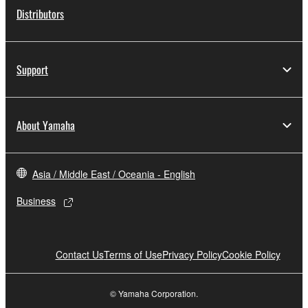
Distributors
Support
About Yamaha
Asia / Middle East / Oceania - English
Business
Contact Us
Terms of Use
Privacy Policy
Cookie Policy
© Yamaha Corporation.