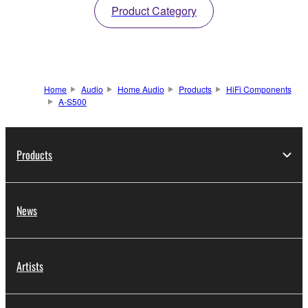
Product Category
Home
Audio
Home Audio
Products
HiFi Components
A-S500
Products
News
Artists