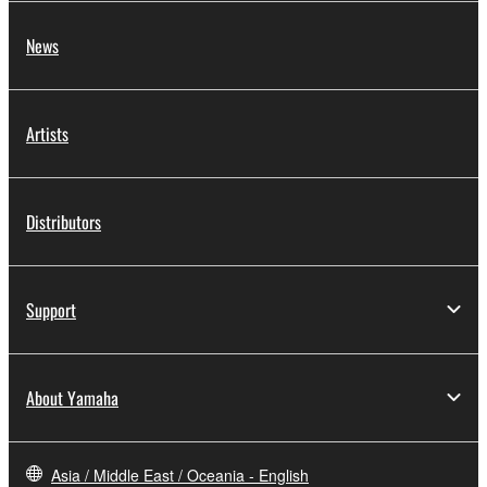
News
Artists
Distributors
Support
About Yamaha
Asia / Middle East / Oceania - English