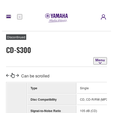
Menu
Discontinued
CD-S300
Menu
Can be scrolled
Type
Single
Disc Compatibility
CD, CD-R/RW (MP3, WM
Signal-to-Noise Ratio
105 dB (CD)