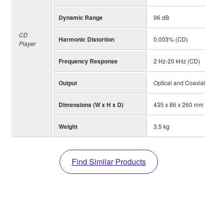
Dynamic Range
96 dB
CD
Harmonic Distortion
0.003% (CD)
Player
Frequency Response
2 Hz-20 kHz (CD)
Output
Optical and Coaxial
Dimensions (W x H x D)
435 x 86 x 260 mm
Weight
3.5 kg
Find Similar Products