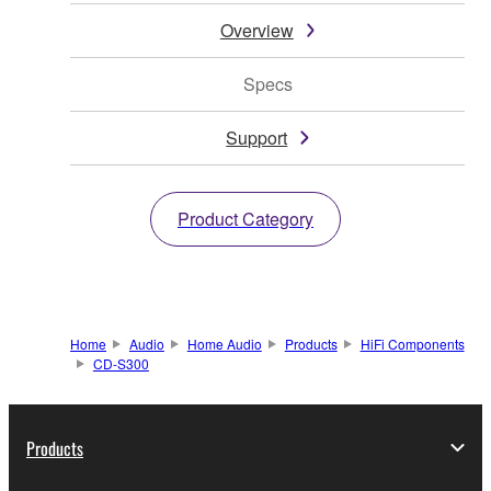
Overview
Specs
Support
Product Category
Home
Audio
Home Audio
Products
HiFi Components
CD-S300
Products