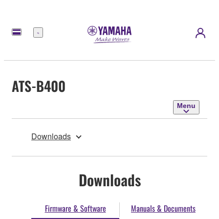
Menu
ATS-B400
Menu
Downloads
Downloads
Firmware & Software
Manuals & Documents