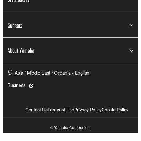
Support
About Yamaha
Asia / Middle East / Oceania - English
Business
Contact Us
Terms of Use
Privacy Policy
Cookie Policy
© Yamaha Corporation.