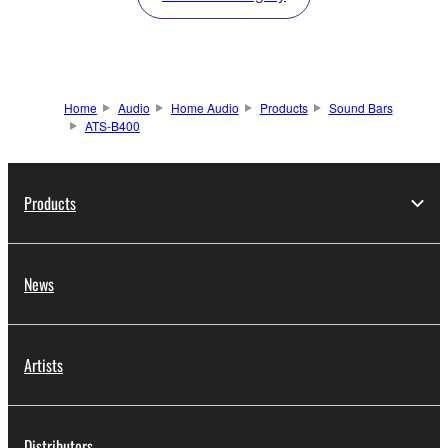
Home
Audio
Home Audio
Products
Sound Bars
ATS-B400
Products
News
Artists
Distributors