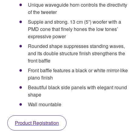
Unique waveguide horn controls the directivity
of the tweeter
Supple and strong. 13 cm (5”) woofer with a
PMD cone that finely hones the low tones’
expressive power
Rounded shape suppresses standing waves,
and its double structure finish strengthens the
front baffle
Front baffle features a black or white mirror-like
piano finish
Beautiful black side panels with elegant round
shape
Wall mountable
Product Registration