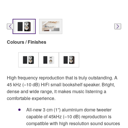
Colours / Finishes
High frequency reproduction that is truly outstanding. A
45 kHz (–10 dB) HiFi small bookshelf speaker. Bright,
dense and wide range, it makes music listening a
comfortable experience.
All-new 3 cm (1”) aluminium dome tweeter
capable of 45kHz (–10 dB) reproduction is
compatible with high resolution sound sources