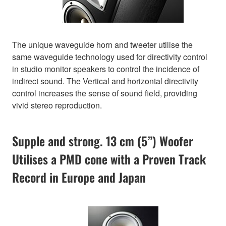
The unique waveguide horn and tweeter utilise the
same waveguide technology used for directivity control
in studio monitor speakers to control the incidence of
indirect sound. The Vertical and horizontal directivity
control increases the sense of sound field, providing
vivid stereo reproduction.
Supple and strong. 13 cm (5”) Woofer
Utilises a PMD cone with a Proven Track
Record in Europe and Japan