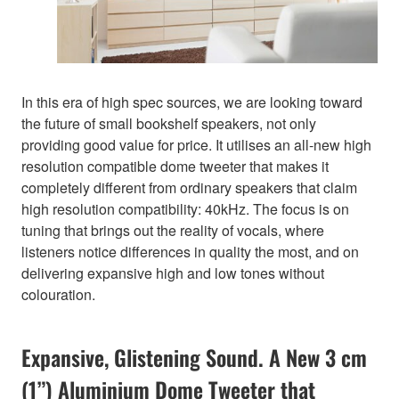
In this era of high spec sources, we are looking toward
the future of small bookshelf speakers, not only
providing good value for price. It utilises an all-new high
resolution compatible dome tweeter that makes it
completely different from ordinary speakers that claim
high resolution compatibility: 40kHz. The focus is on
tuning that brings out the reality of vocals, where
listeners notice differences in quality the most, and on
delivering expansive high and low tones without
colouration.
Expansive, Glistening Sound. A New 3 cm
(1”) Aluminium Dome Tweeter that