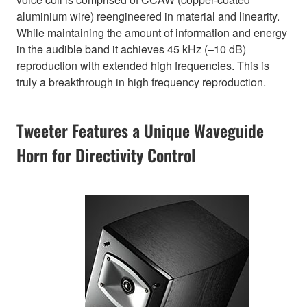
aluminium wire) reengineered in material and linearity.
While maintaining the amount of information and energy
in the audible band it achieves 45 kHz (–10 dB)
reproduction with extended high frequencies. This is
truly a breakthrough in high frequency reproduction.
Tweeter Features a Unique Waveguide
Horn for Directivity Control