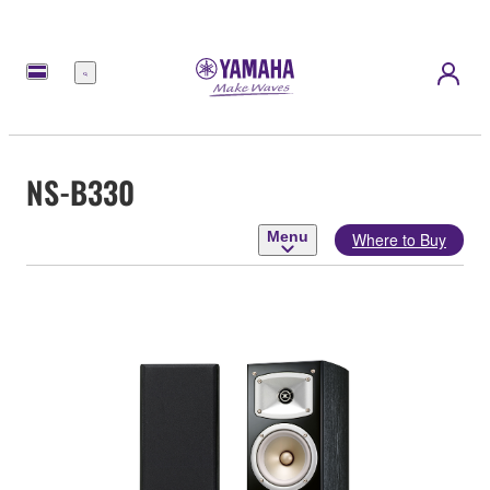
Menu
NS-B330
Menu
Where to Buy