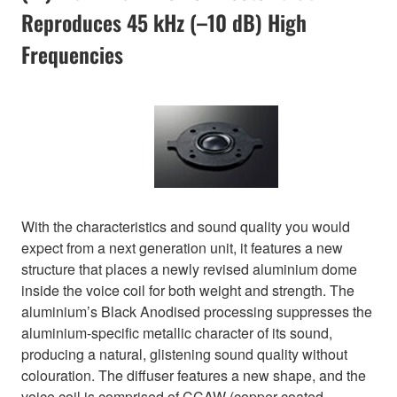
Reproduces 45 kHz (–10 dB) High
Frequencies
With the characteristics and sound quality you would
expect from a next generation unit, it features a new
structure that places a newly revised aluminium dome
inside the voice coil for both weight and strength. The
aluminium’s Black Anodised processing suppresses the
aluminium-specific metallic character of its sound,
producing a natural, glistening sound quality without
colouration. The diffuser features a new shape, and the
voice coil is comprised of CCAW (copper-coated