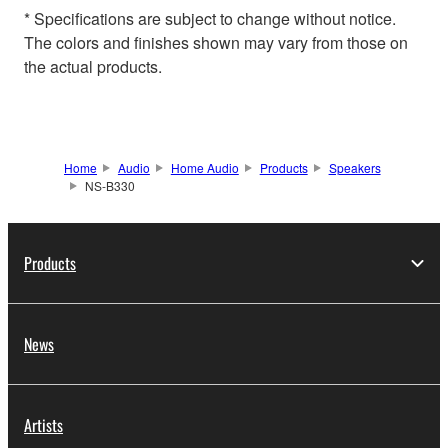
* Specifications are subject to change without notice.
The colors and finishes shown may vary from those on
the actual products.
Home
Audio
Home Audio
Products
Speakers
NS-B330
Products
News
Artists