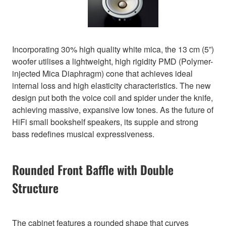
Incorporating 30% high quality white mica, the 13 cm (5”)
woofer utilises a lightweight, high rigidity PMD (Polymer-
injected Mica Diaphragm) cone that achieves ideal
internal loss and high elasticity characteristics. The new
design put both the voice coil and spider under the knife,
achieving massive, expansive low tones. As the future of
HiFi small bookshelf speakers, its supple and strong
bass redefines musical expressiveness.
Rounded Front Baffle with Double
Structure
The cabinet features a rounded shape that curves