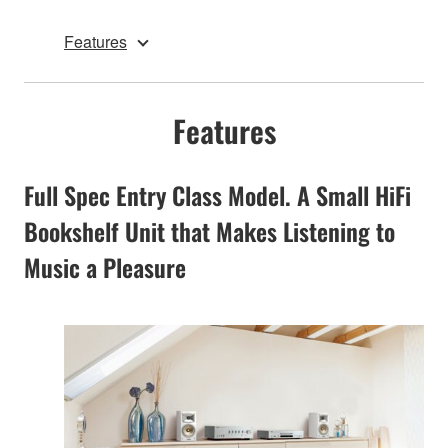
Features
Features
Full Spec Entry Class Model. A Small HiFi
Bookshelf Unit that Makes Listening to
Music a Pleasure