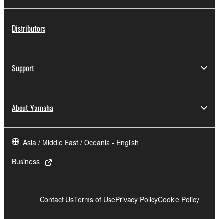
Distributors
Support
About Yamaha
Asia / Middle East / Oceania - English
Business
Contact Us
Terms of Use
Privacy Policy
Cookie Policy