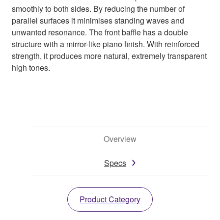
smoothly to both sides. By reducing the number of
parallel surfaces it minimises standing waves and
unwanted resonance. The front baffle has a double
structure with a mirror-like piano finish. With reinforced
strength, it produces more natural, extremely transparent
high tones.
Overview
Specs
Product Category