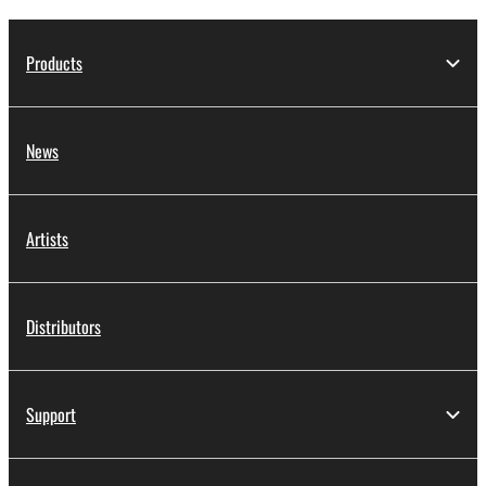
Products
News
Artists
Distributors
Support