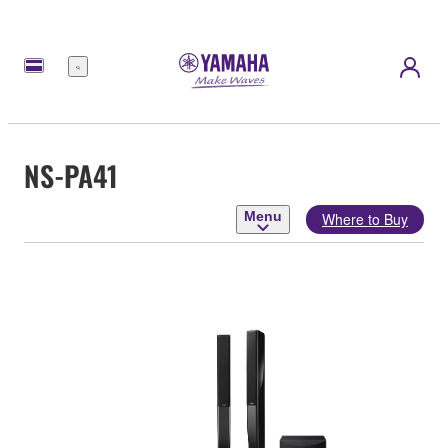
Menu
NS-PA41
Menu
Where to Buy