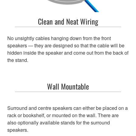
Clean and Neat Wiring
No unsightly cables hanging down from the front
speakers — they are designed so that the cable will be
hidden inside the speaker and come out from the back of
the stand.
Wall Mountable
Surround and centre speakers can either be placed on a
rack or bookshelf, or mounted on the wall. There are
also optionally available stands for the surround
speakers.