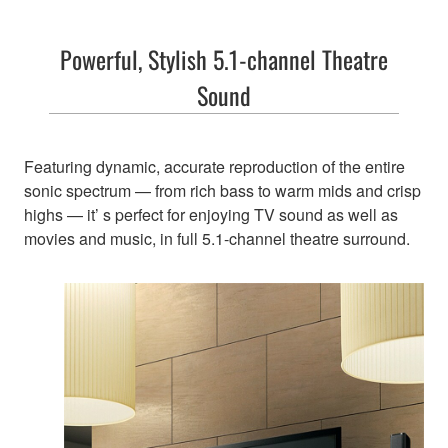
Powerful, Stylish 5.1-channel Theatre
Sound
Featuring dynamic, accurate reproduction of the entire
sonic spectrum — from rich bass to warm mids and crisp
highs — it’ s perfect for enjoying TV sound as well as
movies and music, in full 5.1-channel theatre surround.