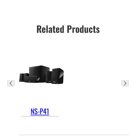
Related Products
NS-P41