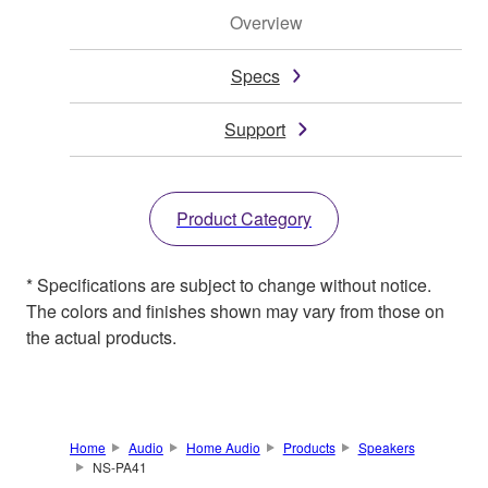
Overview
Specs
Support
Product Category
* Specifications are subject to change without notice.
The colors and finishes shown may vary from those on
the actual products.
Home
Audio
Home Audio
Products
Speakers
NS-PA41