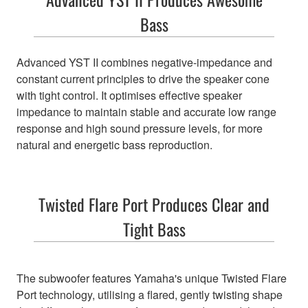
Bass
Advanced YST II combines negative-impedance and
constant current principles to drive the speaker cone
with tight control. It optimises effective speaker
impedance to maintain stable and accurate low range
response and high sound pressure levels, for more
natural and energetic bass reproduction.
Twisted Flare Port Produces Clear and
Tight Bass
The subwoofer features Yamaha's unique Twisted Flare
Port technology, utilising a flared, gently twisting shape