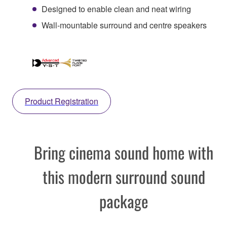
Designed to enable clean and neat wiring
Wall-mountable surround and centre speakers
Product Registration
Bring cinema sound home with
this modern surround sound
package