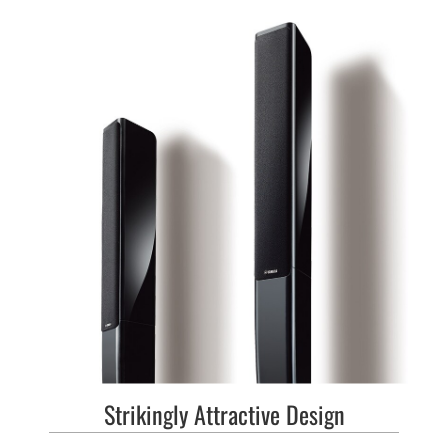
Strikingly Attractive Design