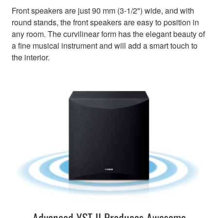
Front speakers are just 90 mm (3-1/2") wide, and with
round stands, the front speakers are easy to position in
any room. The curvilinear form has the elegant beauty of
a fine musical instrument and will add a smart touch to
the interior.
Advanced YST II Produces Awesome