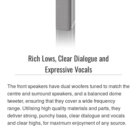
Rich Lows, Clear Dialogue and
Expressive Vocals
The front speakers have dual woofers tuned to match the
centre and surround speakers, and a balanced dome
tweeter, ensuring that they cover a wide frequency
range. Utilising high quality materials and parts, they
deliver strong, punchy bass, clear dialogue and vocals
and clear highs, for maximum enjoyment of any source.