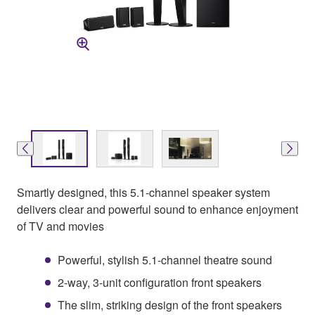
Smartly designed, this 5.1-channel speaker system
delivers clear and powerful sound to enhance enjoyment
of TV and movies
Powerful, stylish 5.1-channel theatre sound
2-way, 3-unit configuration front speakers
The slim, striking design of the front speakers