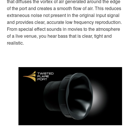
that diffuses the vortex of air generated around the edge
of the port and creates a smooth flow of air. This reduces
extraneous noise not present in the original input signal
and provides clear, accurate low frequency reproduction.
From special effect sounds in movies to the atmosphere
of a live venue, you hear bass that is clear, tight and
realistic.