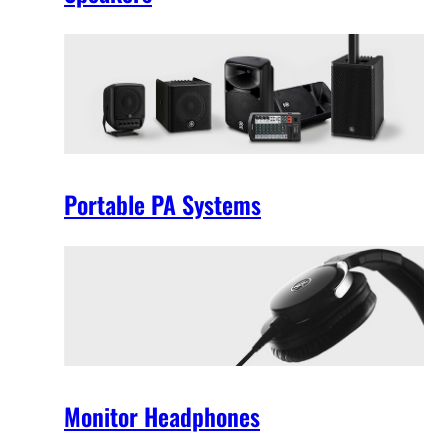
Portable PA Systems
Monitor Headphones