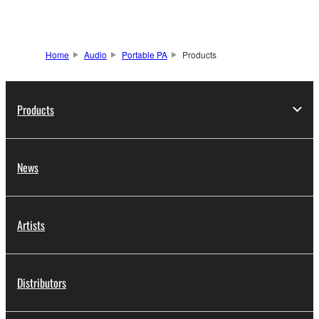
Home
Audio
Portable PA
Products
Products
News
Artists
Distributors