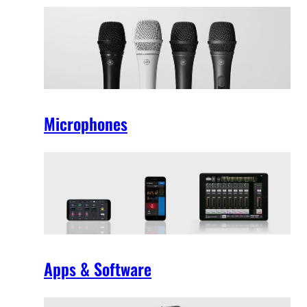
Microphones
Apps & Software