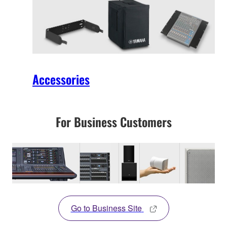
Accessories
For Business Customers
Go to Business Site