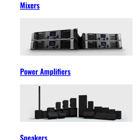
Mixers
Power Amplifiers
Speakers