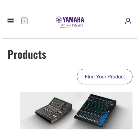
Menu
Products
Find Your Product