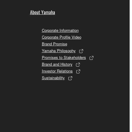
About Yamaha
Corporate Information
Corporate Profile Video
Brand Promise
Yamaha Philosophy
Promises to Stakeholders
Brand and History
Investor Relations
Sustainability