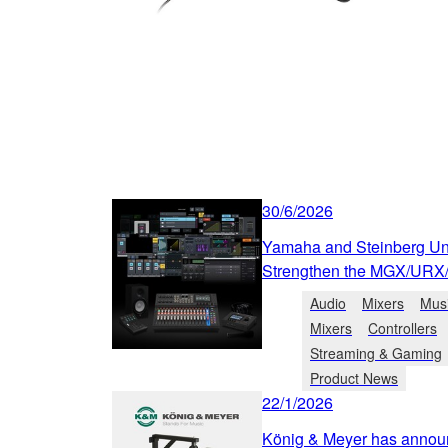
30/6/2026
Yamaha and Steinberg Unv
Strengthen the MGX/URX
Audio
Mixers
Musi
Mixers
Controllers
Streaming & Gaming
Product News
22/1/2026
König & Meyer has annou