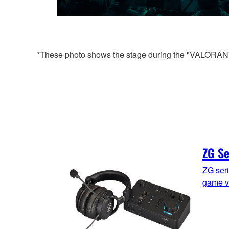
*These photo shows the stage during the "VALORANT 
ZG Se
ZG seri
game v