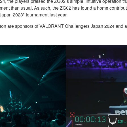
24, the players praised the ZG02’s simple, intuitive operation tha
ment than usual. As such, the ZG02 has found a home contributin
Japan 2023" tournament last year.
ion are sponsors of VALORANT Challengers Japan 2024 and a