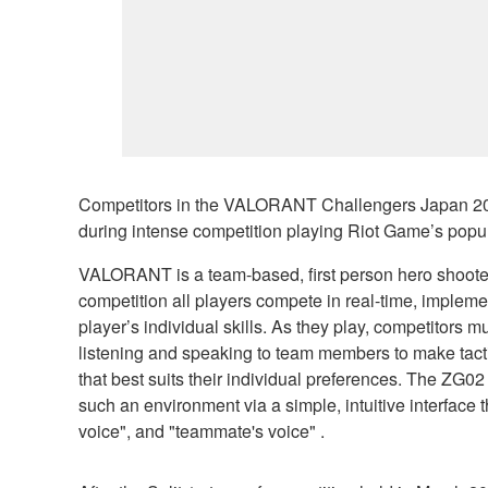
Competitors in the VALORANT Challengers Japan 202
during intense competition playing Riot Game’s pop
VALORANT is a team-based, first person hero shooter th
competition all players compete in real-time, implem
player’s individual skills. As they play, competitors
listening and speaking to team members to make tactic
that best suits their individual preferences. The ZG02
such an environment via a simple, intuitive interface 
voice", and "teammate's voice" .