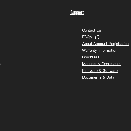
Support
Contact Us
FAQs
About Account Registration
Warranty Information
Brochures
s
Manuals & Documents
Firmware & Software
Documents & Data