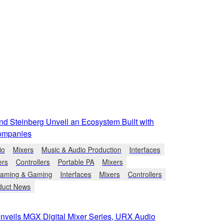
d Steinberg Unveil an Ecosystem Built with
ompanies
io
Mixers
Music & Audio Production
Interfaces
ers
Controllers
Portable PA
Mixers
eaming & Gaming
Interfaces
Mixers
Controllers
duct News
veils MGX Digital Mixer Series, URX Audio