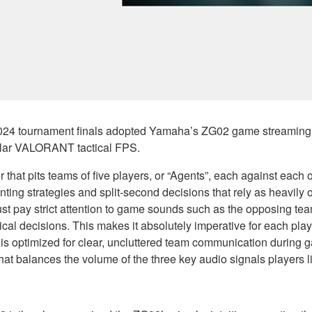
4 tournament finals adopted Yamaha’s ZG02 game streaming a
ular VALORANT tactical FPS.
at pits teams of five players, or “Agents”, each against each oth
enting strategies and split-second decisions that rely as heavil
 must pay strict attention to game sounds such as the opposing t
al decisions. This makes it absolutely imperative for each play
 is optimized for clear, uncluttered team communication during g
that balances the volume of the three key audio signals players 