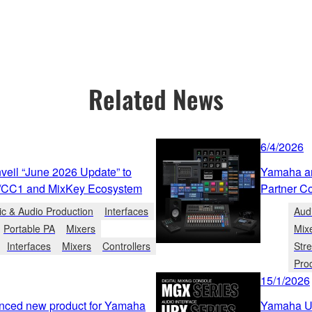
Related News
6/4/2026
eil “June 2026 Update” to
Yamaha an
/CC1 and MixKey Ecosystem
Partner C
c & Audio Production
Interfaces
Aud
Portable PA
Mixers
Mix
Interfaces
Mixers
Controllers
Str
Pro
15/1/2026
nced new product for Yamaha
Yamaha Un