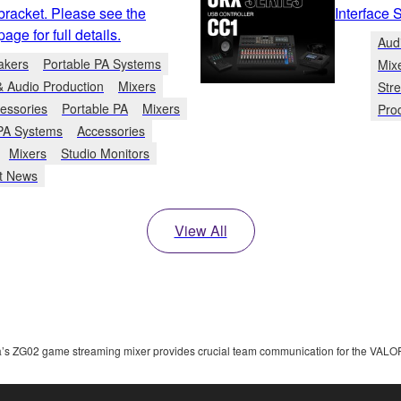
bracket. Please see the
Interface 
ge for full details.
Aud
akers
Portable PA Systems
Mix
& Audio Production
Mixers
Str
essories
Portable PA
Mixers
Pro
 PA Systems
Accessories
Mixers
Studio Monitors
t News
View All
s ZG02 game streaming mixer provides crucial team communication for the VAL