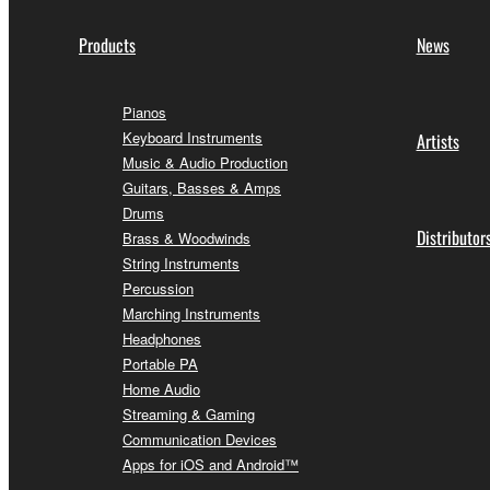
Products
News
Pianos
Keyboard Instruments
Artists
Music & Audio Production
Guitars, Basses & Amps
Drums
Distributor
Brass & Woodwinds
String Instruments
Percussion
Marching Instruments
Headphones
Portable PA
Home Audio
Streaming & Gaming
Communication Devices
Apps for iOS and Android™