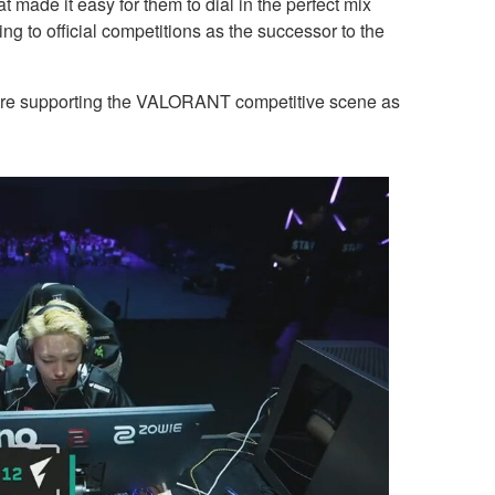
t made it easy for them to dial in the perfect mix
g to official competitions as the successor to the
re supporting the VALORANT competitive scene as