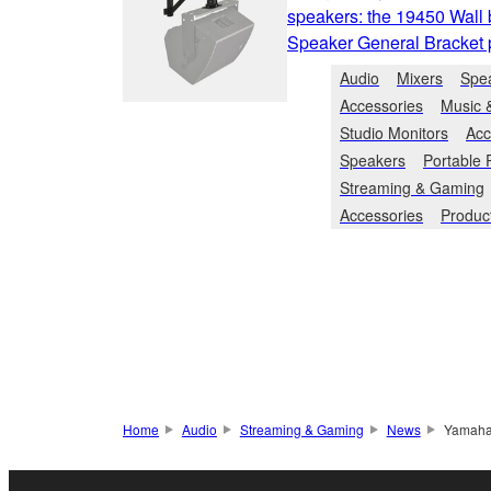
speakers: the 19450 Wall 
Speaker General Bracket pa
Audio
Mixers
Spe
Accessories
Music 
Studio Monitors
Acc
Speakers
Portable
Streaming & Gaming
Accessories
Produc
Home
Audio
Streaming & Gaming
News
Yamaha’