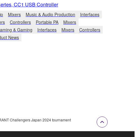
Series, CC1 USB Controller
io
Mixers
Music & Audio Production
Interfaces
ers
Controllers
Portable PA
Mixers
eaming & Gaming
Interfaces
Mixers
Controllers
duct News
ORANT Challengers Japan 2024 tournament