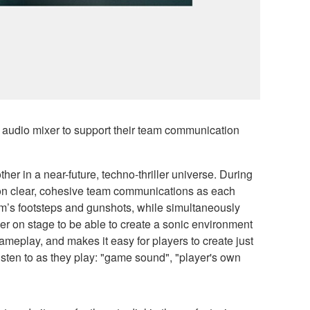
udio mixer to support their team communication
er in a near-future, techno-thriller universe. During
y on clear, cohesive team communications as each
eam’s footsteps and gunshots, while simultaneously
er on stage to be able to create a sonic environment
ameplay, and makes it easy for players to create just
listen to as they play: "game sound", "player's own