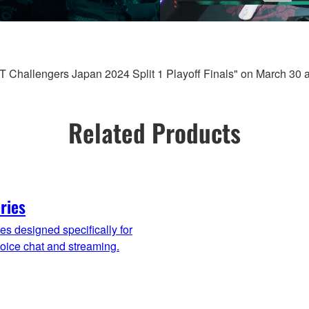
Challengers Japan 2024 Split 1 Playoff Finals" on March 30 
Related Products
ries
es designed specifically for
oice chat and streaming.