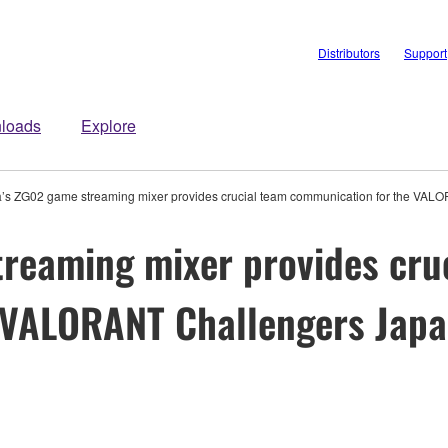
Distributors
Support
loads
Explore
s ZG02 game streaming mixer provides crucial team communication for the VAL
reaming mixer provides cru
 VALORANT Challengers Jap