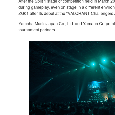
After the Split 1 stage of competition held in March 20
during gameplay, even on stage in a different environ
ZG01 after its debut at the "VALORANT Challengers 
Yamaha Music Japan Co., Ltd. and Yamaha Corporat
tournament partners.