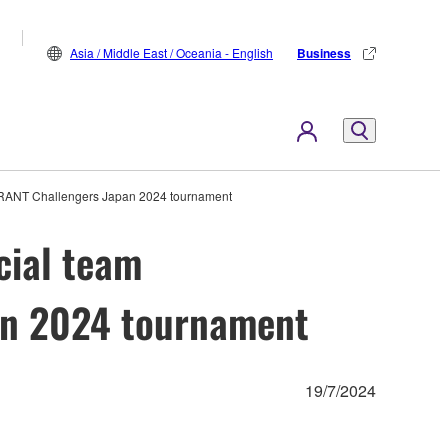
Asia / Middle East / Oceania - English
Business
ORANT Challengers Japan 2024 tournament
cial team
an 2024 tournament
19/7/2024