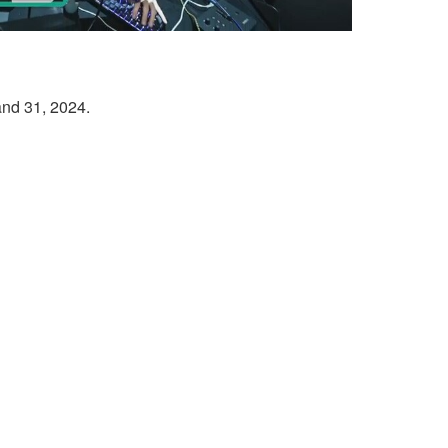
and 31, 2024.