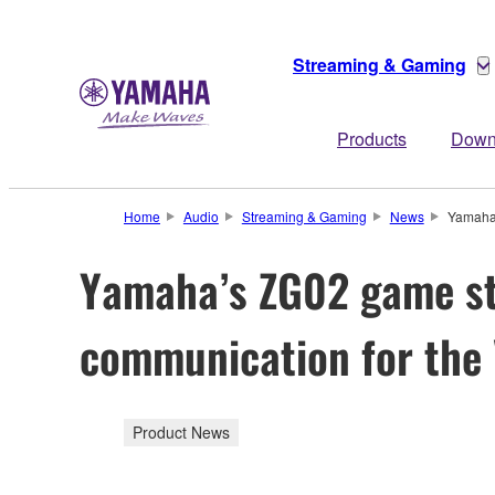
Streaming & Gaming
Products
Down
Home
Audio
Streaming & Gaming
News
Yamaha’
Yamaha’s ZG02 game st
communication for the
Product News