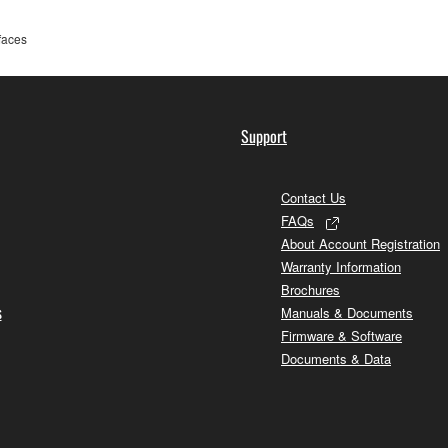
rfaces
Support
Contact Us
FAQs
About Account Registration
Warranty Information
Brochures
s
Manuals & Documents
Firmware & Software
Documents & Data