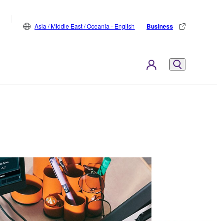
Asia / Middle East / Oceania - English
Business