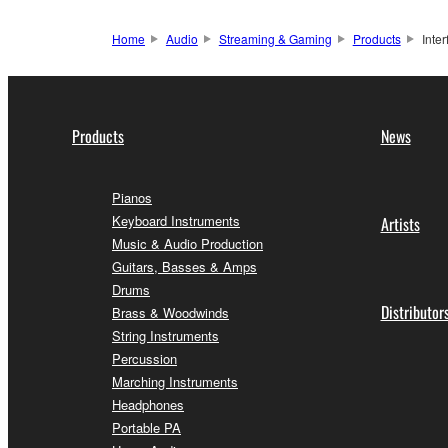
Home
Audio
Streaming & Gaming
Products
Inte
Products
News
Pianos
Keyboard Instruments
Artists
Music & Audio Production
Guitars, Basses & Amps
Drums
Distributor
Brass & Woodwinds
String Instruments
Percussion
Marching Instruments
Headphones
Portable PA