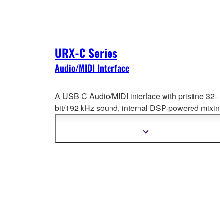
URX-C Series
Audio/MIDI Interface
A USB-C Audio/MIDI interface with pristine 32-
bit/192 kHz sound, internal DSP-powered mixi
and effects—perfect for creators producing,
streaming, or recording with seamless workflow
Show
more
information