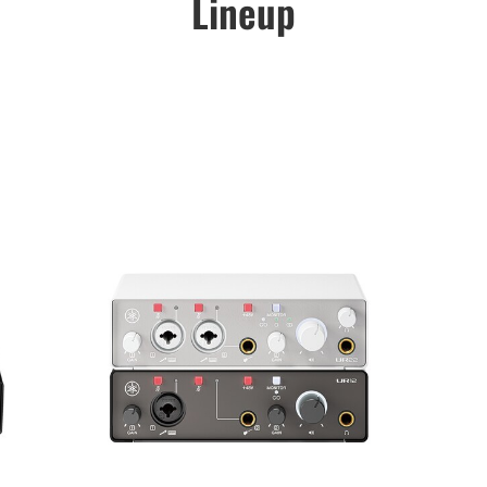
Lineup