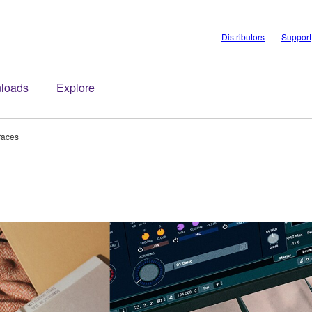
Distributors
Support
loads
Explore
rfaces