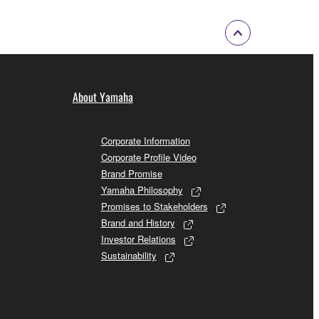
About Yamaha
Corporate Information
Corporate Profile Video
Brand Promise
Yamaha Philosophy
Promises to Stakeholders
Brand and History
Investor Relations
Sustainability