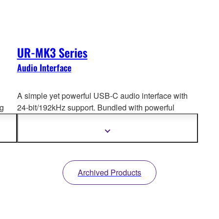
UR-MK3 Series
Audio Interface
A simple yet powerful USB-C audio interface with
ng
24-bit/192kHz support. Bundled with powerful
software, it’s
the perfect starter kit for anyone
.
beginning their journey in recording, music
Show
more
production, or live streaming.
information
Archived Products