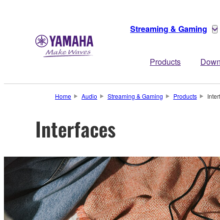
Streaming & Gaming
Products
Down
Home
Audio
Streaming & Gaming
Products
Inte
Interfaces