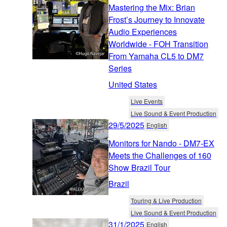
Mastering the Mix: Brian
Frost’s Journey to Innovate
Audio Experiences
Worldwide - FOH Transition
From Yamaha CL5 to DM7
Series
United States
Live Events
Live Sound & Event Production
29/5/2025
English
Monitors for Nando - DM7-EX
Meets the Challenges of 160
Show Brazil Tour
Brazil
Touring & Live Production
Live Sound & Event Production
31/1/2025
English