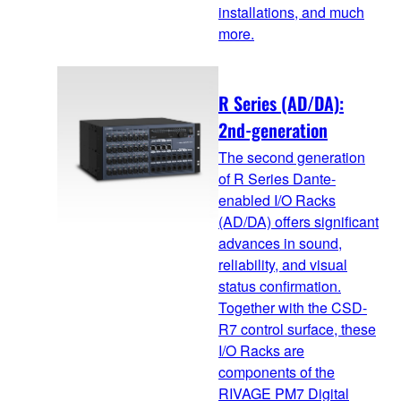
installations, and much
more.
R Series (AD/DA):
2nd-generation
The second generation
of R Series Dante-
enabled I/O Racks
(AD/DA) offers significant
advances in sound,
reliability, and visual
status confirmation.
Together with the CSD-
R7 control surface, these
I/O Racks are
components of the
RIVAGE PM7 Digital