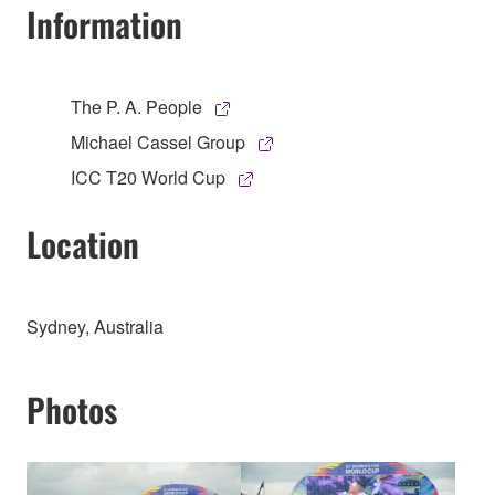
Information
The P. A. People
Michael Cassel Group
ICC T20 World Cup
Location
Sydney, Australia
Photos