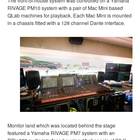
The front-of-house system was controlled on a Yamaha
RIVAGE PM10 system with a pair of Mac Mini based
QLab machines for playback. Each Mac Mini is mounted
in a chassis fitted with a 128 channel Dante interface.
Monitor land which was located behind the stage
featured a Yamaha RIVAGE PM7 system with an