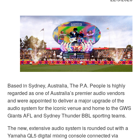
Based in Sydney, Australia, The P.A. People is highly
regarded as one of Australia’s premier audio vendors
and were appointed to deliver a major upgrade of the
audio system for the iconic venue and home to the GWS
Giants AFL and Sydney Thunder BBL sporting teams.
The new, extensive audio system is rounded out with a
Yamaha QL5 digital mixing console connected via