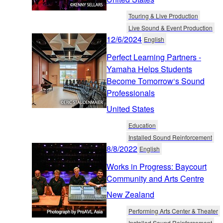
Touring & Live Production
Live Sound & Event Production
12/6/2024
English
Perfect Learning Partners -
Yamaha Helps Students
Become Tomorrow‘s Sound
Professionals
United States
Education
Installed Sound Reinforcement
8/8/2022
English
Works in Progress: Baycourt
Community and Arts Centre
New Zealand
Performing Arts Center & Theater
Installed Sound Reinforcement