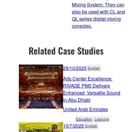
Mixing System. They can
also be used with CL and
QL series digital mixing
consoles.
Related Case Studies
29/10/2025
English
Arts Center Excellence:
RIVAGE PM5 Delivers
Enhanced, Versatile Sound
in Abu Dhabi
United Arab Emirates
Education
Learning
10/7/2025
English