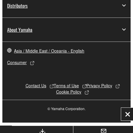
Distributors
About Yamaha
Asia / Middle East / Oceania - English
Consumer
Contact Us
Terms of Use
Privacy Policy
Cookie Policy
© Yamaha Corporation.
Cl