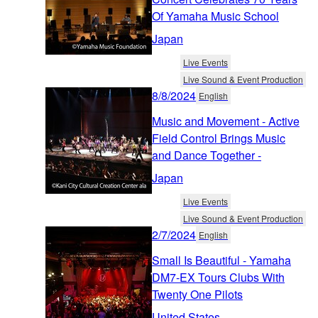
Of Yamaha Music School
Japan
Live Events
Live Sound & Event Production
8/8/2024
English
Music and Movement - Active
Field Control Brings Music
and Dance Together -
Japan
Live Events
Live Sound & Event Production
2/7/2024
English
Small Is Beautiful - Yamaha
DM7-EX Tours Clubs With
Twenty One Pilots
United States