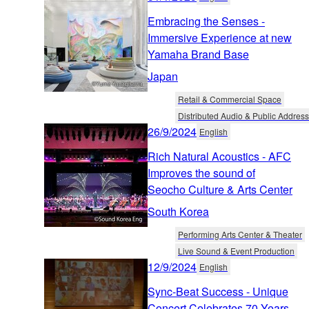
Embracing the Senses -
Immersive Experience at new
Yamaha Brand Base
Japan
Retail & Commercial Space
Distributed Audio & Public Address
26/9/2024
English
Rich Natural Acoustics - AFC
Improves the sound of
Seocho Culture & Arts Center
South Korea
Performing Arts Center & Theater
Live Sound & Event Production
12/9/2024
English
Sync-Beat Success - Unique
Concert Celebrates 70 Years