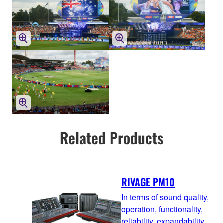
Related Products
RIVAGE PM10
In terms of sound quality,
operation, functionality,
reliability, expandability,