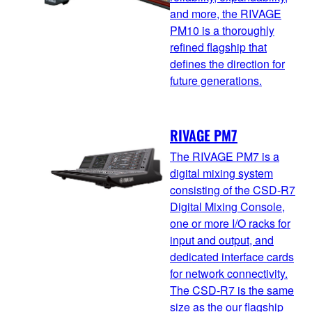
and more, the RIVAGE
PM10 is a thoroughly
refined flagship that
defines the direction for
future generations.
RIVAGE PM7
The RIVAGE PM7 is a
digital mixing system
consisting of the CSD-R7
Digital Mixing Console,
one or more I/O racks for
input and output, and
dedicated interface cards
for network connectivity.
The CSD-R7 is the same
size as the our flagship