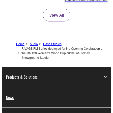
View All
Home
Audio
Case Studies
RIVAGE PM Series deployed for the Opening Celebration of
the 7th T20 Women’s World Cup cricket at Sydney
Showground Stadium
Products & Solutions
News