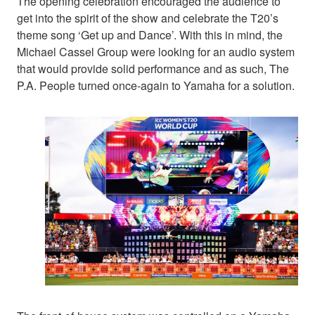
The opening celebration encouraged the audience to
get into the spirit of the show and celebrate the T20’s
theme song ‘Get up and Dance’. With this in mind, the
Michael Cassel Group were looking for an audio system
that would provide solid performance and as such, The
P.A. People turned once-again to Yamaha for a solution.