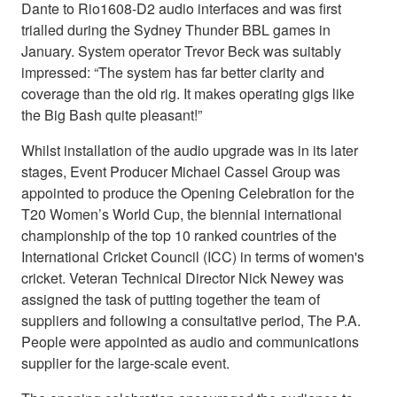
Dante to Rio1608-D2 audio interfaces and was first
trialled during the Sydney Thunder BBL games in
January. System operator Trevor Beck was suitably
impressed: “The system has far better clarity and
coverage than the old rig. It makes operating gigs like
the Big Bash quite pleasant!”
Whilst installation of the audio upgrade was in its later
stages, Event Producer Michael Cassel Group was
appointed to produce the Opening Celebration for the
T20 Women’s World Cup, the biennial international
championship of the top 10 ranked countries of the
International Cricket Council (ICC) in terms of women's
cricket. Veteran Technical Director Nick Newey was
assigned the task of putting together the team of
suppliers and following a consultative period, The P.A.
People were appointed as audio and communications
supplier for the large-scale event.