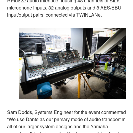
RPio622 audio interface housing 48 channels of SILK
microphone inputs, 32 analog outputs and 8 AES/EBU
input/output pairs, connected via TWINLANe.
Sam Dodds, Systems Engineer for the event commented
“We use Dante as our primary mode of audio transport in
all of our larger system designs and the Yamaha