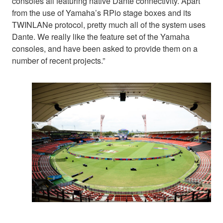
consoles all featuring native Dante connectivity. Apart
from the use of Yamaha’s RPio stage boxes and its
TWINLANe protocol, pretty much all of the system uses
Dante. We really like the feature set of the Yamaha
consoles, and have been asked to provide them on a
number of recent projects.”