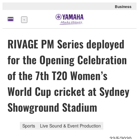
Business
Menu
RIVAGE PM Series deployed
for the Opening Celebration
of the 7th T20 Women’s
World Cup cricket at Sydney
Showground Stadium
Sports
Live Sound & Event Production
22/5/2020