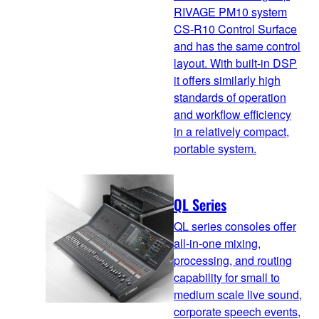
RIVAGE PM10 system
CS-R10 Control Surface
and has the same control
layout. With built-in DSP
it offers similarly high
standards of operation
and workflow efficiency
in a relatively compact,
portable system.
QL Series
QL series consoles offer
all-in-one mixing,
processing, and routing
capability for small to
medium scale live sound,
corporate speech events,