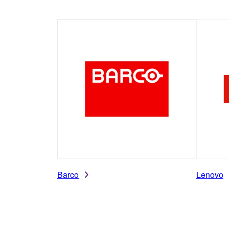
Barco
Lenovo