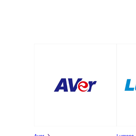
Aver
Lumens