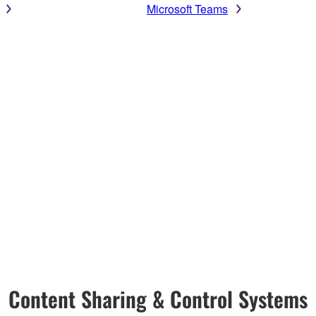
Microsoft Teams
Content Sharing & Control Systems