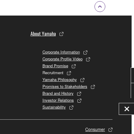
About Yamaha
Corporate Information
Corporate Profile Video
Brand Promise
Recruitment
Yamaha Philosophy
Promises to Stakeholders
Brand and History
Investor Relations
Sustainability
Consumer