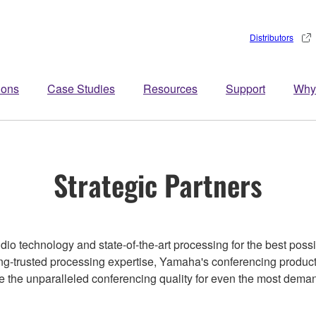
Distributors
ions
Case Studies
Resources
Support
Why
Strategic Partners
o technology and state-of-the-art processing for the best poss
ng-trusted processing expertise, Yamaha's conferencing produc
ve the unparalleled conferencing quality for even the most dema