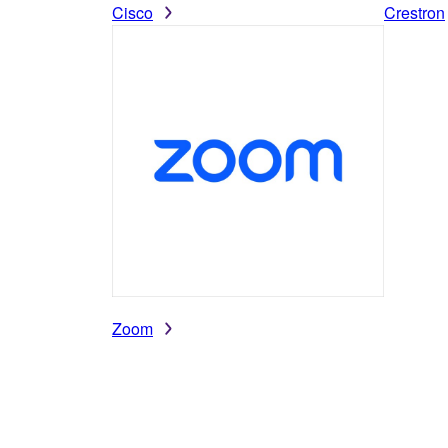
Cisco
Crestron
Zoom