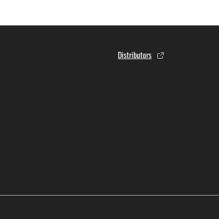
Distributors