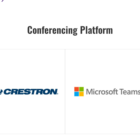
Conferencing Platform