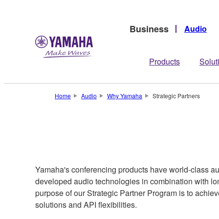
Business
Audio
Products
Solut
Home
Audio
Why Yamaha
Strategic Partners
Yamaha's conferencing products have world-class audi
developed audio technologies in combination with lo
purpose of our Strategic Partner Program is to achie
solutions and API flexibilities.