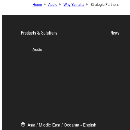
Home
Audio
Why Yamaha
Strategic Partners
Products & Solutions
News
Audio
Asia / Middle East / Oceania - English