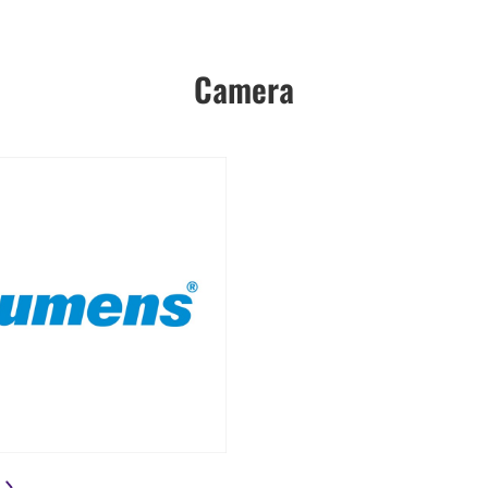
Camera