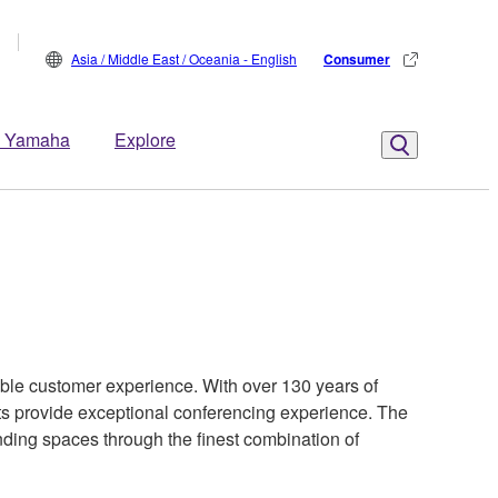
Asia / Middle East / Oceania - English
Consumer
 Yamaha
Explore
ible customer experience. With over 130 years of
ts provide exceptional conferencing experience. The
nding spaces through the finest combination of