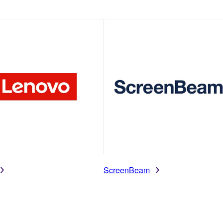
ScreenBeam