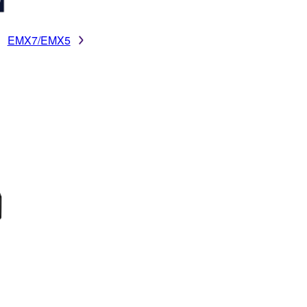
EMX7/EMX5