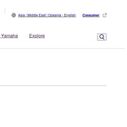
Asia / Middle East / Oceania - English
Consumer
 Yamaha
Explore