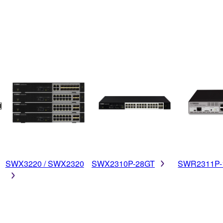
SWX3220 / SWX2320
SWX2310P-28GT
SWR2311P-