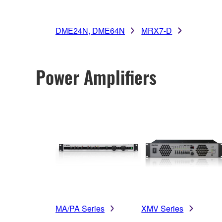
DME24N, DME64N
MRX7-D
Power Amplifiers
MA/PA Series
XMV Series