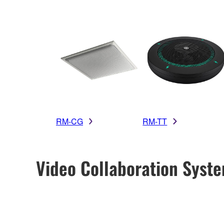
RM-CG
RM-TT
Video Collaboration Syst