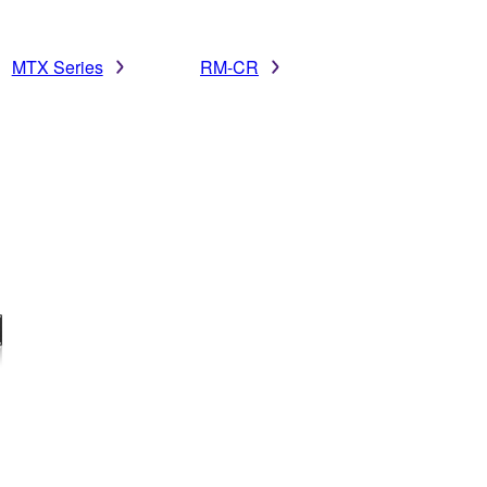
MTX Series
RM-CR