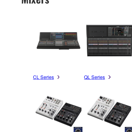
CL Series
QL Series