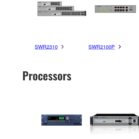
SWR2310
SWR2100P
Processors