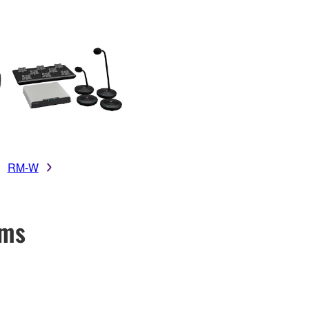
RM-W
ems