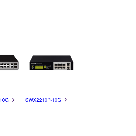
10G
SWX2210P-10G