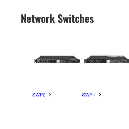
Network Switches
SWP2
SWP1