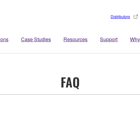
Distributors
ions
Case Studies
Resources
Support
Why
FAQ