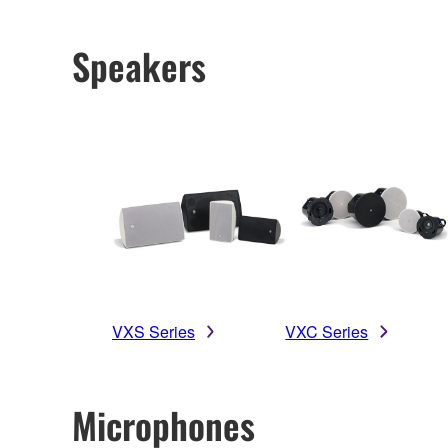
Speakers
VXS Series
VXC Series
Microphones