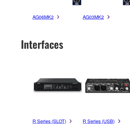
AG06MK2
AG03MK2
Interfaces
R Series (SLOT)
R Series (USB)