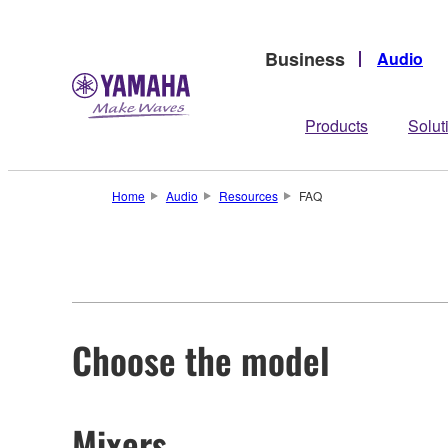
Business
Audio
Products
Solut
Home
Audio
Resources
FAQ
Choose the model
Mixers