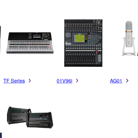
TF Series
01V96i
AG01