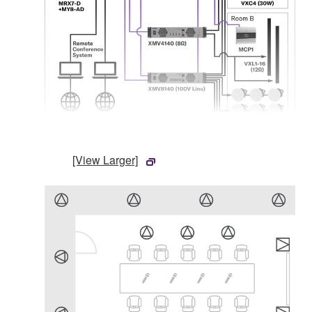
[View Larger]