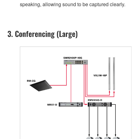
speaking, allowing sound to be captured clearly.
3. Conferencing (Large)