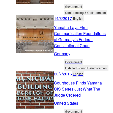
Government
Conferencing & Collaboration
14/3/2017
English
Yamaha Lays Firm
Communication Foundations
at Germany’s Federal
Constitutional Court
Germany
Government
Installed Sound Reinforcement
23/7/2015
English
Courthouse Finds Yamaha
CIS Series Just What The
Judge Ordered
United States
Government