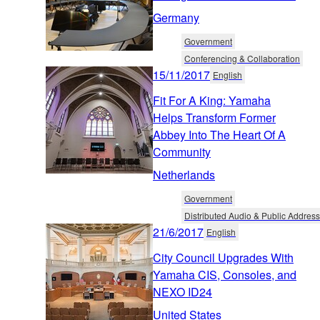
Germany
Government
Conferencing & Collaboration
15/11/2017
English
Fit For A King: Yamaha
Helps Transform Former
Abbey Into The Heart Of A
Community
Netherlands
Government
Distributed Audio & Public Address
21/6/2017
English
City Council Upgrades With
Yamaha CIS, Consoles, and
NEXO ID24
United States