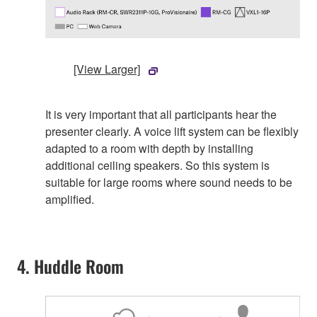
[View Larger]
It is very important that all participants hear the
presenter clearly. A voice lift system can be flexibly
adapted to a room with depth by installing
additional ceiling speakers. So this system is
suitable for large rooms where sound needs to be
amplified.
4. Huddle Room