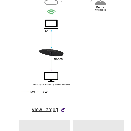
[View Larger]