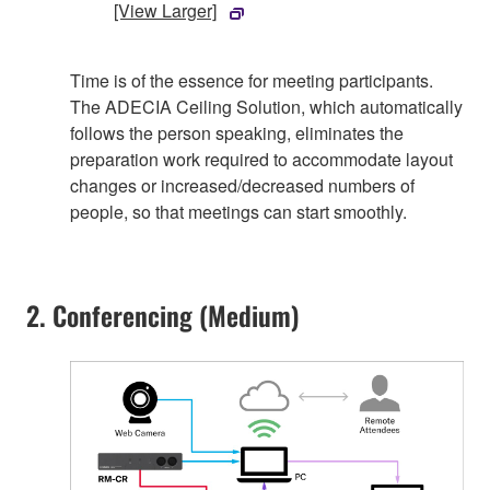
[View Larger]
Time is of the essence for meeting participants.
The ADECIA Ceiling Solution, which automatically
follows the person speaking, eliminates the
preparation work required to accommodate layout
changes or increased/decreased numbers of
people, so that meetings can start smoothly.
2. Conferencing (Medium)