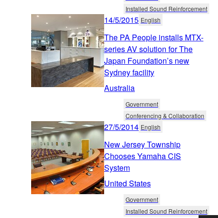
Installed Sound Reinforcement
14/5/2015
English
The PA People installs MTX-
series AV solution for The
Japan Foundation’s new
Sydney facility
Australia
Government
Conferencing & Collaboration
27/5/2014
English
New Jersey Township
Chooses Yamaha CIS
System
United States
Government
Installed Sound Reinforcement