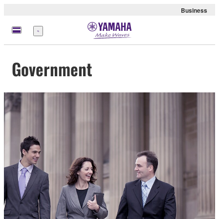
Business
Menu
Government