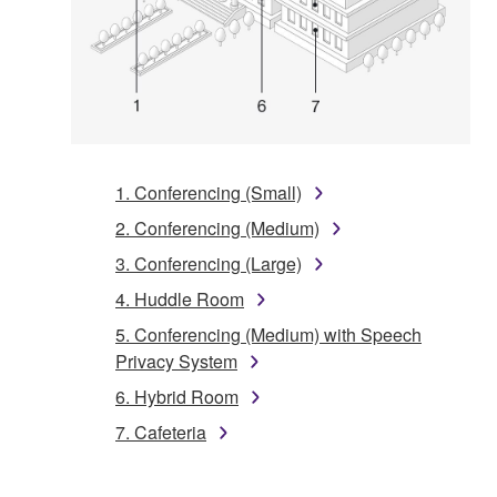
1. Conferencing (Small)
2. Conferencing (Medium)
3. Conferencing (Large)
4. Huddle Room
5. Conferencing (Medium) with Speech
Privacy System
6. Hybrid Room
7. Cafeteria