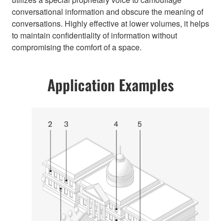
conversational information and obscure the meaning of
conversations. Highly effective at lower volumes, it helps
to maintain confidentiality of information without
compromising the comfort of a space.
Application Examples