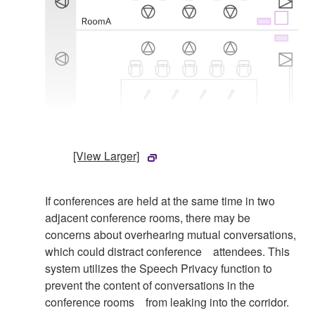
[View Larger]
If conferences are held at the same time in two
adjacent conference rooms, there may be
concerns about overhearing mutual conversations,
which could distract conference attendees. This
system utilizes the Speech Privacy function to
prevent the content of conversations in the
conference rooms from leaking into the corridor.