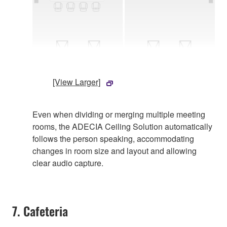
[View Larger]
Even when dividing or merging multiple meeting
rooms, the ADECIA Ceiling Solution automatically
follows the person speaking, accommodating
changes in room size and layout and allowing
clear audio capture.
7. Cafeteria