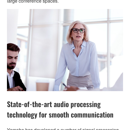
large conference spaces.
State-of-the-art audio processing
technology for smooth communication
Yamaha has developed a number of signal processing