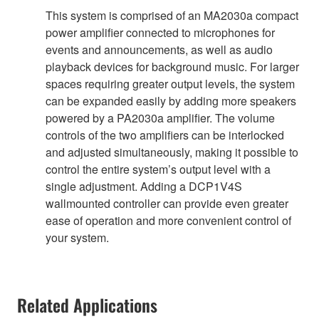
This system is comprised of an MA2030a compact
power amplifier connected to microphones for
events and announcements, as well as audio
playback devices for background music. For larger
spaces requiring greater output levels, the system
can be expanded easily by adding more speakers
powered by a PA2030a amplifier. The volume
controls of the two amplifiers can be interlocked
and adjusted simultaneously, making it possible to
control the entire system’s output level with a
single adjustment. Adding a DCP1V4S
wallmounted controller can provide even greater
ease of operation and more convenient control of
your system.
Related Applications