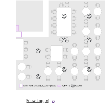
[View Larger]