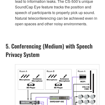
lead to information leaks. The CS-500’s unique
SoundCap Eye feature tracks the position and
speech of participants to properly pick up sound.
Natural teleconferencing can be achieved even in
open spaces and other noisy environments.
5. Conferencing (Medium) with Speech
Privacy System