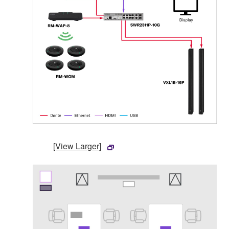
[View Larger]