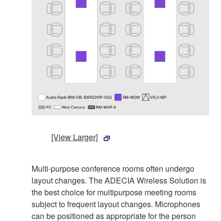
[View Larger]
Multi-purpose conference rooms often undergo
layout changes. The ADECIA Wireless Solution is
the best choice for multipurpose meeting rooms
subject to frequent layout changes. Microphones
can be positioned as appropriate for the person