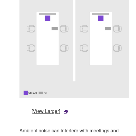
[View Larger]
Ambient noise can interfere with meetings and