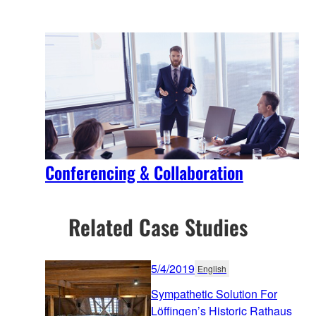
Conferencing & Collaboration
Related Case Studies
5/4/2019
English
Sympathetic Solution For
Löffingen’s Historic Rathaus