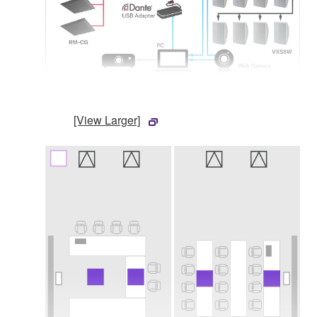
[View Larger]