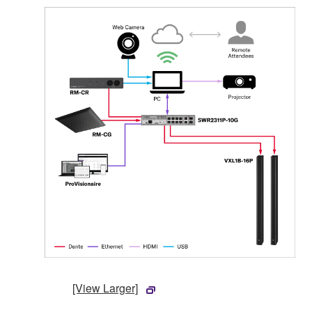
[View Larger]