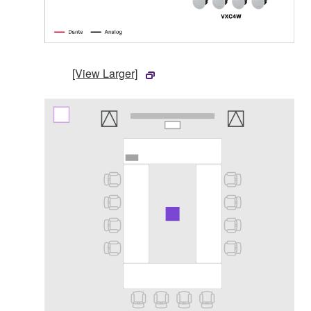
[View Larger]