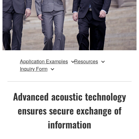
Application Examples
Resources
Inquiry Form
Advanced acoustic technology
ensures secure exchange of
information