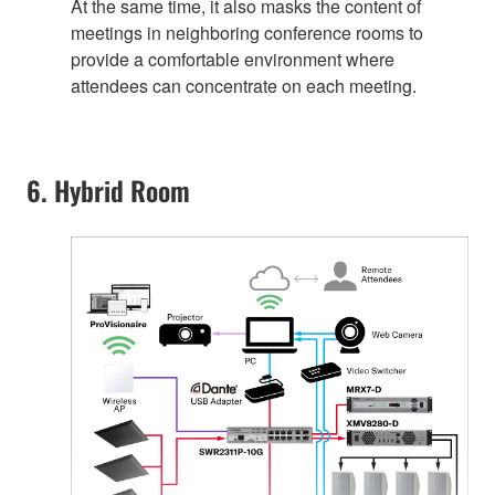
At the same time, it also masks the content of
meetings in neighboring conference rooms to
provide a comfortable environment where
attendees can concentrate on each meeting.
6. Hybrid Room