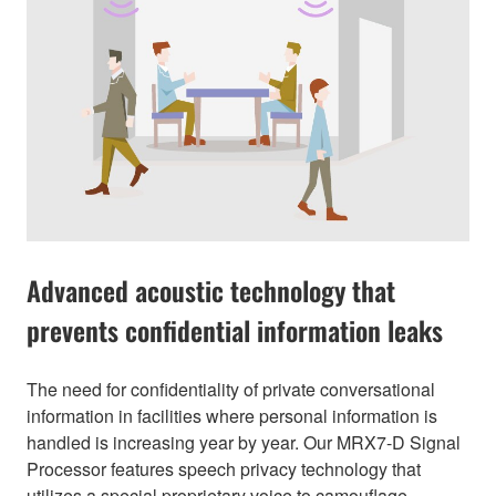
Advanced acoustic technology that
prevents confidential information leaks
The need for confidentiality of private conversational
information in facilities where personal information is
handled is increasing year by year. Our MRX7-D Signal
Processor features speech privacy technology that
utilizes a special proprietary voice to camouflage