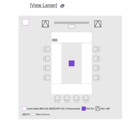
[View Larger]