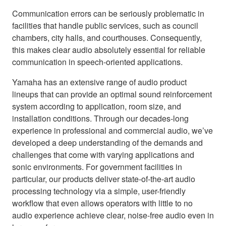
Communication errors can be seriously problematic in
facilities that handle public services, such as council
chambers, city halls, and courthouses. Consequently,
this makes clear audio absolutely essential for reliable
communication in speech-oriented applications.
Yamaha has an extensive range of audio product
lineups that can provide an optimal sound reinforcement
system according to application, room size, and
installation conditions. Through our decades-long
experience in professional and commercial audio, we’ve
developed a deep understanding of the demands and
challenges that come with varying applications and
sonic environments. For government facilities in
particular, our products deliver state-of-the-art audio
processing technology via a simple, user-friendly
workflow that even allows operators with little to no
audio experience achieve clear, noise-free audio even in