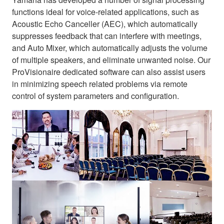
functions ideal for voice-related applications, such as
Acoustic Echo Canceller (AEC), which automatically
suppresses feedback that can interfere with meetings,
and Auto Mixer, which automatically adjusts the volume
of multiple speakers, and eliminate unwanted noise. Our
ProVisionaire dedicated software can also assist users
in minimizing speech related problems via remote
control of system parameters and configuration.