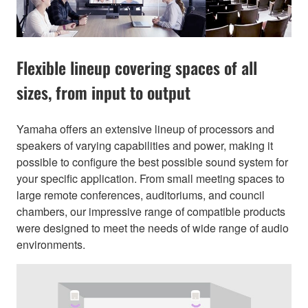
Flexible lineup covering spaces of all
sizes, from input to output
Yamaha offers an extensive lineup of processors and
speakers of varying capabilities and power, making it
possible to configure the best possible sound system for
your specific application. From small meeting spaces to
large remote conferences, auditoriums, and council
chambers, our impressive range of compatible products
were designed to meet the needs of wide range of audio
environments.