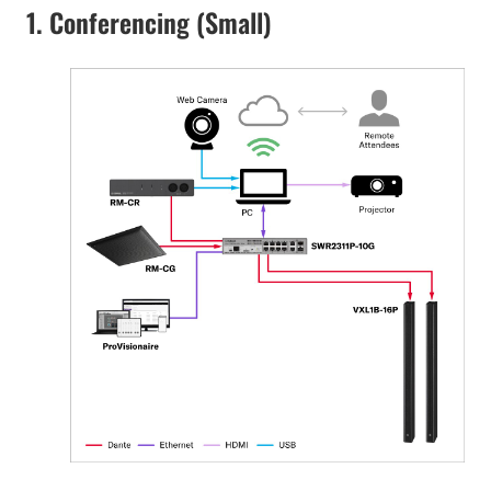
1. Conferencing (Small)