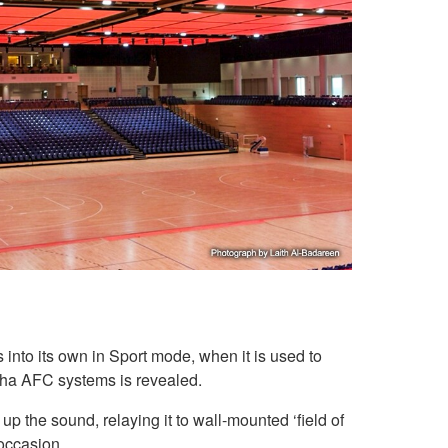
into its own in Sport mode, when it is used to
aha AFC systems is revealed.
p the sound, relaying it to wall-mounted ‘field of
occasion.