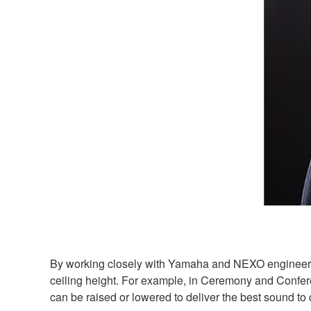
By working closely with Yamaha and NEXO engineers, 
ceiling height. For example, in Ceremony and Confere
can be raised or lowered to deliver the best sound to 