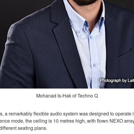
Mohanad Is-Hak of Techno Q
a remarkably flexible audio system was designed to operate in 
nce mode, the ceiling is 10 metres high, with flown NEXO array
different seating plans.