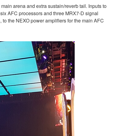
ain arena and extra sustain/reverb tail. Inputs to
y six AFC processors and three MRX7-D signal
e, to the NEXO power amplifiers for the main AFC