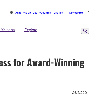
Asia / Middle East / Oceania - English
Consumer
 Yamaha
Explore
ess for Award-Winning
26/3/2021