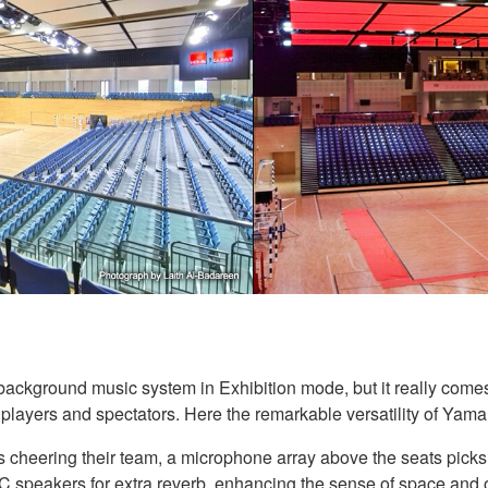
ackground music system in Exhibition mode, but it really comes 
players and spectators. Here the remarkable versatility of Yam
 cheering their team, a microphone array above the seats picks u
 speakers for extra reverb, enhancing the sense of space and 