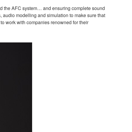
s, and the AFC system… and ensuring complete sound
s, audio modelling and simulation to make sure that
d to work with companies renowned for their