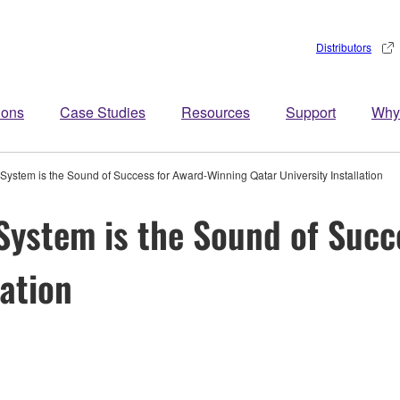
Distributors
ions
Case Studies
Resources
Support
Why
tem is the Sound of Success for Award-Winning Qatar University Installation
ystem is the Sound of Succ
lation