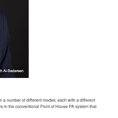
a number of different modes; each with a different
s in the conventional Front of House PA system that