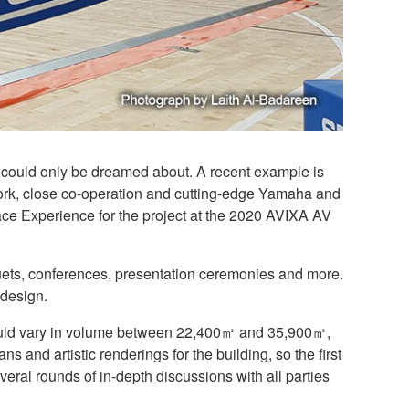
t, could only be dreamed about. A recent example is
ork, close co-operation and cutting-edge Yamaha and
ce Experience for the project at the 2020 AVIXA AV
quets, conferences, presentation ceremonies and more.
 design.
would vary in volume between 22,400㎥ and 35,900㎥,
 and artistic renderings for the building, so the first
everal rounds of in-depth discussions with all parties