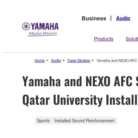
Business
Audio
Products
Solut
Home
Audio
Case Studies
Yamaha and NEXO AFC Sys
Yamaha and NEXO AFC S
Qatar University Instal
Sports
Installed Sound Reinforcement