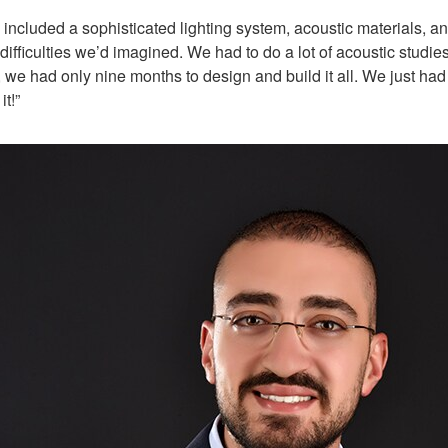
ch included a sophisticated lighting system, acoustic material
ifficulties we’d imagined. We had to do a lot of acoustic studie
 we had only nine months to design and build it all. We just ha
t!”