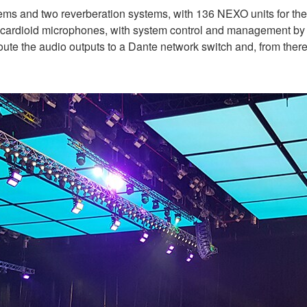
ms and two reverberation systems, with 136 NEXO units for the m
r-cardioid microphones, with system control and management b
ute the audio outputs to a Dante network switch and, from ther