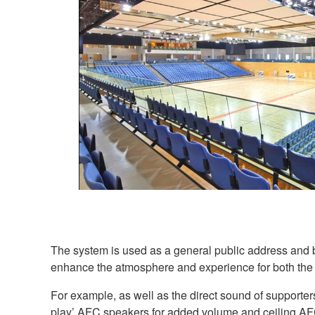
The system is used as a general public address and b
enhance the atmosphere and experience for both the 
For example, as well as the direct sound of supporters
play’ AFC speakers for added volume and ceiling AFC