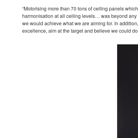
“Motorising more than 70 tons of ceiling panels whi
harmonisation at all ceiling levels… was beyond any d
we would achieve what we are aiming for. In addition,
excellence, aim at the target and believe we could do i