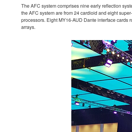
The AFC system comprises nine early reflection syste
the AFC system are from 24 cardioid and eight supe
processors. Eight MY16-AUD Dante interface cards ro
arrays.