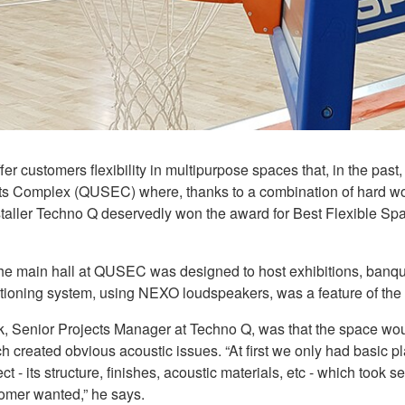
fer customers flexibility in multipurpose spaces that, in the pas
ents Complex (QUSEC) where, thanks to a combination of hard w
taller Techno Q deservedly won the award for Best Flexible Spa
, the main hall at QUSEC was designed to host exhibitions, ban
tioning system, using NEXO loudspeakers, was a feature of the
k, Senior Projects Manager at Techno Q, was that the space 
created obvious acoustic issues. “At first we only had basic plans
t - its structure, finishes, acoustic materials, etc - which took s
tomer wanted,” he says.