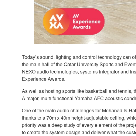
Today’s sound, lighting and control technology can of
the main hall of the Qatar University Sports and Ev
NEXO audio technologies, systems integrator and ins
Experience Awards.
As well as hosting sports like basketball and tennis
A major, multi-functional Yamaha AFC acoustic condi
One of the main audio challenges for Mohanad Is-Ha
thanks to a 70m x 40m height-adjustable ceiling, which 
priority was a deep study of every element of the projec
to create the system design and deliver what the cus