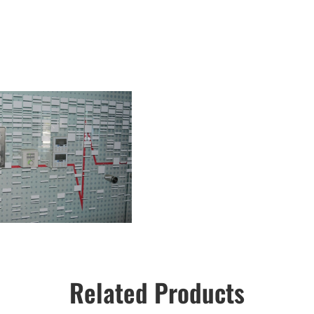
Related Products