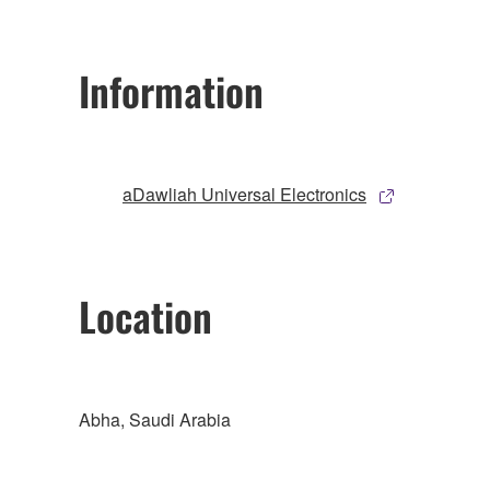
Information
aDawliah Universal Electronics
Location
Abha, Saudi Arabia