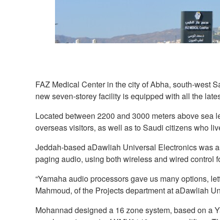
FAZ Medical Center in the city of Abha, south-west Sau
new seven-storey facility is equipped with all the la
Located between 2200 and 3000 meters above sea level
overseas visitors, as well as to Saudi citizens who live 
Jeddah-based aDawliah Universal Electronics was ask
paging audio, using both wireless and wired control 
“Yamaha audio processors gave us many options, letti
Mahmoud, of the Projects department at aDawliah Uni
Mohannad designed a 16 zone system, based on a Ya