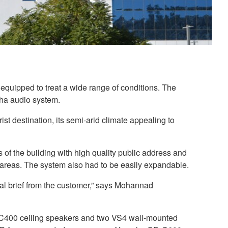
 equipped to treat a wide range of conditions. The
aha audio system.
 destination, its semi-arid climate appealing to
f the building with high quality public address and
t areas. The system also had to be easily expandable.
al brief from the customer,” says Mohannad
IC400 ceiling speakers and two VS4 wall-mounted