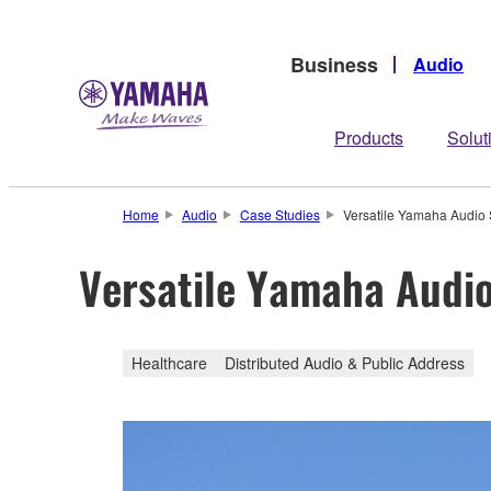
Business
Audio
Products
Solut
Home
Audio
Case Studies
Versatile Yamaha Audio 
Versatile Yamaha Audio
Healthcare
Distributed Audio & Public Address