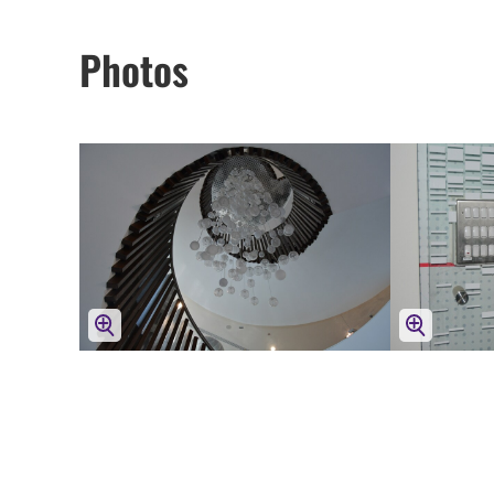
Photos