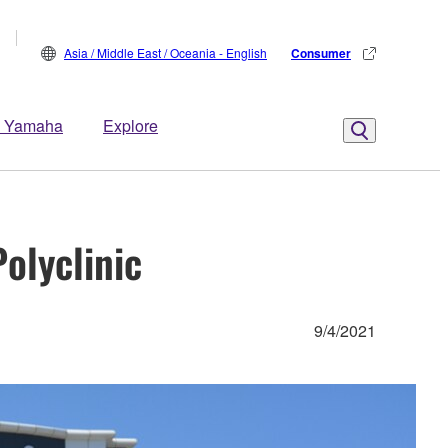
Asia / Middle East / Oceania - English
Consumer
 Yamaha
Explore
olyclinic
9/4/2021