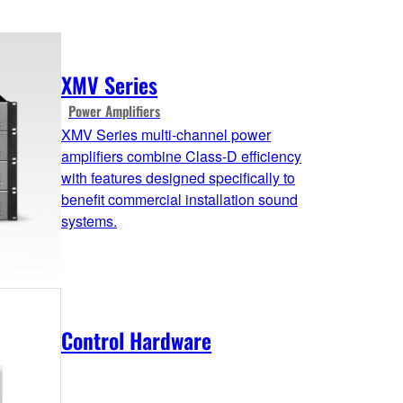
XMV Series
Power Amplifiers
XMV Series multi-channel power
amplifiers combine Class-D efficiency
with features designed specifically to
benefit commercial installation sound
systems.
Control Hardware