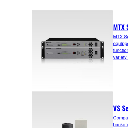
MTX 
MTX Se
equippe
functio
variety
VS Se
Compac
backgro