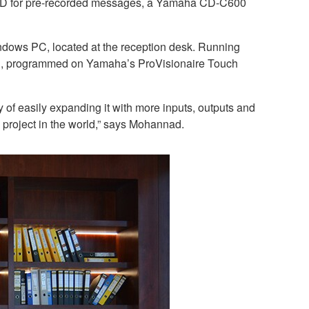
X5-D for pre-recorded messages, a Yamaha CD-C600
indows PC, located at the reception desk. Running
nel, programmed on Yamaha’s ProVisionaire Touch
 of easily expanding it with more inputs, outputs and
d project in the world,” says Mohannad.