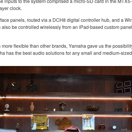
The inputs to the system comprised a micro-SD card in the MT
ayer clock.
face panels, routed via a DCH8 digital controller hub, and a W
 also be controlled wirelessly from an iPad-based custom pa
s more flexible than other brands, Yamaha gave us the possibility
amaha has the best audio solutions for any small and medium-size