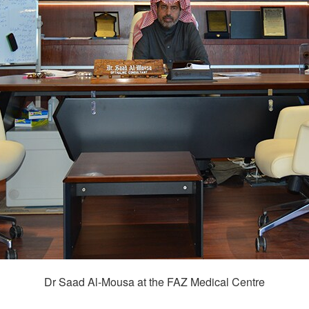
Dr Saad Al-Mousa at the FAZ Medical Centre