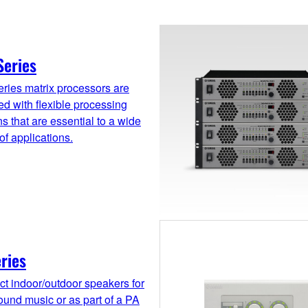
Series
ries matrix processors are
d with flexible processing
ns that are essential to a wide
 of applications.
ries
t indoor/outdoor speakers for
und music or as part of a PA