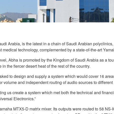
di Arabia, is the latest in a chain of Saudi Arabian polyclinics,
test medical technology, complemented by a state-of-the-art Yam
, Abha is promoted by the Kingdom of Saudi Arabia as a tourist
in the fiercer desert heat of the rest of the country.
ed to design and supply a system which would cover 16 areas o
for volume and independent routing of audio sources to differen
ng us create a system which met both the technical and financi
versal Electronics.”
maha MTX5-D matrix mixer. Its outputs were routed to 58 NS-