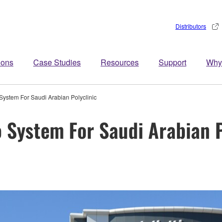
Distributors
ions
Case Studies
Resources
Support
Why
System For Saudi Arabian Polyclinic
 System For Saudi Arabian P