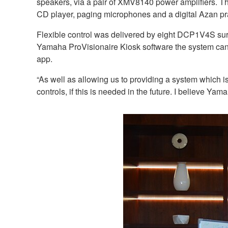
speakers, via a pair of XMV8140 power amplifiers. 
CD player, paging microphones and a digital Azan pr
Flexible control was delivered by eight DCP1V4S sur
Yamaha ProVisionaire Kiosk software the system can
app.
“As well as allowing us to providing a system which i
controls, if this is needed in the future. I believe Y