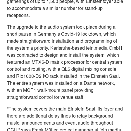
gatherings of up to 1,500 people, with Einsteinfoyer able
to accommodate a similar number for stand-up
receptions.
The upgrade to the audio system took place during a
short pause in Germany’s Covid-19 lockdown, which
made straightforward installation and programming of
the system a priority. Karlsruhe-based fein.media GmbH
was contracted to design and install the system, which
featured an MTX5-D matrix processor for central system
control and routing, with a QL5 digital mixing console
and Rio1608-D2 I/O rack installed in the Einstein Saal.
The entire system was installed on a Dante network,
with an MCP1 wall-mount panel providing
straightforward control for venue staff.
“The system covers the main Einstein Saal, its foyer and
there are additional delay lines to relay background
music, announcements and event audio throughout
CCU,” says Frank Müller, project manager at fein.media.