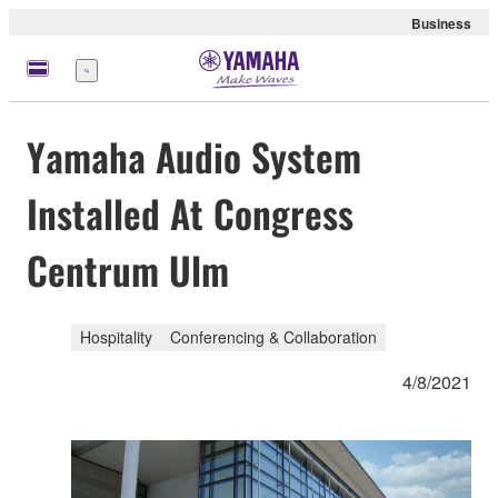
Business
Menu
Yamaha Audio System
Installed At Congress
Centrum Ulm
Hospitality
Conferencing & Collaboration
4/8/2021