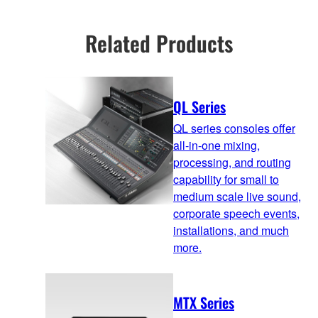
Related Products
QL Series
QL series consoles offer
all-in-one mixing,
processing, and routing
capability for small to
medium scale live sound,
corporate speech events,
installations, and much
more.
MTX Series