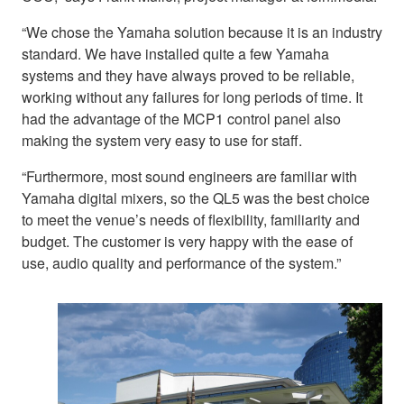
“We chose the Yamaha solution because it is an industry
standard. We have installed quite a few Yamaha
systems and they have always proved to be reliable,
working without any failures for long periods of time. It
had the advantage of the MCP1 control panel also
making the system very easy to use for staff.
“Furthermore, most sound engineers are familiar with
Yamaha digital mixers, so the QL5 was the best choice
to meet the venue’s needs of flexibility, familiarity and
budget. The customer is very happy with the ease of
use, audio quality and performance of the system.”