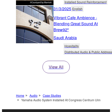
Installed Sound Reinforcement
31/3/2025
English
Vibrant Cafe Ambience -
Blending Great Sound At
Brew92º
Saudi Arabia
Hospitality
Distributed Audio & Public Address
View All
Home
Audio
Case Studies
Yamaha Audio System Installed At Congress Centrum Ulm