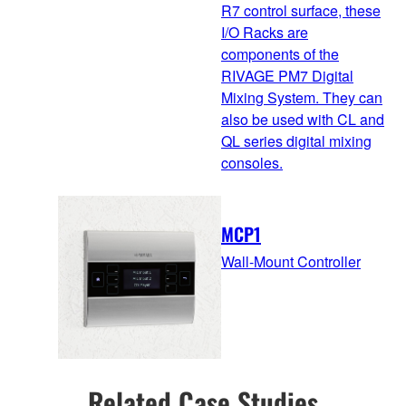
R7 control surface, these
I/O Racks are
components of the
RIVAGE PM7 Digital
Mixing System. They can
also be used with CL and
QL series digital mixing
consoles.
MCP1
Wall-Mount Controller
Related Case Studies