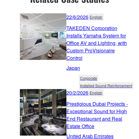
22/6/2026
English
TAKEDEN Corporation
Installs Yamaha System for
Office AV and Lighting, with
Custom ProVisionaire
Control
Japan
Corporate
Installed Sound Reinforcement
20/2/2026
English
Prestigious Dubai Projects -
Exceptional Sound for High
End Restaurant and Real
Estate Office
United Arab Emirates