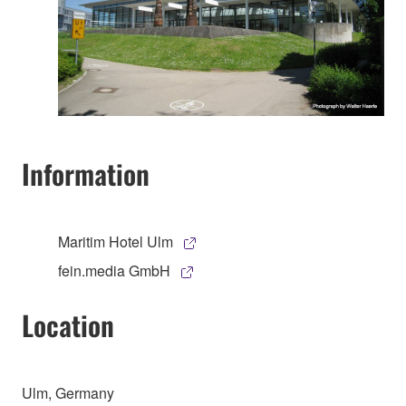
Information
Maritim Hotel Ulm
fein.media GmbH
Location
Ulm, Germany