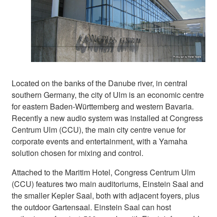
Located on the banks of the Danube river, in central
southern Germany, the city of Ulm is an economic centre
for eastern Baden-Württemberg and western Bavaria.
Recently a new audio system was installed at Congress
Centrum Ulm (CCU), the main city centre venue for
corporate events and entertainment, with a Yamaha
solution chosen for mixing and control.
Attached to the Maritim Hotel, Congress Centrum Ulm
(CCU) features two main auditoriums, Einstein Saal and
the smaller Kepler Saal, both with adjacent foyers, plus
the outdoor Gartensaal. Einstein Saal can host