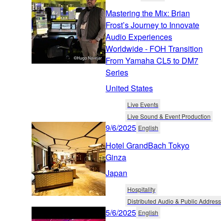
Mastering the Mix: Brian
Frost’s Journey to Innovate
Audio Experiences
Worldwide - FOH Transition
From Yamaha CL5 to DM7
Series
United States
Live Events
Live Sound & Event Production
9/6/2025
English
Hotel GrandBach Tokyo
Ginza
Japan
Hospitality
Distributed Audio & Public Address
5/6/2025
English