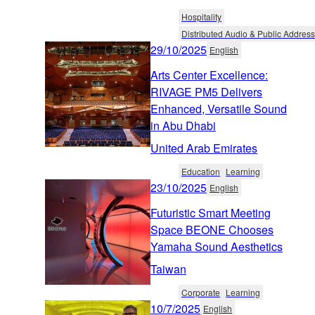
Hospitality
Distributed Audio & Public Address
29/10/2025
English
Arts Center Excellence:
RIVAGE PM5 Delivers
Enhanced, Versatile Sound
in Abu Dhabi
United Arab Emirates
Education
Learning
23/10/2025
English
Futuristic Smart Meeting
Space BEONE Chooses
Yamaha Sound Aesthetics
Taiwan
Corporate
Learning
10/7/2025
English