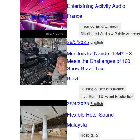
Entertaining Activity Audio
France
Themed Entertainment
Distributed Audio & Public Address
29/5/2025
English
Monitors for Nando - DM7-EX
Meets the Challenges of 160
Show Brazil Tour
Brazil
Touring & Live Production
Live Sound & Event Production
25/4/2025
English
Flexible Hotel Sound
Malaysia
Hospitality