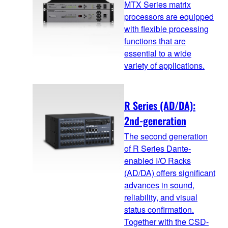
MTX Series matrix
processors are equipped
with flexible processing
functions that are
essential to a wide
variety of applications.
R Series (AD/DA):
2nd-generation
The second generation
of R Series Dante-
enabled I/O Racks
(AD/DA) offers significant
advances in sound,
reliability, and visual
status confirmation.
Together with the CSD-