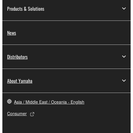
Products & Solutions
News
Distributors
About Yamaha
Asia / Middle East / Oceania - English
Consumer