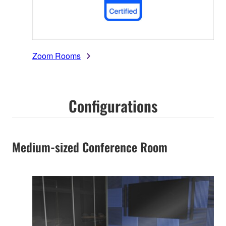
Zoom Rooms
Configurations
Medium-sized Conference Room