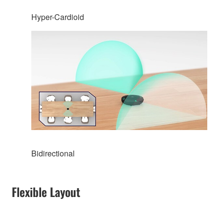
Hyper-Cardioid
Bidirectional
Flexible Layout