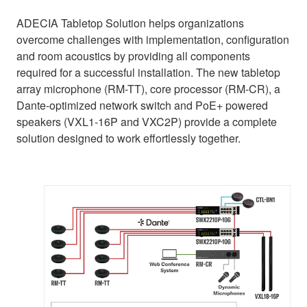
ADECIA Tabletop Solution helps organizations
overcome challenges with implementation, configuration
and room acoustics by providing all components
required for a successful installation. The new tabletop
array microphone (RM-TT), core processor (RM-CR), a
Dante-optimized network switch and PoE+ powered
speakers (VXL1-16P and VXC2P) provide a complete
solution designed to work effortlessly together.