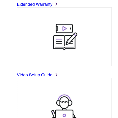
Extended Warranty
Video Setup Guide