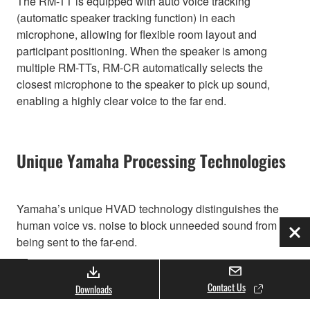
The RM-TT is equipped with auto voice tracking
(automatic speaker tracking function) in each
microphone, allowing for flexible room layout and
participant positioning. When the speaker is among
multiple RM-TTs, RM-CR automatically selects the
closest microphone to the speaker to pick up sound,
enabling a highly clear voice to the far end.
Unique Yamaha Processing Technologies
Yamaha’s unique HVAD technology distinguishes the
human voice vs. noise to block unneeded sound from
Clo
being sent to the far-end.
Contact Us
Downloads