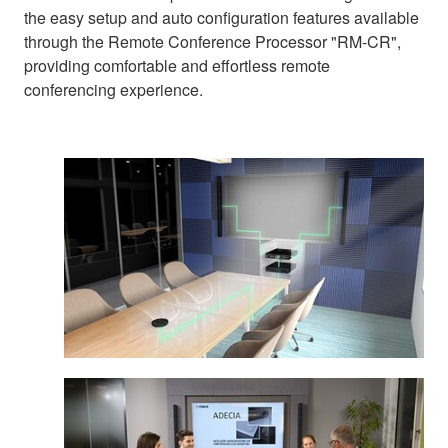
the easy setup and auto configuration features available
through the Remote Conference Processor "RM-CR",
providing comfortable and effortless remote
conferencing experience.