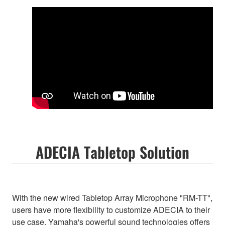
ADECIA Tabletop Solution
With the new wired Tabletop Array Microphone "RM-TT",
users have more flexibility to customize ADECIA to their
use case. Yamaha's powerful sound technologies offers