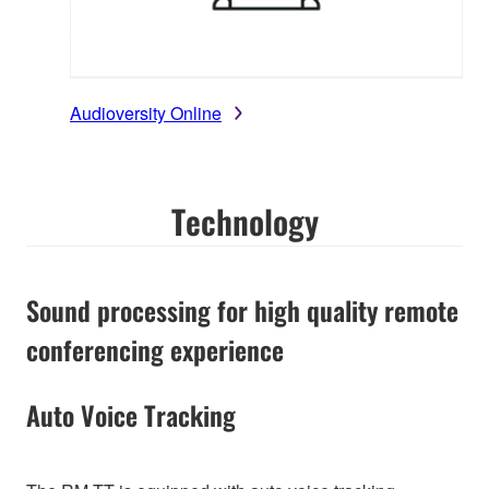
Audioversity Online
Technology
Sound processing for high quality remote
conferencing experience
Auto Voice Tracking