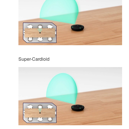
Super-Cardioid