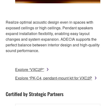
Realize optimal acoustic design even in spaces with
exposed ceilings or high ceilings. Pendant speakers
expand installation flexibility, enabling easy layout
changes and system expansion. ADECIA supports the
perfect balance between interior design and high-quality
sound performance.
Explore “VXC2P”
Explore “PK-C4, pendant-mount kit for VXC2P
Certified by Strategic Partners