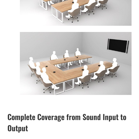
Complete Coverage from Sound Input to
Output