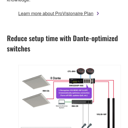
Learn more about ProVisionaire Plan
Reduce setup time with Dante-optimized
switches