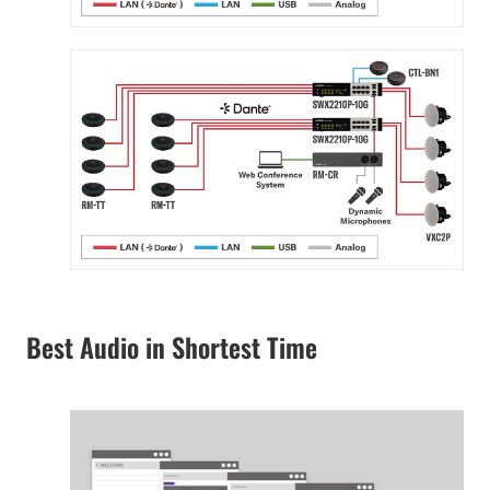
Best Audio in Shortest Time