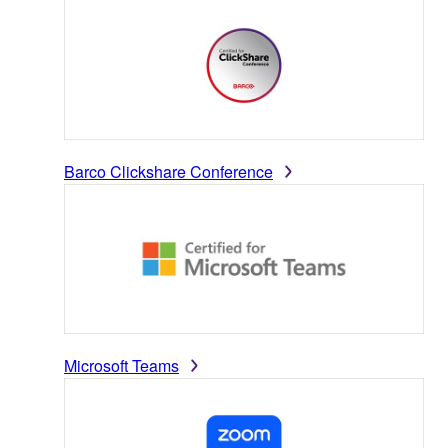
Barco Clickshare Conference
Microsoft Teams