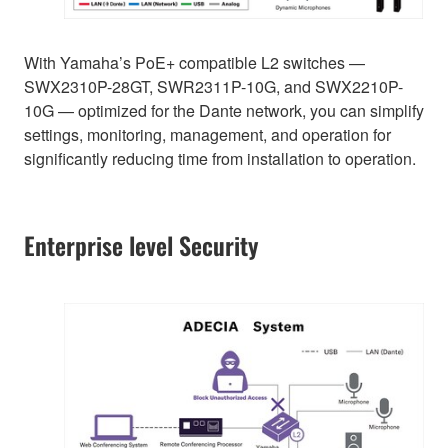
With Yamaha’s PoE+ compatible L2 switches —
SWX2310P-28GT, SWR2311P-10G, and SWX2210P-
10G — optimized for the Dante network, you can simplify
settings, monitoring, management, and operation for
significantly reducing time from installation to operation.
Enterprise level Security