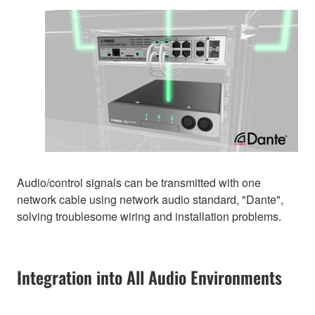
Audio/control signals can be transmitted with one
network cable using network audio standard, "Dante",
solving troublesome wiring and installation problems.
Integration into All Audio Environments