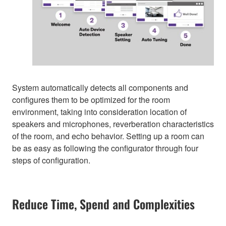
System automatically detects all components and
configures them to be optimized for the room
environment, taking into consideration location of
speakers and microphones, reverberation characteristics
of the room, and echo behavior. Setting up a room can
be as easy as following the configurator through four
steps of configuration.
Reduce Time, Spend and Complexities