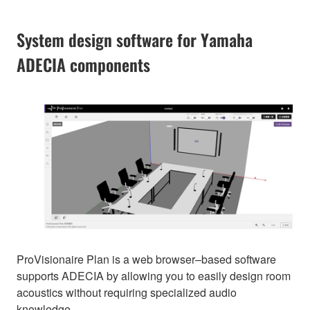
System design software for Yamaha
ADECIA components
ProVisionaire Plan is a web browser–based software
supports ADECIA by allowing you to easily design room
acoustics without requiring specialized audio
knowledge.