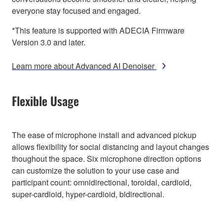
everyone stay focused and engaged.
*This feature is supported with ADECIA Firmware
Version 3.0 and later.
Learn more about Advanced AI Denoiser
Flexible Usage
The ease of microphone install and advanced pickup
allows flexibility for social distancing and layout changes
thoughout the space. Six microphone direction options
can customize the solution to your use case and
participant count: omnidirectional, toroidal, cardioid,
super-cardioid, hyper-cardioid, bidirectional.