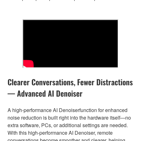
Clearer Conversations, Fewer Distractions
— Advanced AI Denoiser
A high-performance AI Denoiserfunction for enhanced
noise reduction is built right into the hardware itself—no
extra software, PCs, or additional settings are needed.
With this high-performance AI Denoiser, remote
conversations become smoother and clearer, helping