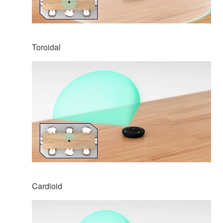
Toroidal
Cardioid