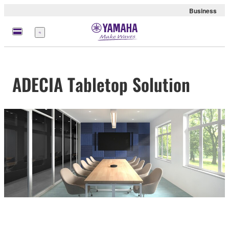
Business
Menu
ADECIA Tabletop Solution