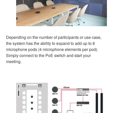
Depending on the number of participants or use case,
the system has the ability to expand to add up to 8
microphone pods (4 microphone elements per pod).
Simply connect to the PoE switch and start your
meeting.