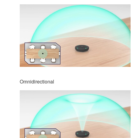
Omnidirectional