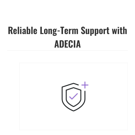
Reliable Long-Term Support with
ADECIA