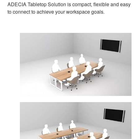
ADECIA Tabletop Solution is compact, flexible and easy
to connect to achieve your workspace goals.