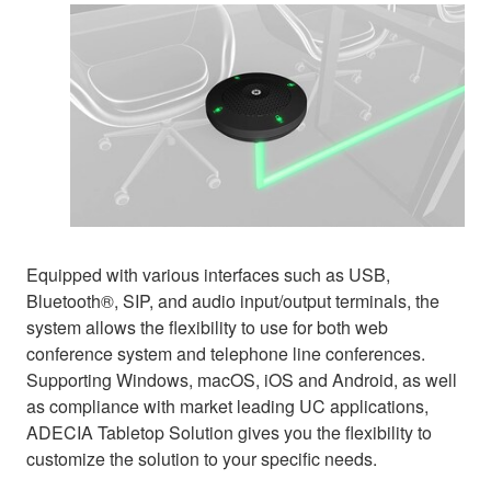
Equipped with various interfaces such as USB,
Bluetooth®, SIP, and audio input/output terminals, the
system allows the flexibility to use for both web
conference system and telephone line conferences.
Supporting Windows, macOS, iOS and Android, as well
as compliance with market leading UC applications,
ADECIA Tabletop Solution gives you the flexibility to
customize the solution to your specific needs.