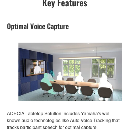
Key Features
Optimal Voice Capture
ADECIA Tabletop Solution includes Yamaha's well-
known audio technologies like Auto Voice Tracking that
tracks participant speech for optimal capture.