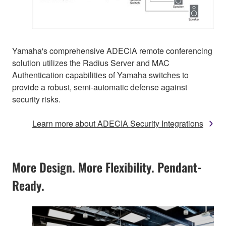
Yamaha's comprehensive ADECIA remote conferencing
solution utilizes the Radius Server and MAC
Authentication capabilities of Yamaha switches to
provide a robust, semi-automatic defense against
security risks.
Learn more about ADECIA Security Integrations
More Design. More Flexibility. Pendant-
Ready.