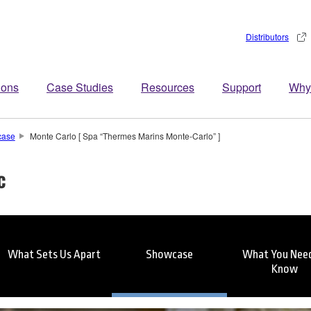
Distributors
ions
Case Studies
Resources
Support
Why
case
Monte Carlo [ Spa “Thermes Marins Monte-Carlo” ]
c
What Sets Us Apart
Showcase
What You Need
Know