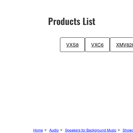
Products List
VXS8
VXC6
XMV82
Home
Audio
Speakers for Background Music
Show