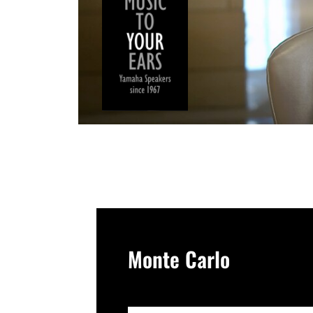
Monte Carlo