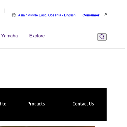
Asia / Middle East / Oceania - English
Consumer
 Yamaha
Explore
 to
Products
Contact Us