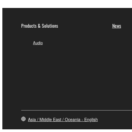
Products & Solutions
News
Audio
Asia / Middle East / Oceania - English