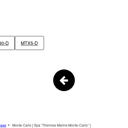
80-D
MTX5-D
case
Monte Carlo [ Spa “Thermes Marins Monte-Carlo” ]