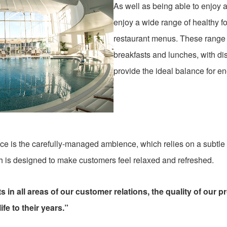
As well as being able to enjoy a
enjoy a wide range of healthy f
restaurant menus. These range f
breakfasts and lunches, with di
provide the ideal balance for en
ence is the carefully-managed ambience, which relies on a subtl
is designed to make customers feel relaxed and refreshed.
s in all areas of our customer relations, the quality of our 
ife to their years.”