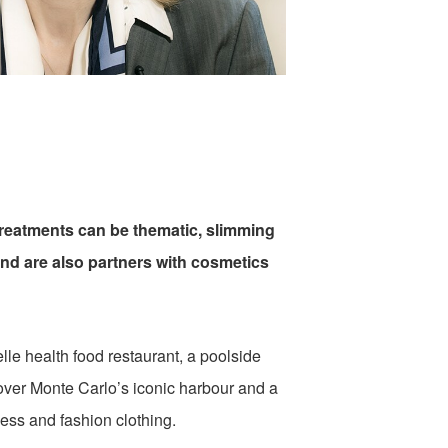
 treatments can be thematic, slimming
 and are also partners with cosmetics
lle health food restaurant, a poolside
 over Monte Carlo’s iconic harbour and a
ness and fashion clothing.