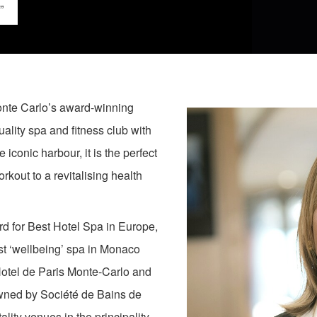
”
 Monte Carlo’s award-winning
lity spa and fitness club with
 iconic harbour, it is the perfect
rkout to a revitalising health
rd for Best Hotel Spa in Europe,
t ‘wellbeing’ spa in Monaco
Hotel de Paris Monte-Carlo and
owned by Société de Bains de
ty venues in the principality,