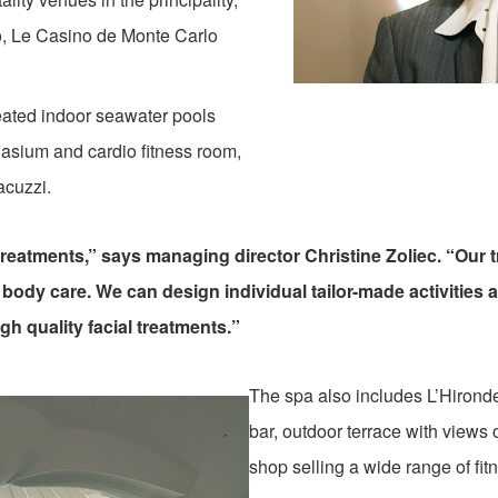
o, Le Casino de Monte Carlo
eated indoor seawater pools
nasium and cardio fitness room,
acuzzi.
g treatments,” says managing director Christine Zoliec. “Our
f body care. We can design individual tailor-made activities
gh quality facial treatments.”
The spa also includes L’Hironde
bar, outdoor terrace with views
shop selling a wide range of fit