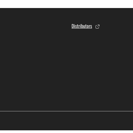
Distributors