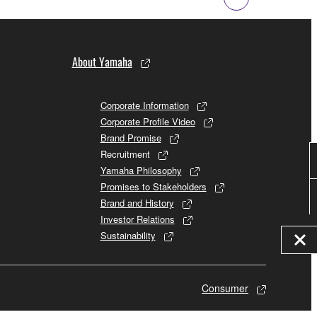
About Yamaha
Corporate Information
Corporate Profile Video
Brand Promise
Recruitment
Yamaha Philosophy
Promises to Stakeholders
Brand and History
Investor Relations
Sustainability
Consumer