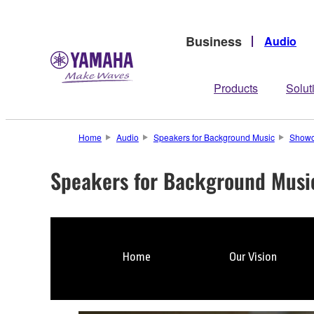
Business
Audio
Products
Solut
Home
Audio
Speakers for Background Music
Show
Speakers for Background Musi
Home
Our Vision