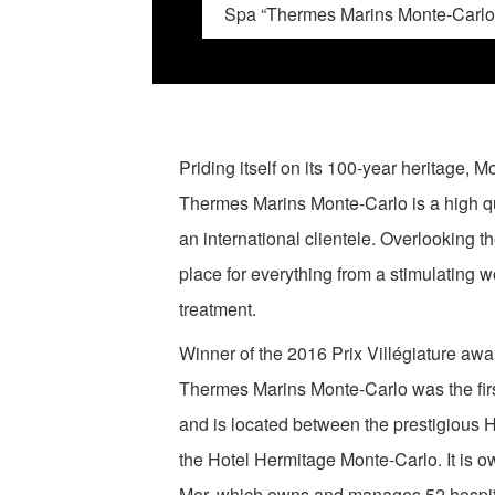
Spa “Thermes Marins Monte-Carlo
Priding itself on its 100-year heritage,
Thermes Marins Monte-Carlo is a high qua
an international clientele. Overlooking the
place for everything from a stimulating wo
treatment.
Winner of the 2016 Prix Villégiature awa
Thermes Marins Monte-Carlo was the firs
and is located between the prestigious 
the Hotel Hermitage Monte-Carlo. It is 
Mer, which owns and manages 52 hospitali