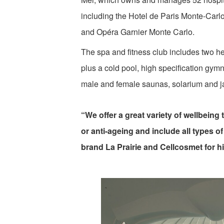
including the Hotel de Paris Monte-Carl
and Opéra Garnier Monte Carlo.
The spa and fitness club includes two h
plus a cold pool, high specification gym
male and female saunas, solarium and j
“We offer a great variety of wellbein
or anti-ageing and include all types o
brand La Prairie and Cellcosmet for hi