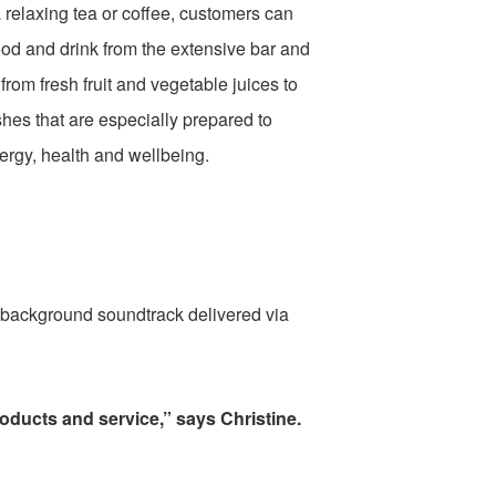
 relaxing tea or coffee, customers can
ood and drink from the extensive bar and
rom fresh fruit and vegetable juices to
shes that are especially prepared to
ergy, health and wellbeing.
e background soundtrack delivered via
products and service,” says Christine.