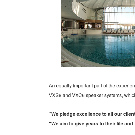
An equally important part of the experi
VXS8 and VXC6 speaker systems, which 
“We pledge excellence to all our client
“We aim to give years to their life and l