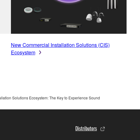
New Commercial Installation Solutions (CIS)
Ecosystem
lation Solutions Ecosystem: The Key to Experience Sound
Distributors