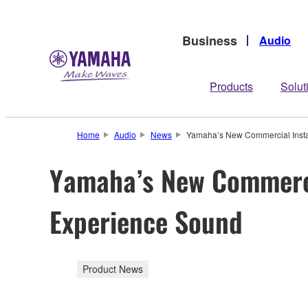
Business
Audio
Products
Solut
Home
Audio
News
Yamaha’s New Commercial Instal
Yamaha’s New Commercia
Experience Sound
Product News