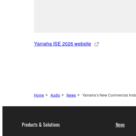
Yamaha ISE 2026 website
Home
Audio
News
Yamaha’s New Commercial Instal
Products & Solutions
News