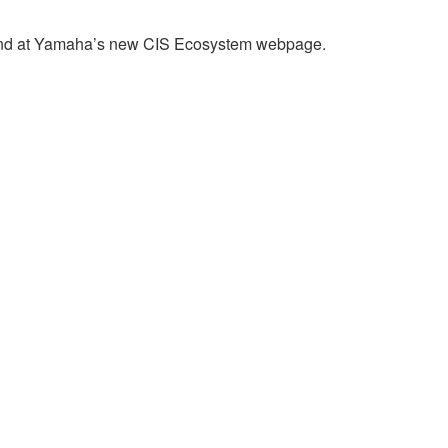
found at Yamaha’s new CIS Ecosystem webpage.