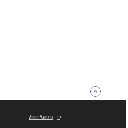
About Yamaha