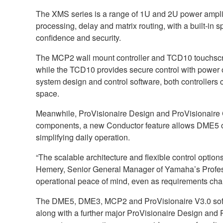
The XMS series is a range of 1U and 2U power amplif
processing, delay and matrix routing, with a built-in s
confidence and security.
The MCP2 wall mount controller and TCD10 touchscree
while the TCD10 provides secure control with power 
system design and control software, both controllers c
space.
Meanwhile, ProVisionaire Design and ProVisionaire 
components, a new Conductor feature allows DME5 or
simplifying daily operation.
“The scalable architecture and flexible control opti
Hemery, Senior General Manager of Yamaha’s Professi
operational peace of mind, even as requirements cha
The DME5, DME3, MCP2 and ProVisionaire V3.0 softwar
along with a further major ProVisionaire Design and 