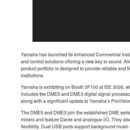
Yamaha has launched its enhanced Commercial Install
and control solutions offering a new key to sound. A
product portfolio is designed to provide reliable and f
institutions.
Yamaha is exhibiting on Booth 3F100 at ISE 2026, whi
includes the DME5 and DME3 digital signal processo
along with a significant update to Yamaha’s ProVisio
The DME5 and DME3 join the established DME series p
mixers and feature Dante and analogue I/O. They also 
flexibility. Dual USB ports support background music