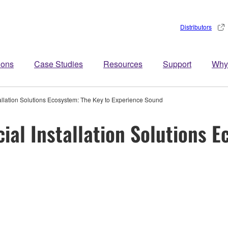
Distributors
ions
Case Studies
Resources
Support
Why
lation Solutions Ecosystem: The Key to Experience Sound
l Installation Solutions E