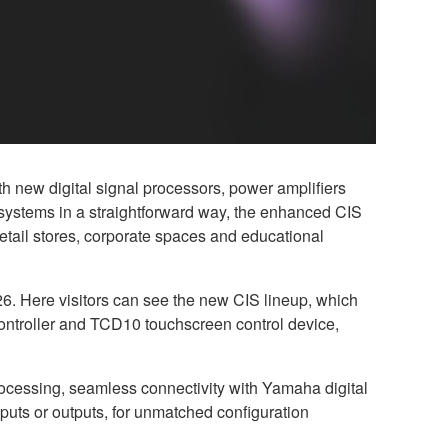
 new digital signal processors, power amplifiers
 systems in a straightforward way, the enhanced CIS
 retail stores, corporate spaces and educational
6. Here visitors can see the new CIS lineup, which
ntroller and TCD10 touchscreen control device,
ocessing, seamless connectivity with Yamaha digital
puts or outputs, for unmatched configuration