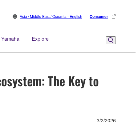
Asia / Middle East / Oceania - English
Consumer
 Yamaha
Explore
cosystem: The Key to
3/2/2026