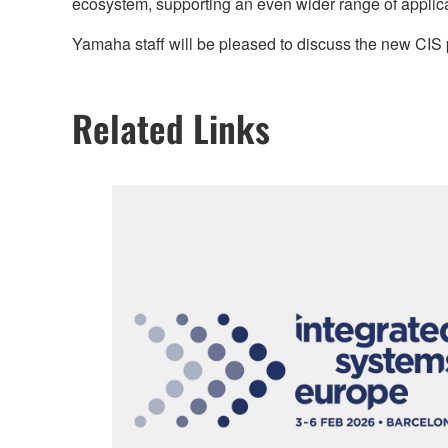
ecosystem, supporting an even wider range of applic
Yamaha staff will be pleased to discuss the new CI
Related Links