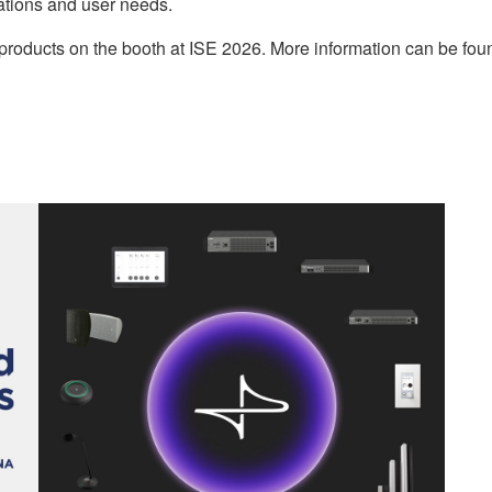
ations and user needs.
S products on the booth at ISE 2026. More information can be 