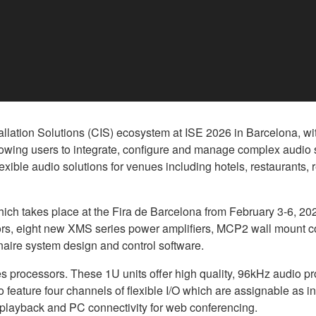
ation Solutions (CIS) ecosystem at ISE 2026 in Barcelona, with
llowing users to integrate, configure and manage complex audio
lexible audio solutions for venues including hotels, restaurants,
ch takes place at the Fira de Barcelona from February 3-6, 202
rs, eight new XMS series power amplifiers, MCP2 wall mount co
naire system design and control software.
rocessors. These 1U units offer high quality, 96kHz audio pr
feature four channels of flexible I/O which are assignable as in
 playback and PC connectivity for web conferencing.