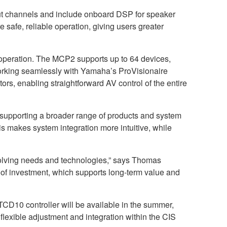
put channels and include onboard DSP for speaker
e safe, reliable operation, giving users greater
 operation. The MCP2 supports up to 64 devices,
orking seamlessly with Yamaha’s ProVisionaire
ors, enabling straightforward AV control of the entire
supporting a broader range of products and system
makes system integration more intuitive, while
volving needs and technologies,” says Thomas
of investment, which supports long-term value and
D10 controller will be available in the summer,
lexible adjustment and integration within the CIS