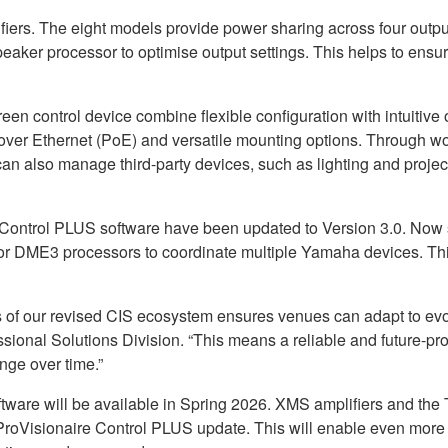
iers. The eight models provide power sharing across four out
peaker processor to optimise output settings. This helps to ensur
n control device combine flexible configuration with intuitive
over Ethernet (PoE) and versatile mounting options. Through w
an also manage third-party devices, such as lighting and project
Control PLUS software have been updated to Version 3.0. Now 
 DME3 processors to coordinate multiple Yamaha devices. This 
ons of our revised CIS ecosystem ensures venues can adapt to e
onal Solutions Division. “This means a reliable and future-pro
nge over time.”
e will be available in Spring 2026. XMS amplifiers and the TC
ProVisionaire Control PLUS update. This will enable even more f