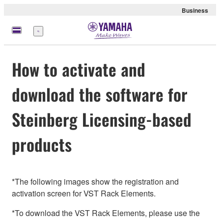
Business
Menu
How to activate and
download the software for
Steinberg Licensing-based
products
*The following images show the registration and
activation screen for VST Rack Elements.
*To download the VST Rack Elements, please use the