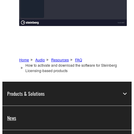
Home
Audio
Resources
FAQ
How to activate and download the software for Steinberg
Licensing-based products
Products & Solutions
News