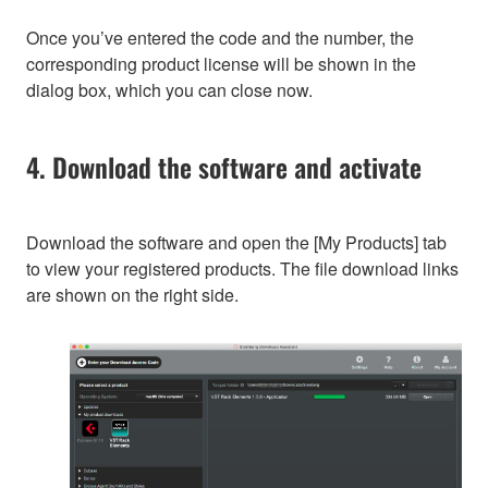
Once you’ve entered the code and the number, the
corresponding product license will be shown in the
dialog box, which you can close now.
4. Download the software and activate
Download the software and open the [My Products] tab
to view your registered products. The file download links
are shown on the right side.