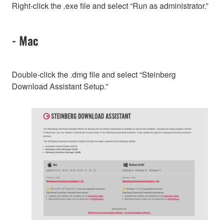
Right-click the .exe file and select “Run as administrator.”
- Mac
Double-click the .dmg file and select “Steinberg
Download Assistant Setup.”