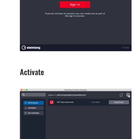
Activate