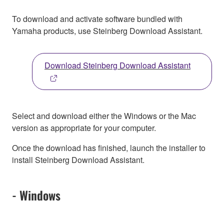
To download and activate software bundled with
Yamaha products, use Steinberg Download Assistant.
Download Steinberg Download Assistant
Select and download either the Windows or the Mac
version as appropriate for your computer.
Once the download has finished, launch the installer to
install Steinberg Download Assistant.
- Windows