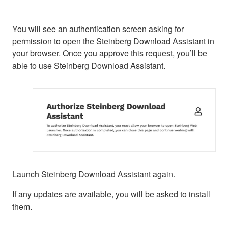
You will see an authentication screen asking for
permission to open the Steinberg Download Assistant in
your browser. Once you approve this request, you’ll be
able to use Steinberg Download Assistant.
Launch Steinberg Download Assistant again.
If any updates are available, you will be asked to install
them.