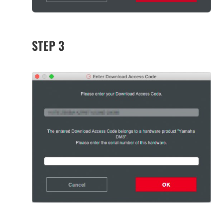
STEP 3