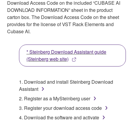
Download Access Code on the included “CUBASE AI
DOWNLOAD INFORMATION” sheet in the product
carton box. The Download Access Code on the sheet
provides for the license of VST Rack Elements and
Cubase AI.
* Steinberg Download Assistant guide
(Steinberg web site)
1. Download and install Steinberg Download
Assistant
2. Register as a MySteinberg user
3. Register your download access code
4. Download the software and activate