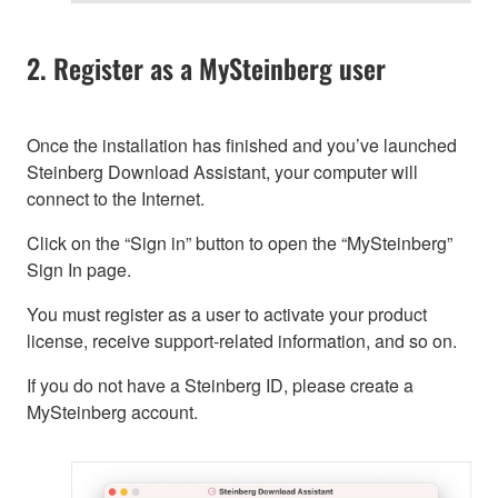
2. Register as a MySteinberg user
Once the installation has finished and you’ve launched
Steinberg Download Assistant, your computer will
connect to the Internet.
Click on the “Sign in” button to open the “MySteinberg”
Sign In page.
You must register as a user to activate your product
license, receive support-related information, and so on.
If you do not have a Steinberg ID, please create a
MySteinberg account.