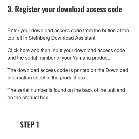
3. Register your download access code
Enter your download access code from the button at the
top left in Steinberg Download Assistant.
Click here and then input your download access code
and the serial number of your Yamaha product.
The download access code is printed on the Download
Information sheet in the product box.
The serial number is found on the back of the unit and
on the product box.
STEP 1