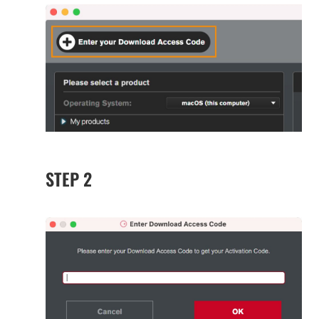
STEP 2