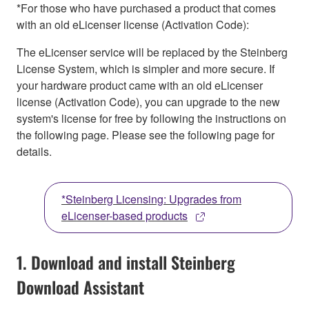
*For those who have purchased a product that comes
with an old eLicenser license (Activation Code):
The eLicenser service will be replaced by the Steinberg
License System, which is simpler and more secure. If
your hardware product came with an old eLicenser
license (Activation Code), you can upgrade to the new
system's license for free by following the instructions on
the following page. Please see the following page for
details.
*Steinberg Licensing: Upgrades from
eLicenser-based products
1. Download and install Steinberg
Download Assistant