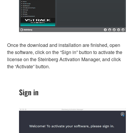
Once the download and installation are finished, open
the software, click on the “Sign in” button to activate the
license on the Steinberg Activation Manager, and click
the “Activate” button.
Sign in