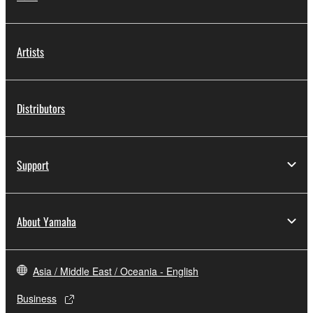
Artists
Distributors
Support
About Yamaha
Asia / Middle East / Oceania - English
Business