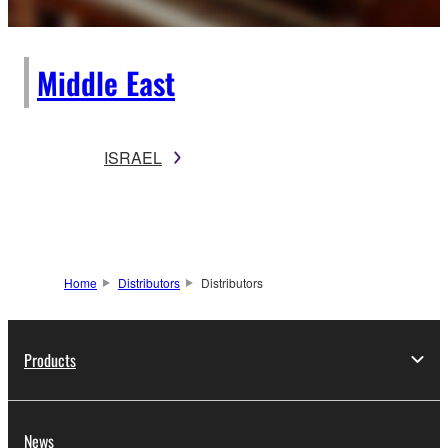
Middle East
ISRAEL
Home
Distributors
Distributors
Products
News