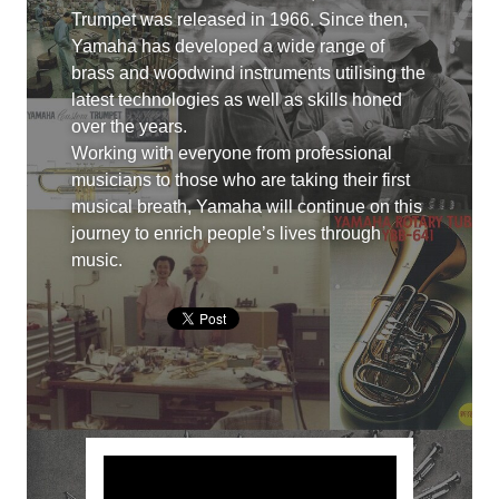
Trumpet was released in 1966. Since then,
Yamaha has developed a wide range of
brass and woodwind instruments utilising the
latest technologies as well as skills honed
over the years.
Working with everyone from professional
musicians to those who are taking their first
musical breath, Yamaha will continue on this
journey to enrich people’s lives through
music.