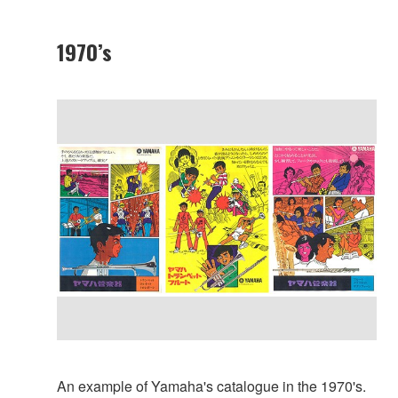
1970’s
An example of Yamaha's catalogue in the 1970's.