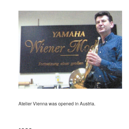
Atelier Vienna was opened in Austria.