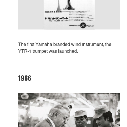
The first Yamaha branded wind instrument, the
YTR-1 trumpet was launched.
1966