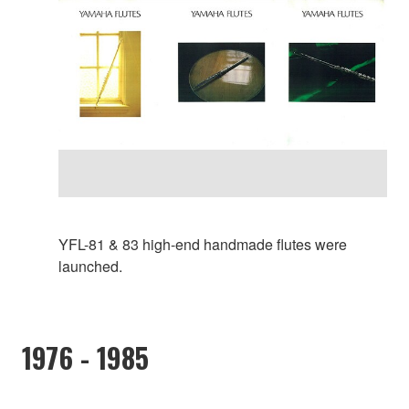
YFL-81 & 83 high-end handmade flutes were
launched.
1976 - 1985