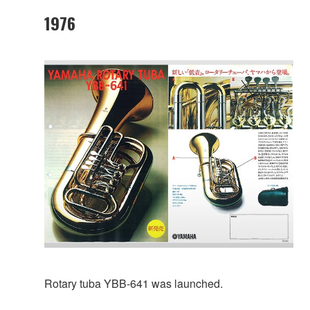
1976
Rotary tuba YBB-641 was launched.