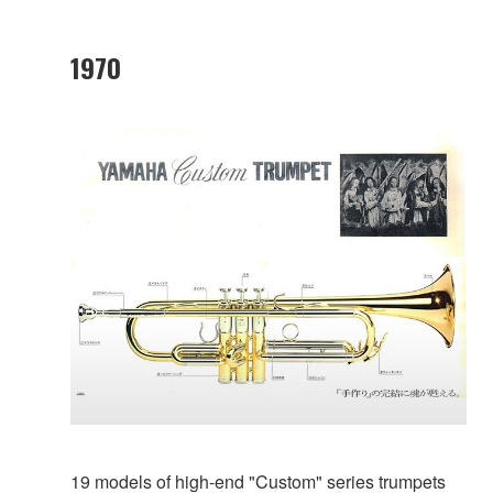
1970
19 models of high-end "Custom" series trumpets