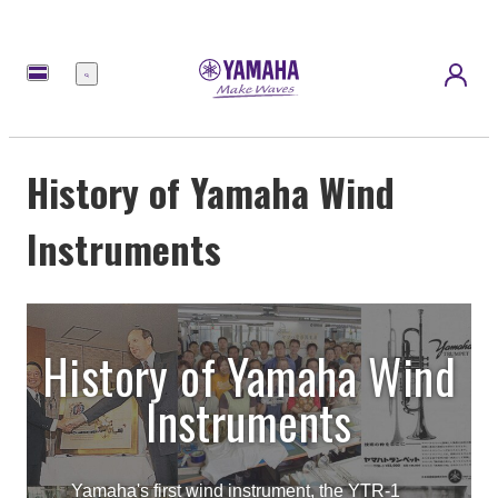
Menu
History of Yamaha Wind
Instruments
History of Yamaha Wind
Instruments
Yamaha's first wind instrument, the YTR-1