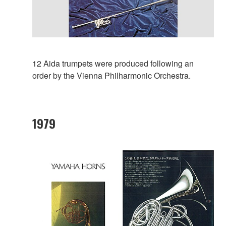
12 Aida trumpets were produced following an
order by the Vienna Philharmonic Orchestra.
1979