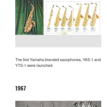
The first Yamaha branded saxophones, YAS-1 and
YTS-1 were launched.
1967