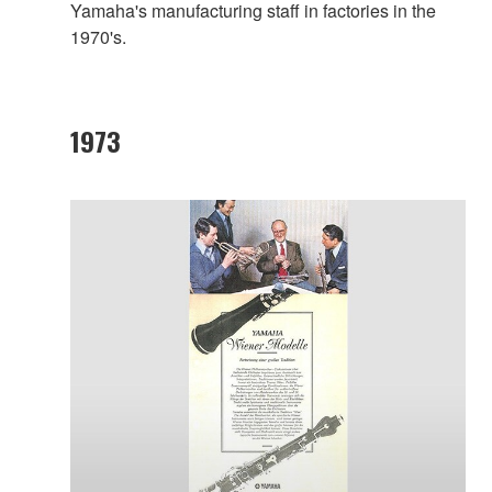
Yamaha's manufacturing staff in factories in the
1970's.
1973