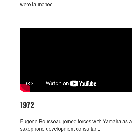
were launched.
1972
Eugene Rousseau joined forces with Yamaha as a
saxophone development consultant.