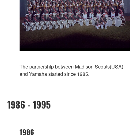
The partnership between Madison Scouts(USA)
and Yamaha started since 1985.
1986 - 1995
1986