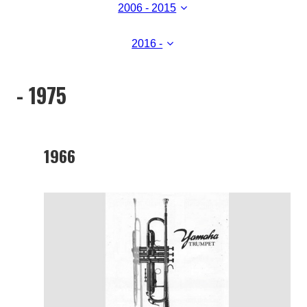
2006 - 2015
2016 -
- 1975
1966