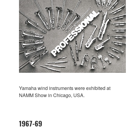
Yamaha wind instruments were exhibited at
NAMM Show in Chicago, USA.
1967-69