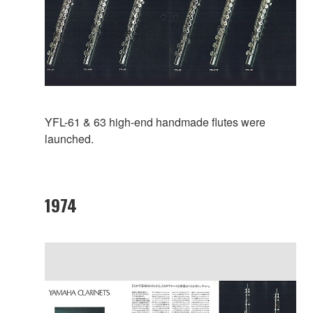
YFL-61 & 63 high-end handmade flutes were
launched.
1974