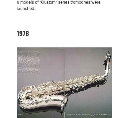
6 models of "Custom" series trombones were
launched.
1978