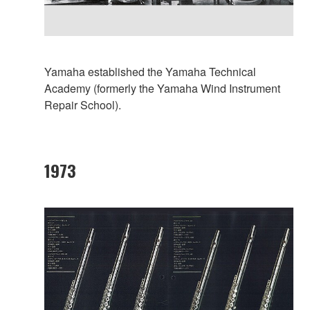
Yamaha established the Yamaha Technical
Academy (formerly the Yamaha Wind Instrument
Repair School).
1973