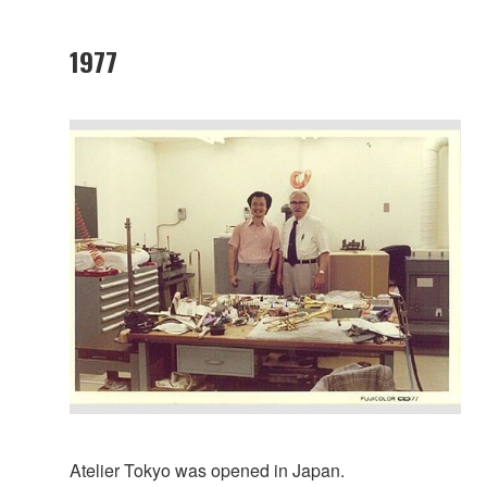
1977
Atelier Tokyo was opened in Japan.