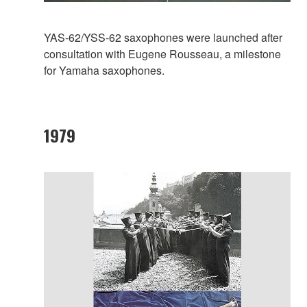
YAS-62/YSS-62 saxophones were launched after
consultation with Eugene Rousseau, a milestone
for Yamaha saxophones.
1979