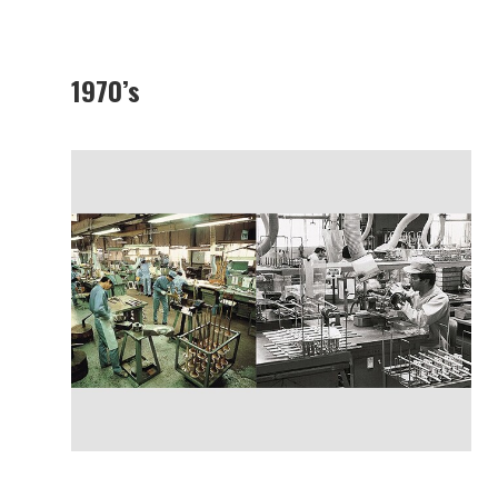
1970’s