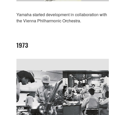
Yamaha started development in collaboration with
the Vienna Philharmonic Orchestra.
1973