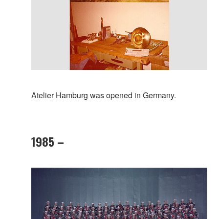
Atelier Hamburg was opened in Germany.
1985 –