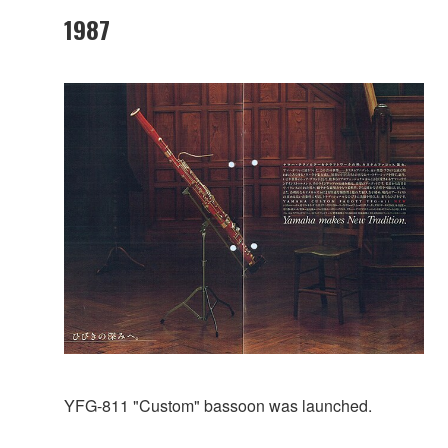
1987
YFG-811 "Custom" bassoon was launched.