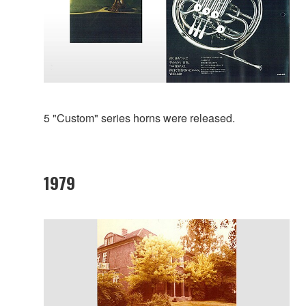
5 "Custom" series horns were released.
1979