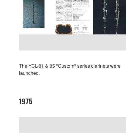
The YCL-81 & 85 "Custom" series clarinets were
launched.
1975