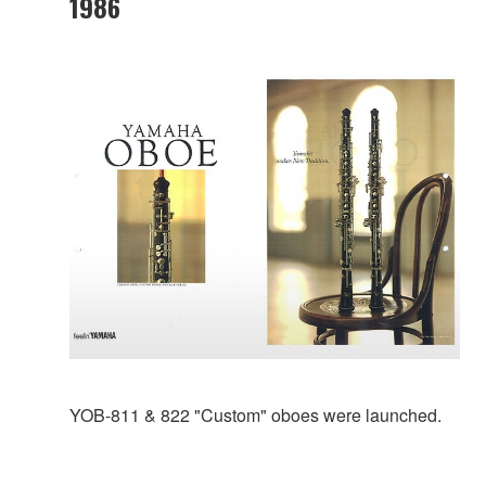
1986
YOB-811 & 822 "Custom" oboes were launched.