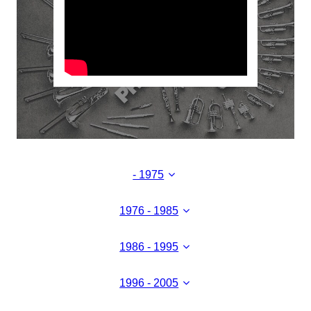
- 1975
1976 - 1985
1986 - 1995
1996 - 2005