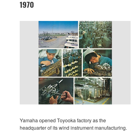
1970
Yamaha opened Toyooka factory as the
headquarter of its wind instrument manufacturing.