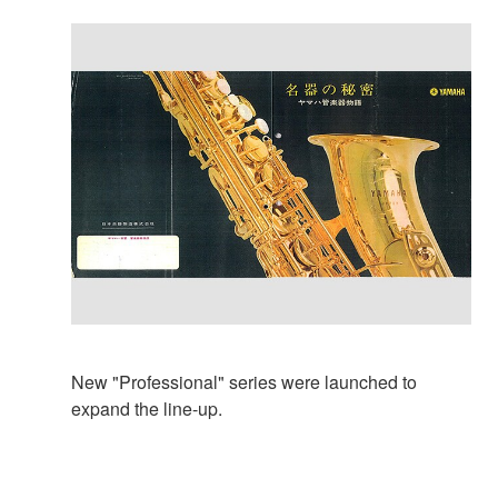
New "Professional" series were launched to
expand the line-up.