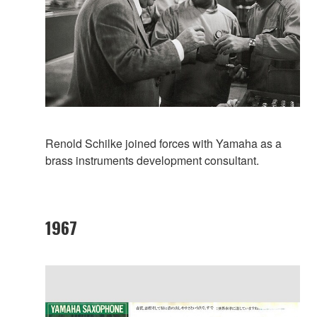
Renold Schilke joined forces with Yamaha as a
brass instruments development consultant.
1967