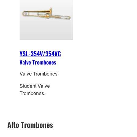
YSL-354V/354VC
Valve Trombones
Valve Trombones
Student Valve
Trombones.
Alto Trombones