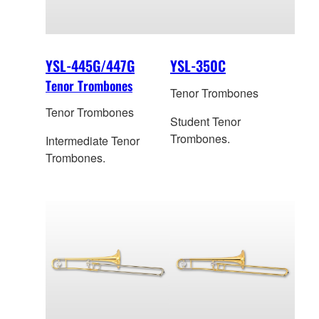
YSL-445G/447G
YSL-350C
Tenor Trombones
Tenor Trombones
Tenor Trombones
Student Tenor
Trombones.
Intermediate Tenor
Trombones.