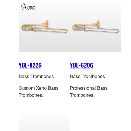
YBL-822G
YBL-620G
Bass Trombones
Bass Trombones
Custom Xeno Bass
Professional Bass
Trombones.
Trombones.