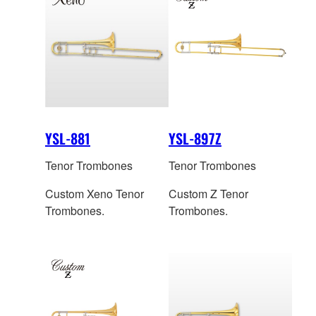
YSL-881
YSL-897Z
Tenor Trombones
Tenor Trombones
Custom Xeno Tenor
Custom Z Tenor
Trombones.
Trombones.