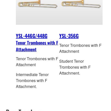
YSL-446G/448G
YSL-356G
Tenor Trombones with F
Tenor Trombones with F
Attachment
Attachment
Tenor Trombones with F
Student Tenor
Attachment
Trombones with F
Attachment.
Intermediate Tenor
Trombones with F
Attachment.