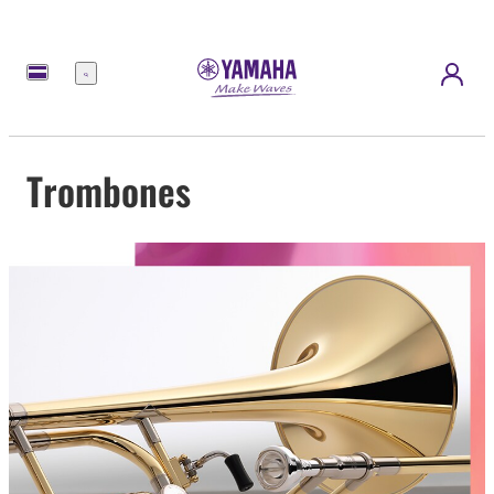
Menu
Trombones