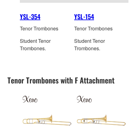
YSL-354
YSL-154
Tenor Trombones
Tenor Trombones
Student Tenor
Student Tenor
Trombones.
Trombones.
Tenor Trombones with F Attachment