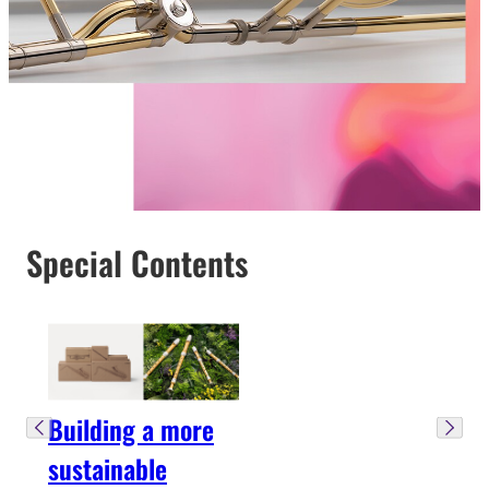
Special Contents
Building a more
sustainable