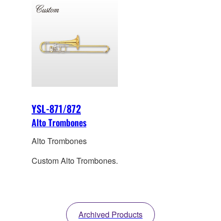
YSL-871/872
Alto Trombones
Alto Trombones
Custom Alto Trombones.
Archived Products