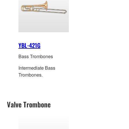
YBL-421G
Bass Trombones
Intermediate Bass
Trombones.
Valve Trombone