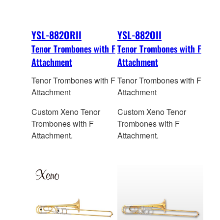
YSL-882ORII
YSL-882OII
Tenor Trombones with F
Tenor Trombones with F
Attachment
Attachment
Tenor Trombones with F
Tenor Trombones with F
Attachment
Attachment
Custom Xeno Tenor
Custom Xeno Tenor
Trombones with F
Trombones with F
Attachment.
Attachment.