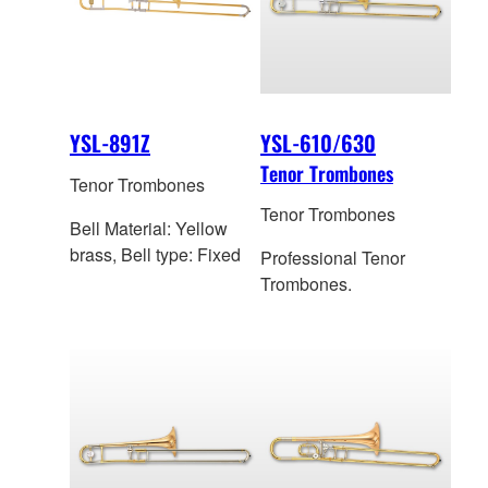
YSL-891Z
YSL-610/630
Tenor Trombones
Tenor Trombones
Tenor Trombones
Bell Material: Yellow
brass, Bell type: Fixed
Professional Tenor
Trombones.