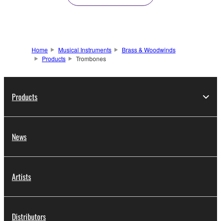
Home
Musical Instruments
Brass & Woodwinds
Products
Trombones
Products
News
Artists
Distributors