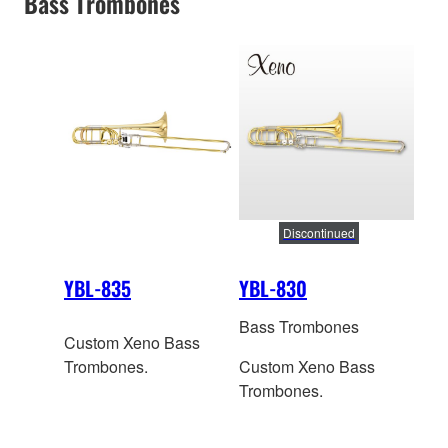
Bass Trombones
Discontinued
YBL-835
YBL-830
Bass Trombones
Custom Xeno Bass
Trombones.
Custom Xeno Bass
Trombones.