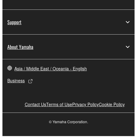
Support
About Yamaha
Asia / Middle East / Oceania - English
Business
Contact Us
Terms of Use
Privacy Policy
Cookie Policy
© Yamaha Corporation.