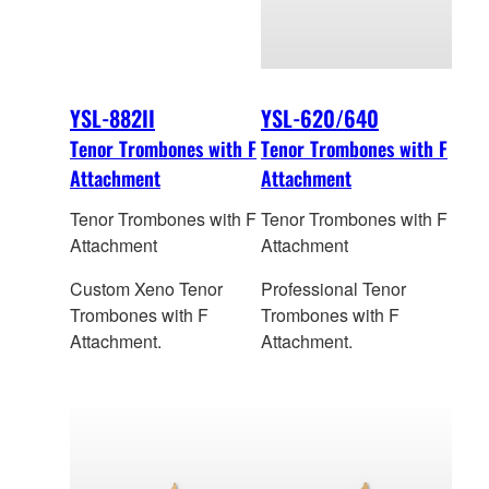
YSL-882II
YSL-620/640
Tenor Trombones with F
Tenor Trombones with F
Attachment
Attachment
Tenor Trombones with F
Tenor Trombones with F
Attachment
Attachment
Custom Xeno Tenor
Professional Tenor
Trombones with F
Trombones with F
Attachment.
Attachment.