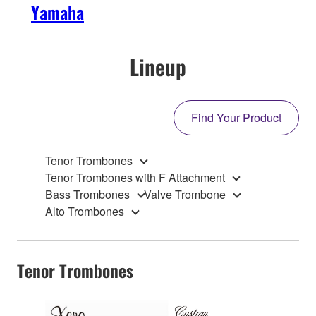
Yamaha
Lineup
Find Your Product
Tenor Trombones
Tenor Trombones with F Attachment
Bass Trombones
Valve Trombone
Alto Trombones
Tenor Trombones