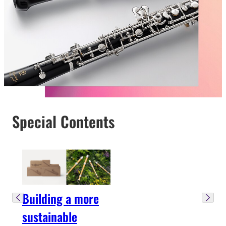
Special Contents
Building a more
sustainable