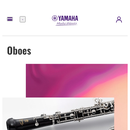
Menu
Oboes