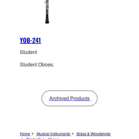
YOB-241
Student
Student Oboes.
Archived Products
Home
Musical Instruments
Brass & Woodwinds