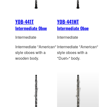
YOB-441T
YOB-441MT
Intermediate Oboe
Intermediate Oboe
Intermediate
Intermediate
Intermediate "American"
Intermediate "American"
style oboes with a
style oboes with a
wooden body.
"Duet+" body.