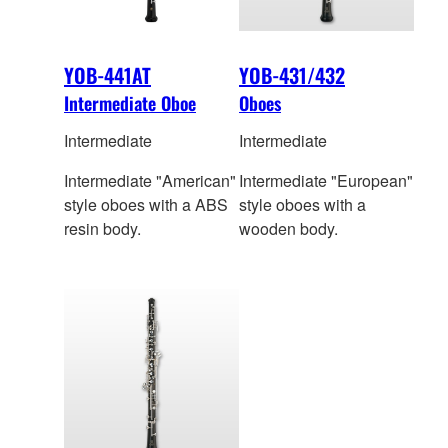
YOB-441AT
YOB-431/432
Intermediate Oboe
Oboes
Intermediate
Intermediate
Intermediate "American"
Intermediate "European"
style oboes with a ABS
style oboes with a
resin body.
wooden body.