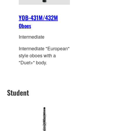
YOB-431M/432M
Oboes
Intermediate
Intermediate "European"
style oboes with a
"Duet+" body.
Student