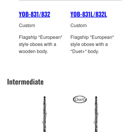
YOB-831/832
YOB-831L/832L
Custom
Custom
Flagship "European"
Flagship "European"
style oboes with a
style oboes with a
wooden body.
"Duet+" body.
Intermediate