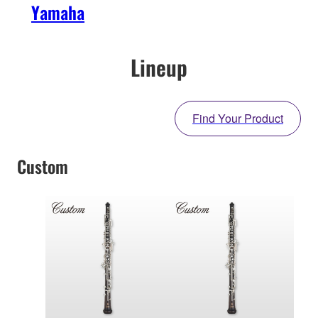
Yamaha
Lineup
Find Your Product
Custom