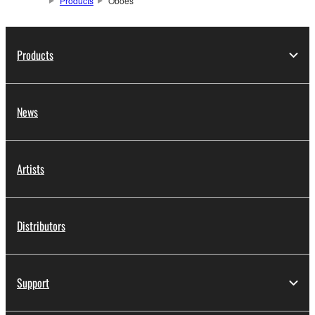
Products
Oboes
Products
News
Artists
Distributors
Support