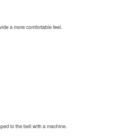
vide a more comfortable feel.
ped to the bell with a machine.