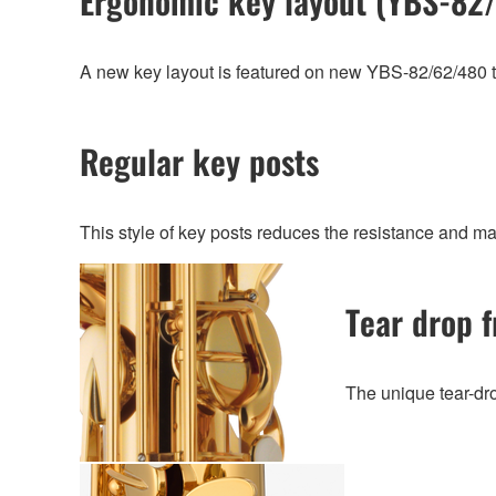
Ergonomic key layout (YBS-82
A new key layout is featured on new YBS-82/62/480 that
Regular key posts
This style of key posts reduces the resistance and ma
Tear drop f
The unique tear-dr