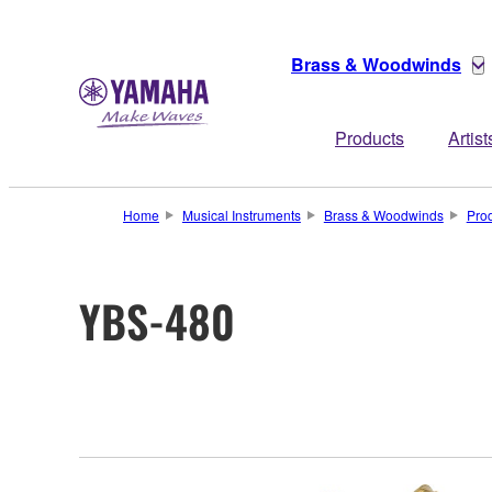
Brass & Woodwinds
Products
Artist
Home
Musical Instruments
Brass & Woodwinds
Pro
YBS-480