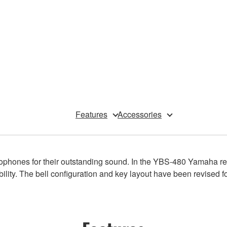
Features
Accessories
hones for their outstanding sound. In the YBS-480 Yamaha refr
ility. The bell configuration and key layout have been revised fo