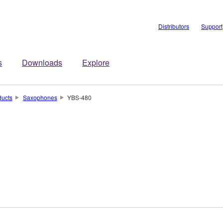
Distributors
Support
s
Downloads
Explore
ducts
Saxophones
YBS-480