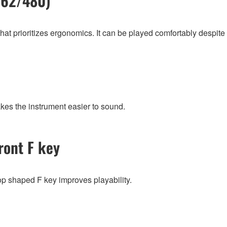
/62/480)
 prioritizes ergonomics. It can be played comfortably despite its
kes the instrument easier to sound.
ront F key
op shaped F key improves playability.