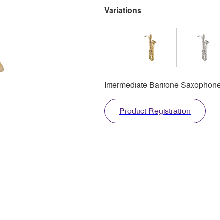
Variations
Intermediate Baritone Saxophone
Product Registration