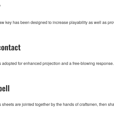
y
w key has been designed to increase playability as well as pro
contact
is adopted for enhanced projection and a free-blowing response.
bell
 sheets are jointed together by the hands of craftsmen, then sha