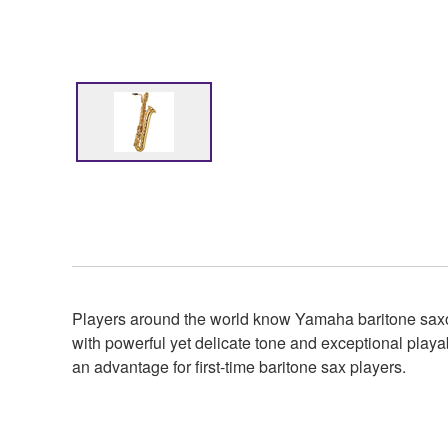
Players around the world know Yamaha baritone saxop
with powerful yet delicate tone and exceptional playab
an advantage for first-time baritone sax players.