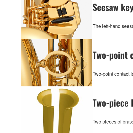
Seesaw ke
The left-hand seesa
Two-point 
Two-point contact 
Two-piece 
Two pieces of brass