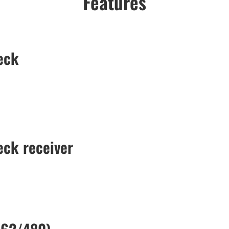
Features
eck
ck receiver