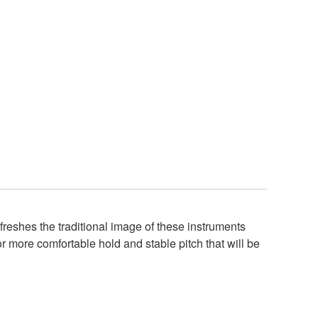
eshes the traditional image of these instruments
r more comfortable hold and stable pitch that will be