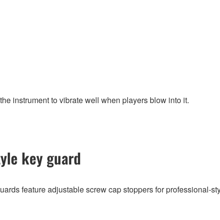
the instrument to vibrate well when players blow into it.
tyle key guard
ards feature adjustable screw cap stoppers for professional-sty