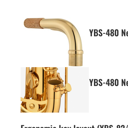
YBS-480 N
YBS-480 Ne