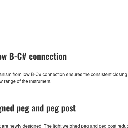
ow B-C# connection
ism from low B-C# connection ensures the consistent closing 
ow range of the instrument.
gned peg and peg post
 are newly designed. The light weighed peg and peg post reduc