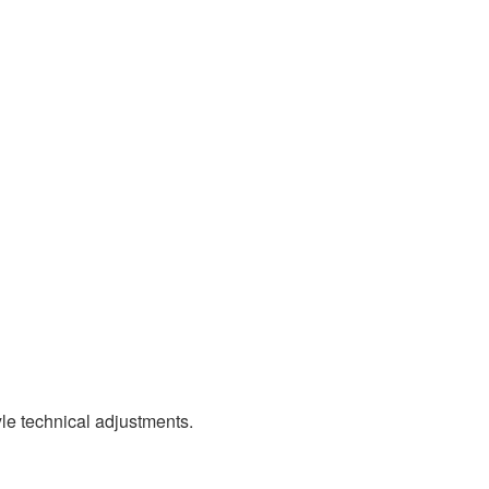
le technical adjustments.