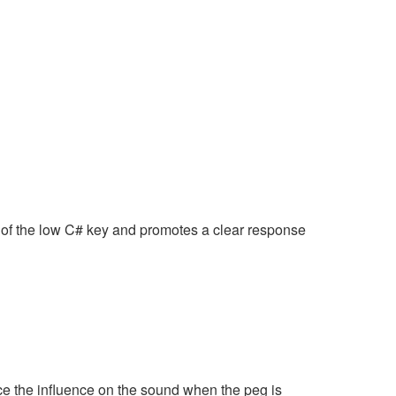
of the low C# key and promotes a clear response
e the influence on the sound when the peg is