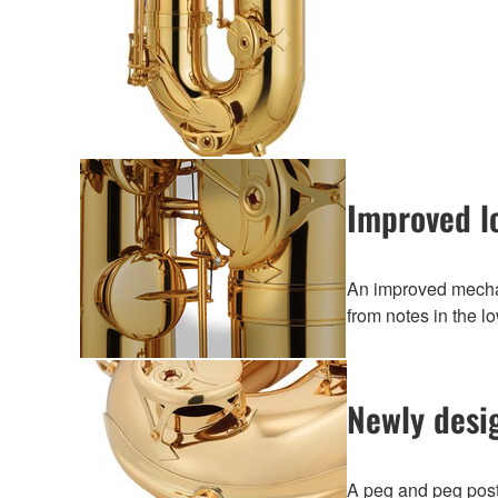
Improved l
An improved mechan
from notes in the l
Newly desi
A peg and peg post