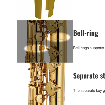
Bell-ring
Bell rings supports 
Separate s
The separate key gu