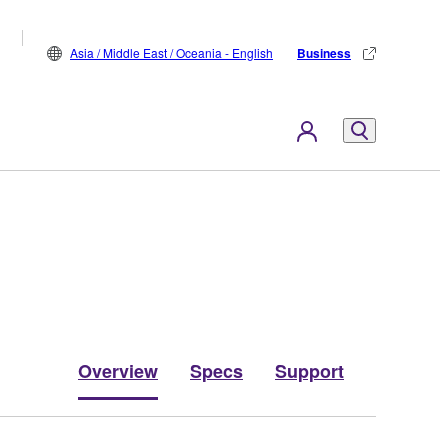
Asia / Middle East / Oceania - English
Business
Overview
Specs
Support