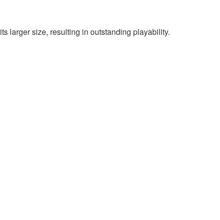
 larger size, resulting in outstanding playability.