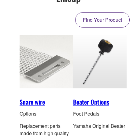
Find Your Product
Snare wire
Beater Options
Options
Foot Pedals
Replacement parts
Yamaha Original Beater
made from high quality