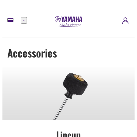
Menu
Accessories
Lineup