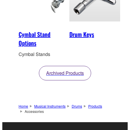
Cymbal Stand
Drum Keys
Options
Cymbal Stands
Archived Products
Home
Musical Instruments
Drums
Products
Accessories