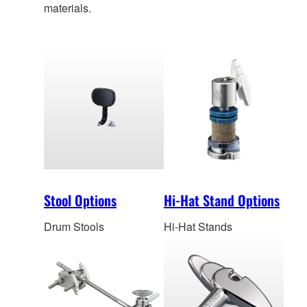
materials.
Stool Options
Hi-Hat Stand Options
Drum Stools
Hi-Hat Stands