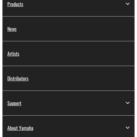
Products
News
Artists
Distributors
Support
About Yamaha