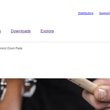
Distributors
Support
s
Downloads
Explore
tronic Drum Pads