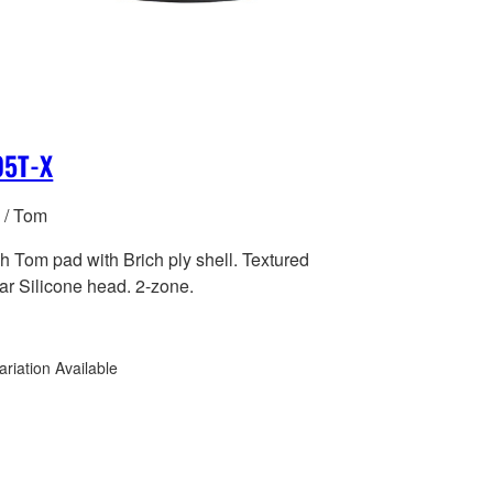
05T-X
 / Tom
h Tom pad with Brich ply shell. Textured
ar Silicone head. 2-zone.
ariation Available