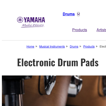
Drums
Products
Artist
Home
Musical Instruments
Drums
Products
Elec
Electronic Drum Pads