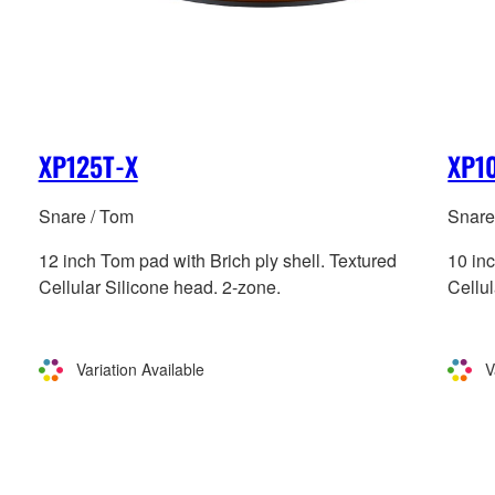
XP125T-X
XP1
Snare / Tom
Snare
12 inch Tom pad with Brich ply shell. Textured
10 inc
Cellular Silicone head. 2-zone.
Cellul
Variation Available
V