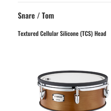
Snare / Tom
Textured Cellular Silicone (TCS) Head