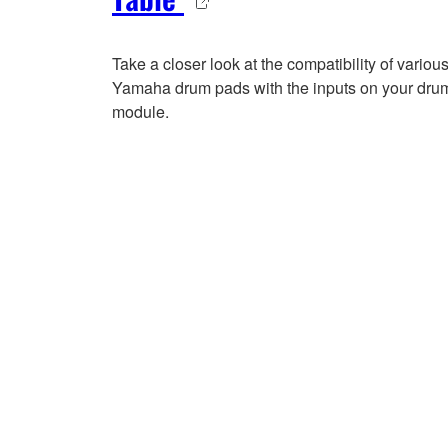
Take a closer look at the compatibility of variou
Yamaha drum pads with the inputs on your dru
module.