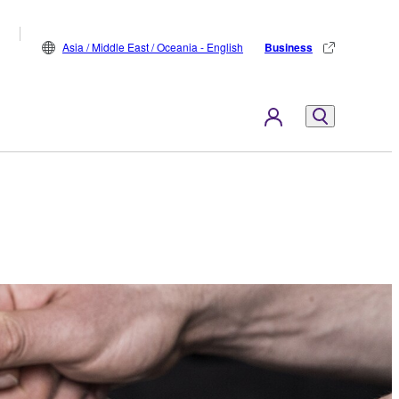
Asia / Middle East / Oceania - English
Business