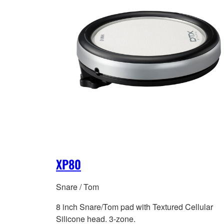
XP80
Snare / Tom
8 inch Snare/Tom pad with Textured Cellular
Silicone head. 3-zone.