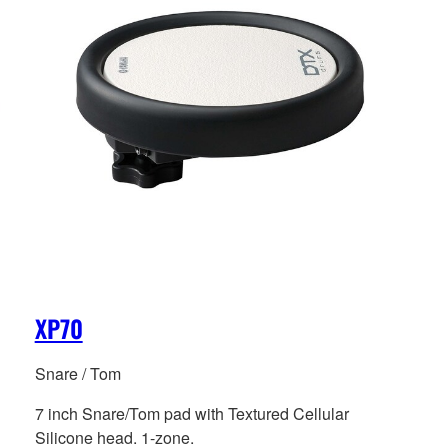
XP70
Snare / Tom
7 inch Snare/Tom pad with Textured Cellular
Silicone head. 1-zone.