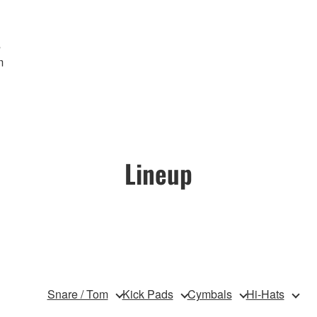
s
m
Lineup
Snare / Tom
Kick Pads
Cymbals
Hi-Hats