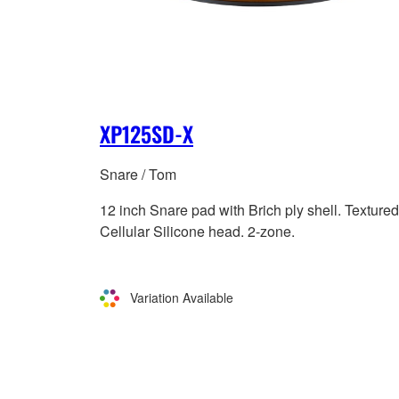
XP125SD-X
Snare / Tom
12 inch Snare pad with Brich ply shell. Textured
Cellular Silicone head. 2-zone.
Variation Available