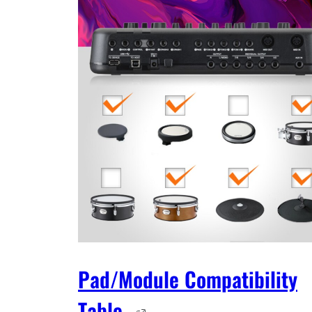
Pad/Module Compatibility
Table