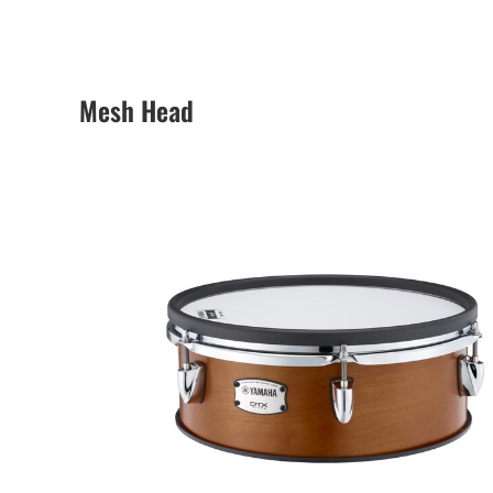
Mesh Head