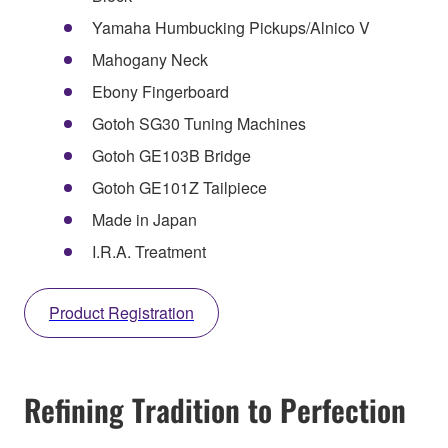
Yamaha Humbucking Pickups/Alnico V
Mahogany Neck
Ebony Fingerboard
Gotoh SG30 Tuning Machines
Gotoh GE103B Bridge
Gotoh GE101Z Tailpiece
Made in Japan
I.R.A. Treatment
Product Registration
Refining Tradition to Perfection