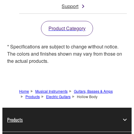
Support
Product Category
* Specifications are subject to change without notice.
The colors and finishes shown may vary from those on
the actual products.
Home
Musical Instruments
Guitars, Basses & Amps
Products
Electric Guitars
Hollow Body
Products