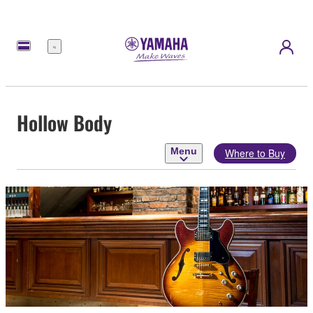
Menu
Hollow Body
Menu
Where to Buy