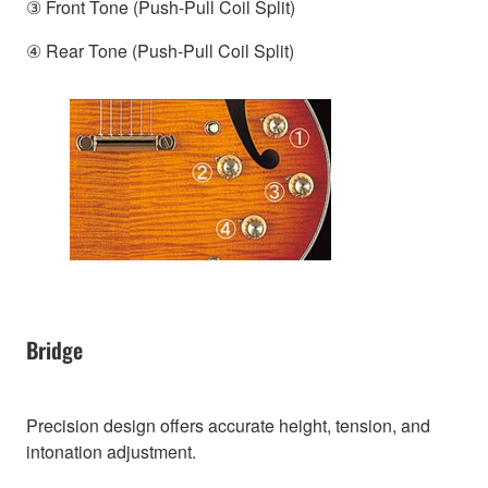
③ Front Tone (Push-Pull Coil Split)
④ Rear Tone (Push-Pull Coil Split)
Bridge
Precision design offers accurate height, tension, and
intonation adjustment.