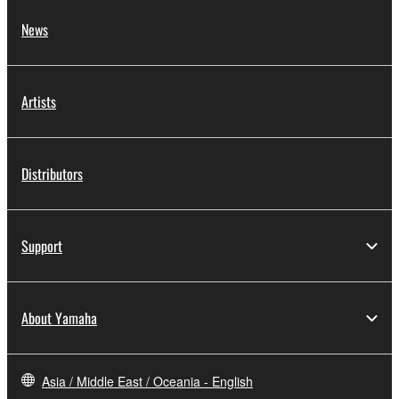
News
Artists
Distributors
Support
About Yamaha
Asia / Middle East / Oceania - English