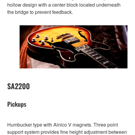
hollow design with a center block located underneath
the bridge to prevent feedback.
SA2200
Pickups
Humbucker type with Alnico V magnets. Three point
support system provides fine height adjustment between