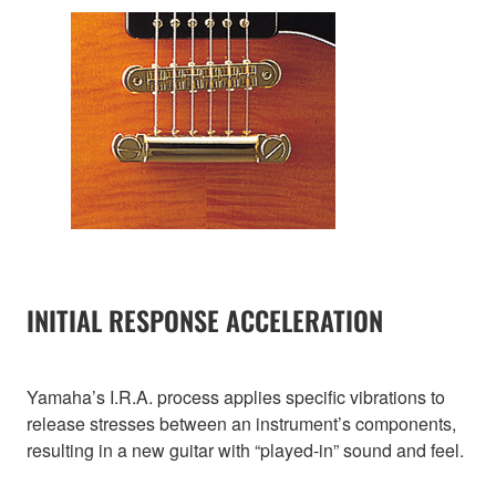
INITIAL RESPONSE ACCELERATION
Yamaha’s I.R.A. process applies specific vibrations to
release stresses between an instrument’s components,
resulting in a new guitar with “played-in” sound and feel.