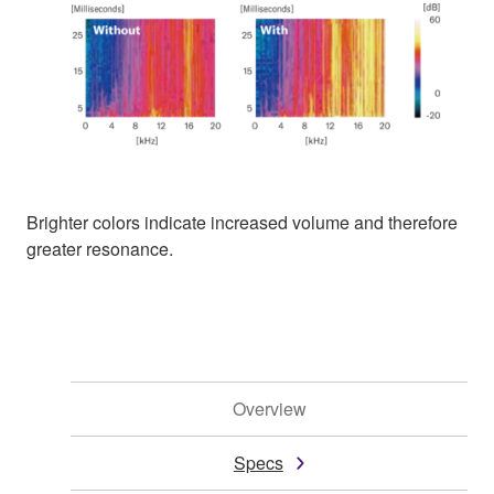
Brighter colors indicate increased volume and therefore
greater resonance.
Overview
Specs