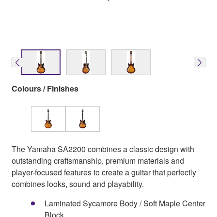
Colours / Finishes
The Yamaha SA2200 combines a classic design with
outstanding craftsmanship, premium materials and
player-focused features to create a guitar that perfectly
combines looks, sound and playability.
Laminated Sycamore Body / Soft Maple Center
Block