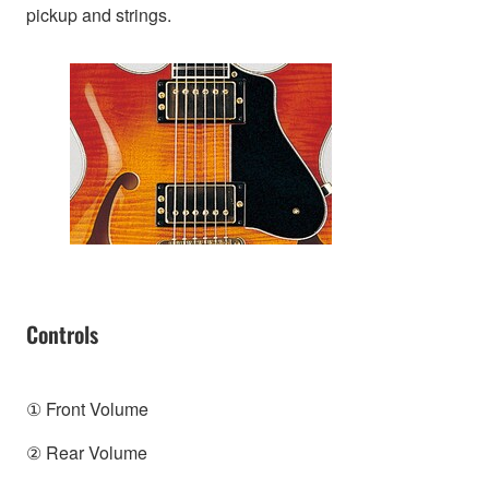
pickup and strings.
Controls
① Front Volume
② Rear Volume