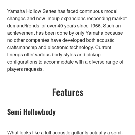
Yamaha Hollow Series has faced continuous model
changes and new lineup expansions responding market
demand/trends for over 40 years since 1966. Such an
achievement has been done by only Yamaha because
no other companies have developed both acoustic
craftsmanship and electronic technology. Current
lineups offer various body styles and pickup
configurations to accommodate with a diverse range of
players requests.
Features
Semi Hollowbody
What looks like a full acoustic guitar is actually a semi-