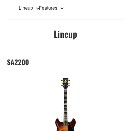
Lineup
Features
Lineup
SA2200