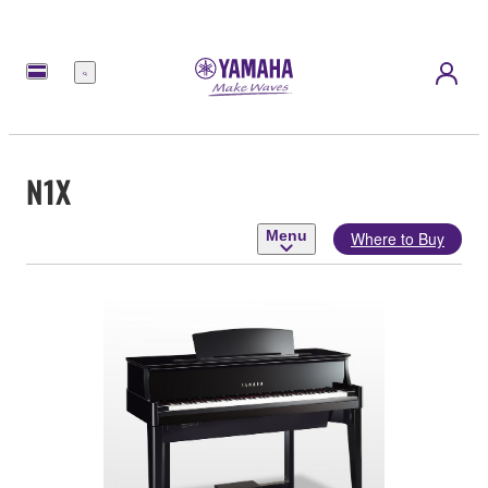
Menu
N1X
Menu
Where to Buy