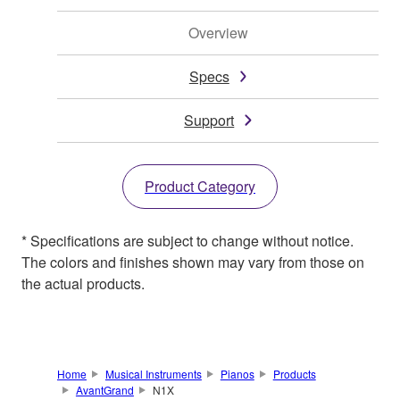
Overview
Specs
Support
Product Category
* Specifications are subject to change without notice.
The colors and finishes shown may vary from those on
the actual products.
Home
Musical Instruments
Pianos
Products
AvantGrand
N1X