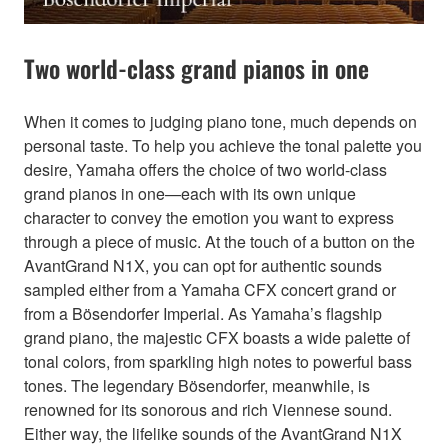
Two world-class grand pianos in one
When it comes to judging piano tone, much depends on
personal taste. To help you achieve the tonal palette you
desire, Yamaha offers the choice of two world-class
grand pianos in one—each with its own unique
character to convey the emotion you want to express
through a piece of music. At the touch of a button on the
AvantGrand N1X, you can opt for authentic sounds
sampled either from a Yamaha CFX concert grand or
from a Bösendorfer Imperial. As Yamaha’s flagship
grand piano, the majestic CFX boasts a wide palette of
tonal colors, from sparkling high notes to powerful bass
tones. The legendary Bösendorfer, meanwhile, is
renowned for its sonorous and rich Viennese sound.
Either way, the lifelike sounds of the AvantGrand N1X