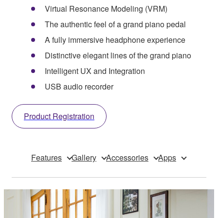
Virtual Resonance Modeling (VRM)
The authentic feel of a grand piano pedal
A fully immersive headphone experience
Distinctive elegant lines of the grand piano
Intelligent UX and Integration
USB audio recorder
Product Registration
Features
Gallery
Accessories
Apps