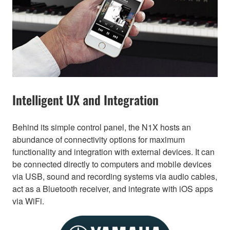
Intelligent UX and Integration
Behind its simple control panel, the N1X hosts an
abundance of connectivity options for maximum
functionality and integration with external devices. It can
be connected directly to computers and mobile devices
via USB, sound and recording systems via audio cables,
act as a Bluetooth receiver, and integrate with iOS apps
via WiFi.