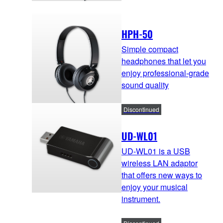
HPH-50
Simple compact
headphones that let you
enjoy professional-grade
sound quality
Discontinued
UD-WL01
UD-WL01 is a USB
wireless LAN adaptor
that offers new ways to
enjoy your musical
instrument.