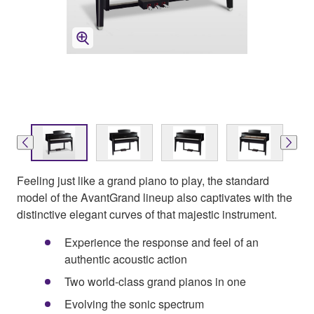
Feeling just like a grand piano to play, the standard
model of the AvantGrand lineup also captivates with the
distinctive elegant curves of that majestic instrument.
Experience the response and feel of an
authentic acoustic action
Two world-class grand pianos in one
Evolving the sonic spectrum