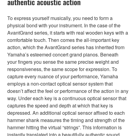
authentic acoustic action
To express yourself musically, you need to form a
physical bond with your instrument. In the case of the
AvantGrand series, it starts with real wooden keys with a
comfortable touch. Then comes the all-important key
action, which the AvantGrand series has inherited from
Yamaha’s esteemed concert grand pianos. Beneath
your fingers you sense the same precise weight and
responsiveness, the same scope for expression. To
capture every nuance of your performance, Yamaha
employs a non-contact optical sensor system that
doesn’t affect the feel or performance of the action in any
way. Under each key is a continuous optical sensor that
captures the speed and depth at which that key is
depressed. An additional optical sensor affixed to each
hammer shank measures the timing and strength of the
hammer hitting the virtual “strings”. This information is
instantly translated into a beautifully authentic sound