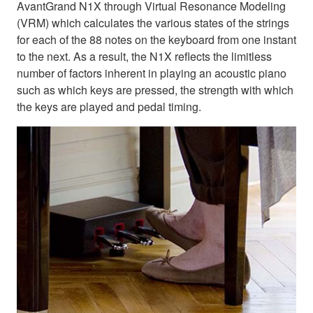
AvantGrand N1X through Virtual Resonance Modeling
(VRM) which calculates the various states of the strings
for each of the 88 notes on the keyboard from one instant
to the next. As a result, the N1X reflects the limitless
number of factors inherent in playing an acoustic piano
such as which keys are pressed, the strength with which
the keys are played and pedal timing.