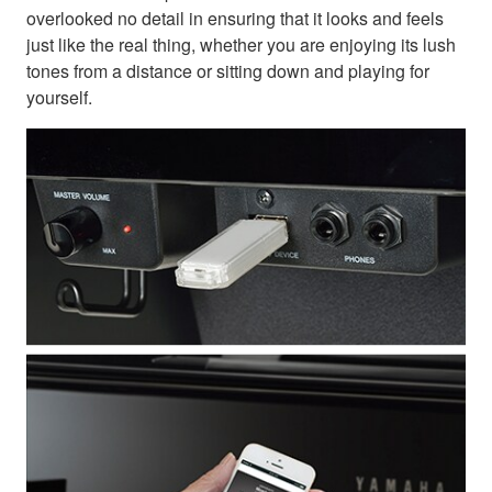
overlooked no detail in ensuring that it looks and feels
just like the real thing, whether you are enjoying its lush
tones from a distance or sitting down and playing for
yourself.