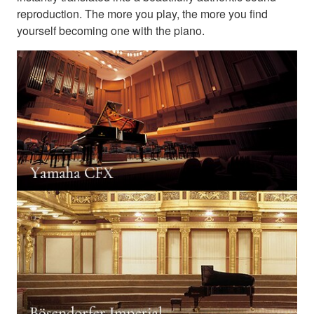
reproduction. The more you play, the more you find
yourself becoming one with the piano.