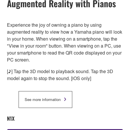
Augmented Reality with Pianos
Experience the joy of owning a piano by using
augmented reality to view how a Yamaha piano will look
in your home. When viewing on a smartphone, tap the
"View in your room" button. When viewing on a PC, use
your smartphone to read the QR code displayed on your
PC screen.
[♪] Tap the 3D model to playback sound. Tap the 3D
model again to stop the sound. [iOS only]
See more information
N1X