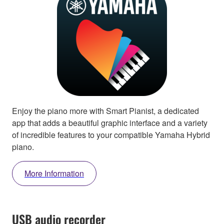
Enjoy the piano more with Smart Pianist, a dedicated
app that adds a beautiful graphic interface and a variety
of incredible features to your compatible Yamaha Hybrid
piano.
More Information
USB audio recorder