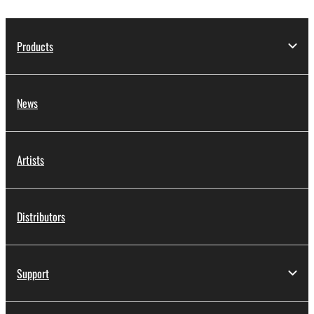
Products
News
Artists
Distributors
Support