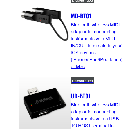
Discontinued
MD-BT01
Bluetooth wireless MIDI
adaptor for connecting
instruments with MIDI
IN/OUT terminals to your
iOS devices
(iPhone/iPad/iPod touch)
or Mac
Discontinued
UD-BT01
Bluetooth wireless MIDI
adaptor for connecting
instruments with a USB
TO HOST terminal to