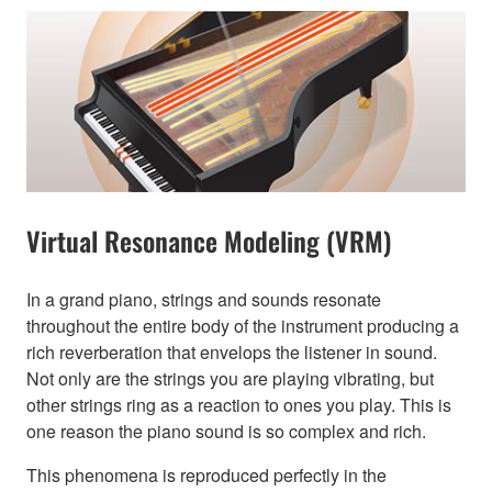
Virtual Resonance Modeling (VRM)
In a grand piano, strings and sounds resonate
throughout the entire body of the instrument producing a
rich reverberation that envelops the listener in sound.
Not only are the strings you are playing vibrating, but
other strings ring as a reaction to ones you play. This is
one reason the piano sound is so complex and rich.
This phenomena is reproduced perfectly in the