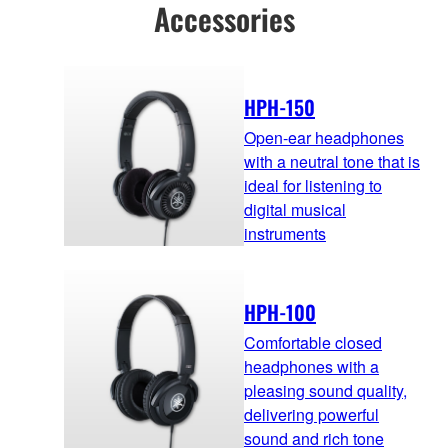
Accessories
HPH-150
Open-ear headphones
with a neutral tone that is
ideal for listening to
digital musical
instruments
HPH-100
Comfortable closed
headphones with a
pleasing sound quality,
delivering powerful
sound and rich tone