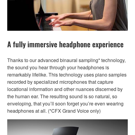
A fully immersive headphone experience
Thanks to our advanced binaural sampling* technology,
the sound you hear through your headphones is
remarkably lifelike. This technology uses piano samples
recorded by specialized microphones that capture
locational information and other nuances discerned by
the human ear. The resulting sound is so natural, so
enveloping, that you’ll soon forget you’re even wearing
headphones at all. (*CFX Grand Voice only)