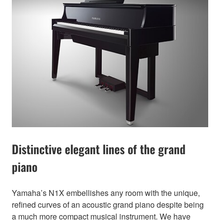
Distinctive elegant lines of the grand
piano
Yamaha’s N1X embellishes any room with the unique,
refined curves of an acoustic grand piano despite being
a much more compact musical instrument. We have