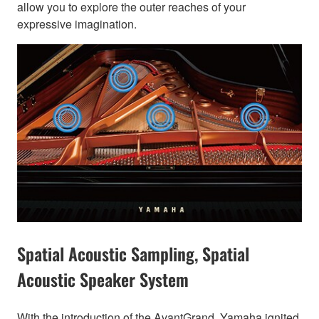
allow you to explore the outer reaches of your
expressive imagination.
Spatial Acoustic Sampling, Spatial
Acoustic Speaker System
With the introduction of the AvantGrand, Yamaha ignited