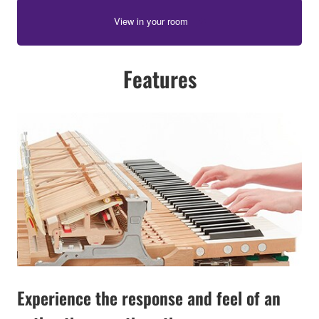
View in your room
Features
Experience the response and feel of an