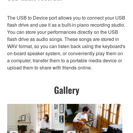
The USB to Device port allows you to connect your USB
flash drive and use it as a built-in piano recording studio.
You can store your performances directly on the USB
flash drive as audio songs. These songs are stored in
WAV format, so you can listen back using the keyboard's
on-board speaker system, or conveniently play them on
a computer, transfer them to a portable media device or
upload them to share with friends online.
Gallery