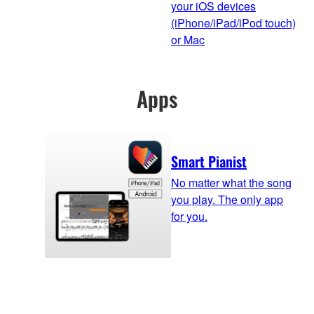
your iOS devices
(iPhone/iPad/iPod touch)
or Mac
Apps
Smart Pianist
No matter what the song
you play. The only app
for you.