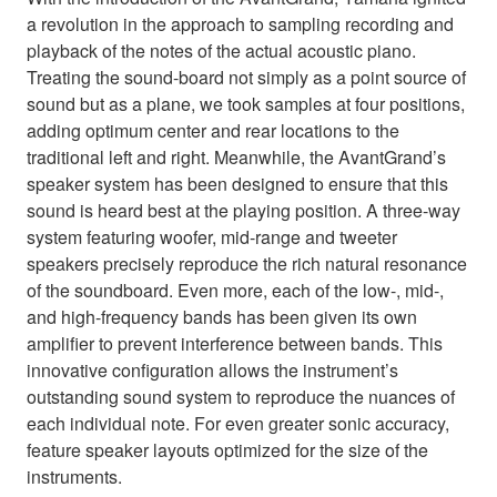
a revolution in the approach to sampling recording and
playback of the notes of the actual acoustic piano.
Treating the sound-board not simply as a point source of
sound but as a plane, we took samples at four positions,
adding optimum center and rear locations to the
traditional left and right. Meanwhile, the AvantGrand’s
speaker system has been designed to ensure that this
sound is heard best at the playing position. A three-way
system featuring woofer, mid-range and tweeter
speakers precisely reproduce the rich natural resonance
of the soundboard. Even more, each of the low-, mid-,
and high-frequency bands has been given its own
amplifier to prevent interference between bands. This
innovative configuration allows the instrument’s
outstanding sound system to reproduce the nuances of
each individual note. For even greater sonic accuracy,
feature speaker layouts optimized for the size of the
instruments.