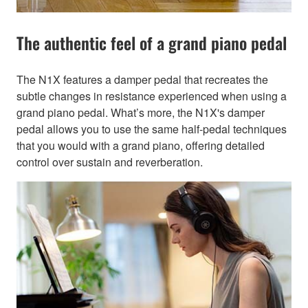
The authentic feel of a grand piano pedal
The N1X features a damper pedal that recreates the
subtle changes in resistance experienced when using a
grand piano pedal. What’s more, the N1X's damper
pedal allows you to use the same half-pedal techniques
that you would with a grand piano, offering detailed
control over sustain and reverberation.