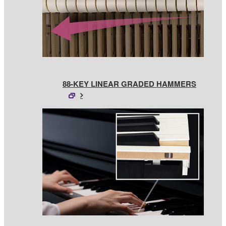
88-KEY LINEAR GRADED HAMMERS