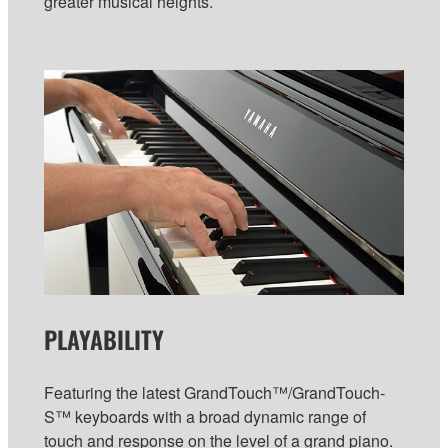
greater musical heights.
PLAYABILITY
Featuring the latest GrandTouch™/GrandTouch-
S™ keyboards with a broad dynamic range of
touch and response on the level of a grand piano.