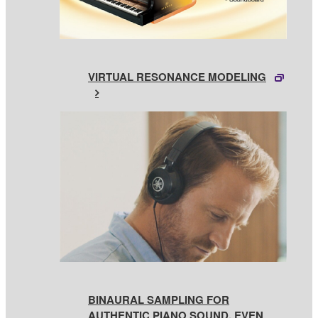
VIRTUAL RESONANCE MODELING
BINAURAL SAMPLING FOR
AUTHENTIC PIANO SOUND, EVEN