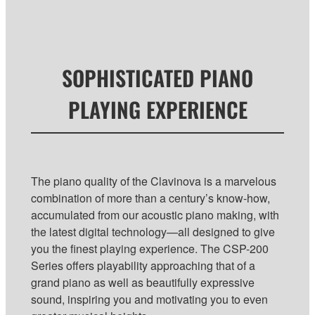
SOPHISTICATED PIANO
PLAYING EXPERIENCE
The piano quality of the Clavinova is a marvelous
combination of more than a century’s know-how,
accumulated from our acoustic piano making, with
the latest digital technology—all designed to give
you the finest playing experience. The CSP-200
Series offers playability approaching that of a
grand piano as well as beautifully expressive
sound, inspiring you and motivating you to even