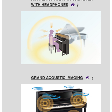
WITH HEADPHONES
GRAND ACOUSTIC IMAGING