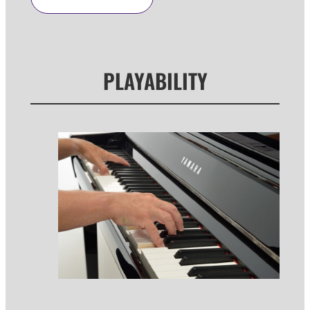
PLAYABILITY