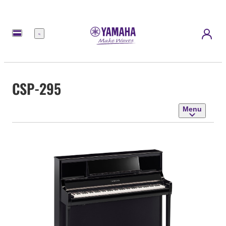
Menu
CSP-295
Menu