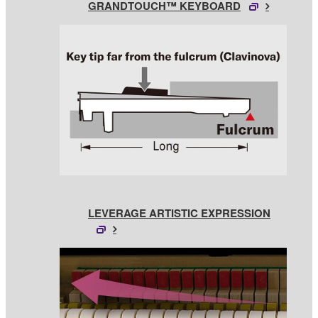
GRANDTOUCH™ KEYBOARD
LEVERAGE ARTISTIC EXPRESSION