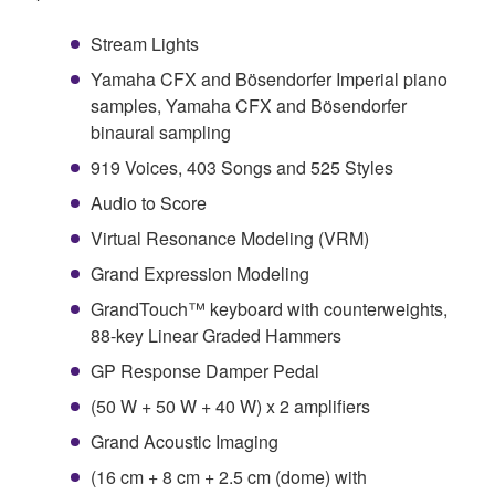
Stream Lights
Yamaha CFX and Bösendorfer Imperial piano
samples, Yamaha CFX and Bösendorfer
binaural sampling
919 Voices, 403 Songs and 525 Styles
Audio to Score
Virtual Resonance Modeling (VRM)
Grand Expression Modeling
GrandTouch™ keyboard with counterweights,
88-key Linear Graded Hammers
GP Response Damper Pedal
(50 W + 50 W + 40 W) x 2 amplifiers
Grand Acoustic Imaging
(16 cm + 8 cm + 2.5 cm (dome) with