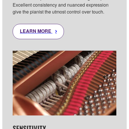
Excellent consistency and nuanced expression
give the pianist the utmost control over touch.
LEARN MORE
SENSITIVITY