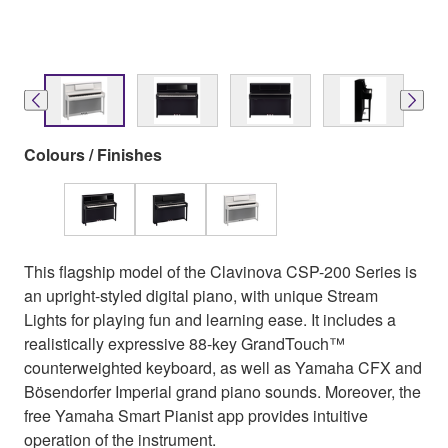
Colours / Finishes
This flagship model of the Clavinova CSP-200 Series is
an upright-styled digital piano, with unique Stream
Lights for playing fun and learning ease. It includes a
realistically expressive 88-key GrandTouch™
counterweighted keyboard, as well as Yamaha CFX and
Bösendorfer Imperial grand piano sounds. Moreover, the
free Yamaha Smart Pianist app provides intuitive
operation of the instrument.