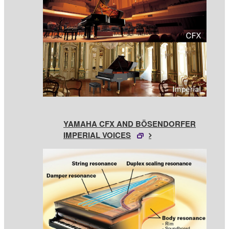
YAMAHA CFX AND BÖSENDORFER
IMPERIAL VOICES