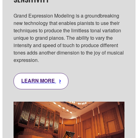
Grand Expression Modeling is a groundbreaking
new technology that enables pianists to use their
techniques to produce the limitless tonal variation
unique to grand pianos. The ability to vary the
intensity and speed of touch to produce different
tones adds another dimension to the joy of musical
expression.
LEARN MORE