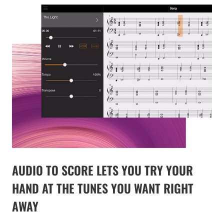
AUDIO TO SCORE LETS YOU TRY YOUR
HAND AT THE TUNES YOU WANT RIGHT
AWAY