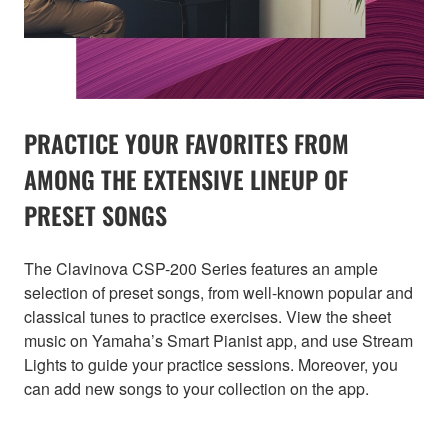
PRACTICE YOUR FAVORITES FROM
AMONG THE EXTENSIVE LINEUP OF
PRESET SONGS
The Clavinova CSP-200 Series features an ample
selection of preset songs, from well-known popular and
classical tunes to practice exercises. View the sheet
music on Yamaha’s Smart Pianist app, and use Stream
Lights to guide your practice sessions. Moreover, you
can add new songs to your collection on the app.