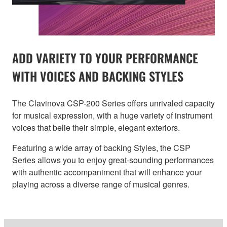
ADD VARIETY TO YOUR PERFORMANCE
WITH VOICES AND BACKING STYLES
The Clavinova CSP-200 Series offers unrivaled capacity
for musical expression, with a huge variety of instrument
voices that belie their simple, elegant exteriors.
Featuring a wide array of backing Styles, the CSP
Series allows you to enjoy great-sounding performances
with authentic accompaniment that will enhance your
playing across a diverse range of musical genres.