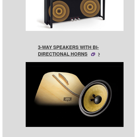
3-WAY SPEAKERS WITH BI-
DIRECTIONAL HORNS