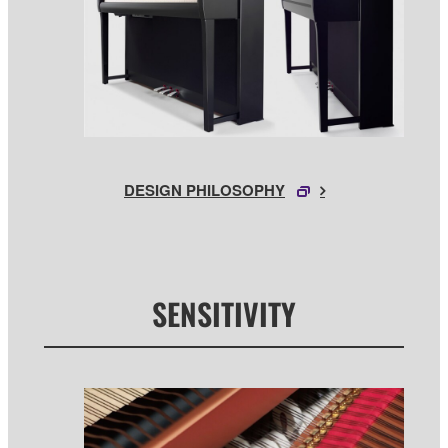
DESIGN PHILOSOPHY
SENSITIVITY