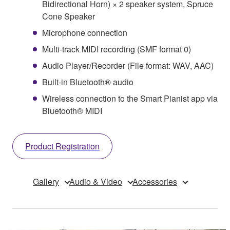
Bidirectional Horn) × 2 speaker system, Spruce
Cone Speaker
Microphone connection
Multi-track MIDI recording (SMF format 0)
Audio Player/Recorder (File format: WAV, AAC)
Built-in Bluetooth® audio
Wireless connection to the Smart Pianist app via
Bluetooth® MIDI
Product Registration
Gallery
Audio & Video
Accessories