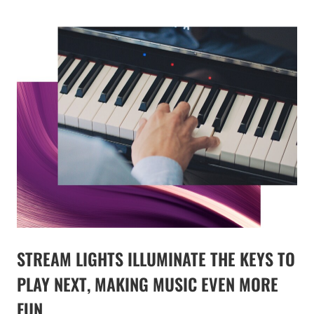
STREAM LIGHTS ILLUMINATE THE KEYS TO
PLAY NEXT, MAKING MUSIC EVEN MORE
FUN