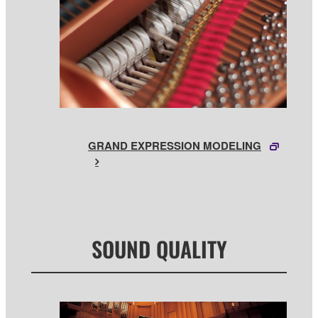
GRAND EXPRESSION MODELING
SOUND QUALITY