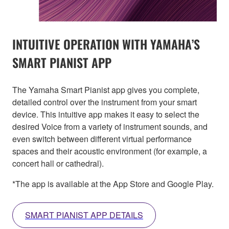
INTUITIVE OPERATION WITH YAMAHA’S
SMART PIANIST APP
The Yamaha Smart Pianist app gives you complete,
detailed control over the instrument from your smart
device. This intuitive app makes it easy to select the
desired Voice from a variety of instrument sounds, and
even switch between different virtual performance
spaces and their acoustic environment (for example, a
concert hall or cathedral).
*The app is available at the App Store and Google Play.
SMART PIANIST APP DETAILS