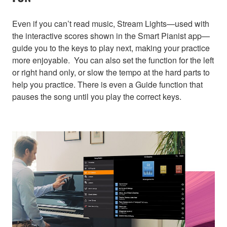
Even if you can’t read music, Stream Lights—used with
the interactive scores shown in the Smart Pianist app—
guide you to the keys to play next, making your practice
more enjoyable. You can also set the function for the left
or right hand only, or slow the tempo at the hard parts to
help you practice. There is even a Guide function that
pauses the song until you play the correct keys.