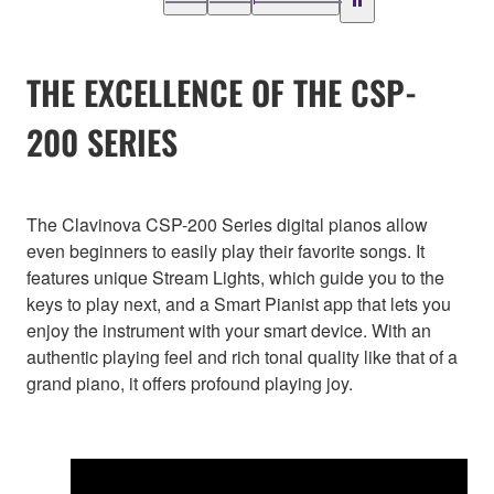
THE EXCELLENCE OF THE CSP-
200 SERIES
The Clavinova CSP-200 Series digital pianos allow
even beginners to easily play their favorite songs. It
features unique Stream Lights, which guide you to the
keys to play next, and a Smart Pianist app that lets you
enjoy the instrument with your smart device. With an
authentic playing feel and rich tonal quality like that of a
grand piano, it offers profound playing joy.