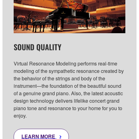
SOUND QUALITY
Virtual Resonance Modeling performs real-time
modeling of the sympathetic resonance created by
the behavior of the strings and body of the
instrument—the foundation of the beautiful sound
of a genuine grand piano. Also, the latest acoustic
design technology delivers lifelike concert grand
piano tone and resonance to your home for you to
enjoy.
LEARN MORE