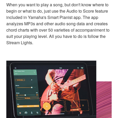
When you want to play a song, but don't know where to
begin or what to do, just use the Audio to Score feature
included in Yamaha's Smart Pianist app. The app
analyzes MP3s and other audio song data and creates
chord charts with over 50 varieties of accompaniment to
suit your playing level. All you have to do is follow the
Stream Lights.