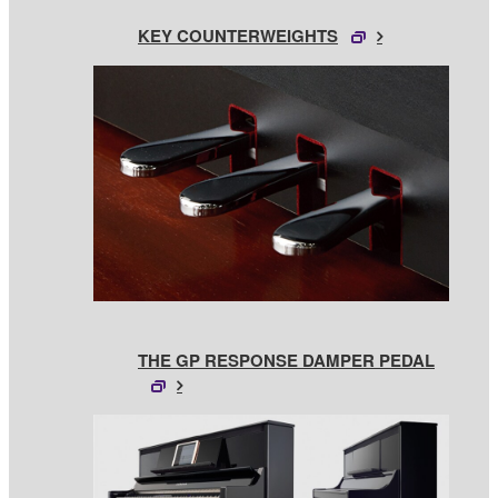
KEY COUNTERWEIGHTS
THE GP RESPONSE DAMPER PEDAL