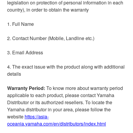
legislation on protection of personal information in each
country)
, in order to obtain the warranty
1. Full Name
2. Contact Number (Mobile, Landline etc.)
3. Email Address
4. The exact issue with the product along with additional
details
Warranty Period:
To know more about warranty period
applicable to each product, please contact Yamaha
Distributor or its authorized resellers. To locate the
Yamaha distributor in your area, please follow the
website
https://asia-
oceania.yamaha.com/en/distributors/index.html