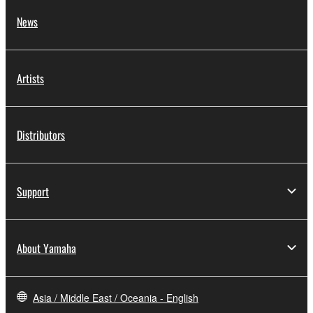
News
Artists
Distributors
Support
About Yamaha
Asia / Middle East / Oceania - English