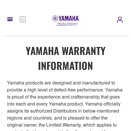
Menu
YAMAHA WARRANTY
INFORMATION
Yamaha products are designed and manufactured to
provide a high level of defect-free performance. Yamaha
is proud of the experience and craftsmanship that goes
into each and every Yamaha product. Yamaha officially
assigns its authorized Distributors in below-mentioned
regions and countries, and is pleased to offer the
original owner, the Limited Warranty, which applies to