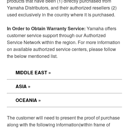
products that have been (1) directly purchased from
Yamaha Distributors, and their authorized resellers (2)
used exclusively in the country where it is purchased.
In Order to Obtain Warranty Service:
Yamaha offers
customer service support through our Authorized
Service Network within the region. For more information
on available authorized service centers, please follow
the below mentioned list.
MIDDLE EAST »
ASIA »
OCEANIA »
The customer will need to present the proof of purchase
along with the following information
(within frame of