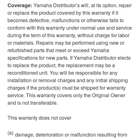
Coverage:
Yamaha Distributor’s will, at its option, repair
or replace the product covered by this warranty if it
becomes defective, malfunctions or otherwise fails to
conform with this warranty under normal use and service
during the term of this warranty, without charge for labor
or materials. Repairs may be performed using new or
refurbished parts that meet or exceed Yamaha
specifications for new parts. If Yamaha Distributor elects
to replace the product, the replacement may be a
reconditioned unit. You will be responsible for any
installation or removal charges and any initial shipping
charges if the product(s) must be shipped for warranty
service. This warranty covers only the Original Owner
and is not transferable.
This warranty does not cover
(a)
damage, deterioration or malfunction resulting from