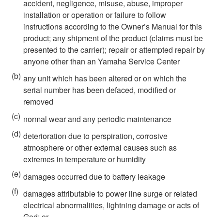
accident, negligence, misuse, abuse, improper
installation or operation or failure to follow
instructions according to the Owner’s Manual for this
product; any shipment of the product (claims must be
presented to the carrier); repair or attempted repair by
anyone other than an Yamaha Service Center
(b)
any unit which has been altered or on which the
serial number has been defaced, modified or
removed
(c)
normal wear and any periodic maintenance
(d)
deterioration due to perspiration, corrosive
atmosphere or other external causes such as
extremes in temperature or humidity
(e)
damages occurred due to battery leakage
(f)
damages attributable to power line surge or related
electrical abnormalities, lightning damage or acts of
God; or