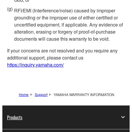
(g)
RFI/EMI (Interference/noise) caused by improper
grounding or the improper use of either certified or
uncertified equipment, if applicable. Any evidence of
alteration, erasing or forgery of proof-of-purchase
documents will cause this warranty to be void.
If your concerns are not resolved and you require any
additional support, please contact us
https://inquiry.yamaha.com/
Home
Support
YAMAHA WARRANTY INFORMATION
Products