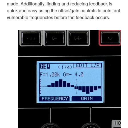
made. Additionally, finding and reducing feedback is
quick and easy using the offset/gain controls to point out
vulnerable frequencies before the feedback occurs.