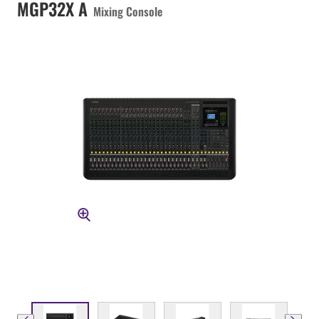
MGP32X A
Mixing Console