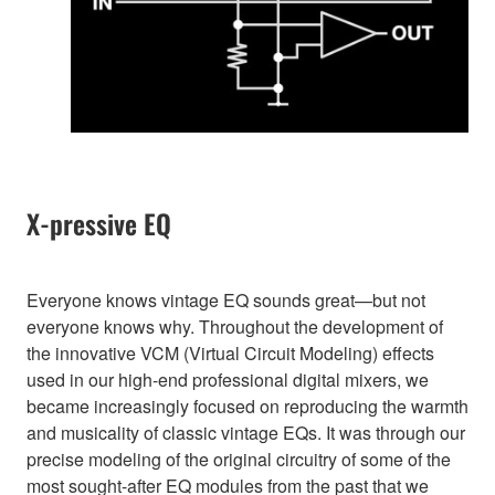
X-pressive EQ
Everyone knows vintage EQ sounds great—but not
everyone knows why. Throughout the development of
the innovative VCM (Virtual Circuit Modeling) effects
used in our high-end professional digital mixers, we
became increasingly focused on reproducing the warmth
and musicality of classic vintage EQs. It was through our
precise modeling of the original circuitry of some of the
most sought-after EQ modules from the past that we