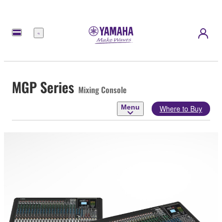
Menu
MGP Series
Mixing Console
Menu
Where to Buy