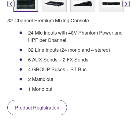
32-Channel Premium Mixing Console
24 Mic Inputs with 48V Phantom Power and
HPF per Channel
32 Line Inputs (24 mono and 4 stereo)
6 AUX Sends + 2 FX Sends
4 GROUP Buses + ST Bus
2 Matrix out
1 Mono out
Product Registration