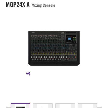
MGP24X A
Mixing Console