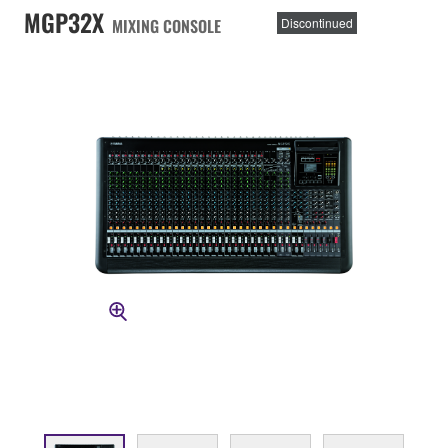
MGP32X
MIXING CONSOLE
Discontinued