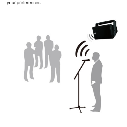
your preferences.