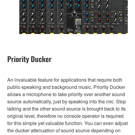
Priority Ducker
An invaluable feature for applications that require both
public-speaking and background music, Priority Ducker
allows a microphone to take priority over another sound
source automatically, just by speaking into the mic. Stop
talking and the other sound source is brought back to its
original level, therefore no console operator is required
for this simple yet valuable function. You can even adjust
the ducker attenuation of sound source depending on