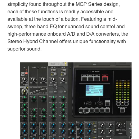
simplicity found throughout the MGP Series design,
each of these functions is readily accessible and
available at the touch of a button. Featuring a mid-
sweep, three-band EQ for nuanced sound control and
high-performance onboard A/D and D/A converters, the
Stereo Hybrid Channel offers unique functionality with
superior sound.