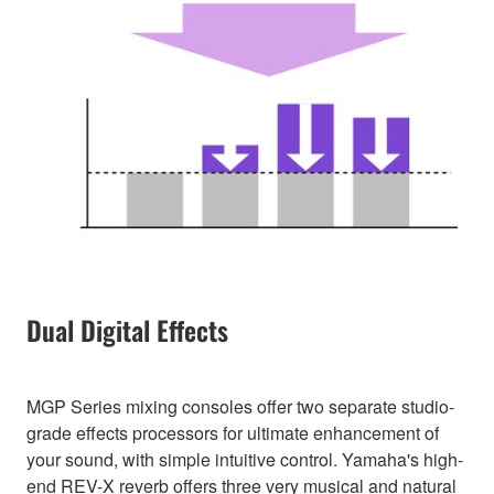
Dual Digital Effects
MGP Series mixing consoles offer two separate studio-
grade effects processors for ultimate enhancement of
your sound, with simple intuitive control. Yamaha's high-
end REV-X reverb offers three very musical and natural