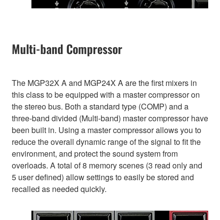
Multi-band Compressor
The MGP32X A and MGP24X A are the first mixers in
this class to be equipped with a master compressor on
the stereo bus. Both a standard type (COMP) and a
three-band divided (Multi-band) master compressor have
been built in. Using a master compressor allows you to
reduce the overall dynamic range of the signal to fit the
environment, and protect the sound system from
overloads. A total of 8 memory scenes (3 read only and
5 user defined) allow settings to easily be stored and
recalled as needed quickly.