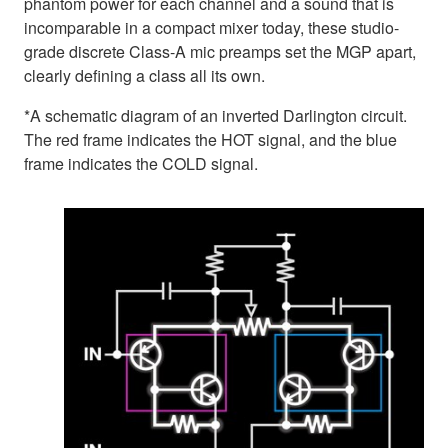
phantom power for each channel and a sound that is
incomparable in a compact mixer today, these studio-
grade discrete Class-A mic preamps set the MGP apart,
clearly defining a class all its own.
*A schematic diagram of an inverted Darlington circuit.
The red frame indicates the HOT signal, and the blue
frame indicates the COLD signal.