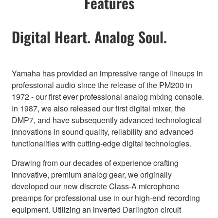
Features
Digital Heart. Analog Soul.
Yamaha has provided an impressive range of lineups in
professional audio since the release of the PM200 in
1972 - our first ever professional analog mixing console.
In 1987, we also released our first digital mixer, the
DMP7, and have subsequently advanced technological
innovations in sound quality, reliability and advanced
functionalities with cutting-edge digital technologies.
Drawing from our decades of experience crafting
innovative, premium analog gear, we originally
developed our new discrete Class-A microphone
preamps for professional use in our high-end recording
equipment. Utilizing an inverted Darlington circuit