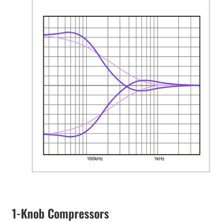
1-Knob Compressors