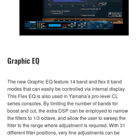
Graphic EQ
The new Graphic EQ feature 14 band and flex 9 band
modes that can easily be controlled via internal display.
This Flex EQ is also used in Yamaha’s pro-level CL
series consoles. By limiting the number of bands for
boost and cut, the extra DSP can be employed to narrow
the filters to 1/3 octave, and allow the user to sweep the
filter to the range where adjustment is required. With 31
different filter positions, very fine adjustments can be