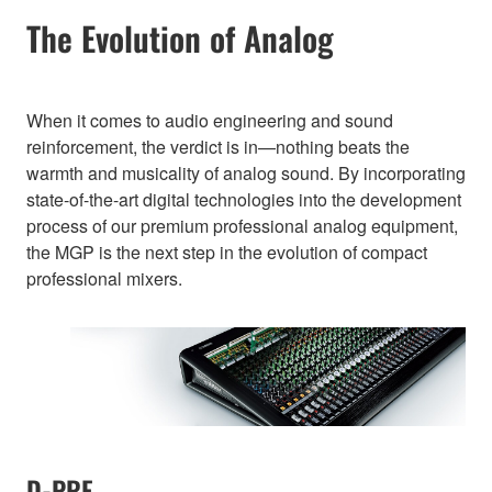
The Evolution of Analog
When it comes to audio engineering and sound
reinforcement, the verdict is in—nothing beats the
warmth and musicality of analog sound. By incorporating
state-of-the-art digital technologies into the development
process of our premium professional analog equipment,
the MGP is the next step in the evolution of compact
professional mixers.
D-PRE