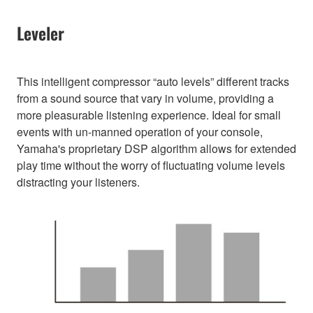
Leveler
This intelligent compressor “auto levels” different tracks
from a sound source that vary in volume, providing a
more pleasurable listening experience. Ideal for small
events with un-manned operation of your console,
Yamaha's proprietary DSP algorithm allows for extended
play time without the worry of fluctuating volume levels
distracting your listeners.