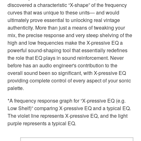
discovered a characteristic “X-shape” of the frequency
curves that was unique to these units— and would
ultimately prove essential to unlocking real vintage
authenticity. More than just a means of tweaking your
mix, the precise response and very steep shelving of the
high and low frequencies make the X-pressive EQ a
powerful sound-shaping tool that essentially redefines
the role that EQ plays in sound reinforcement. Never
before has an audio engineer's contribution to the
overall sound been so significant, with X-pressive EQ
providing complete control of every aspect of your sonic
palette.
*A frequency response graph for “X‑pressive EQ (e.g.
Low Shelf)” comparing X‑pressive EQ and a typical EQ.
The violet line represents X‑pressive EQ, and the light
purple represents a typical EQ.