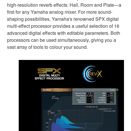
high-resolution reverb effects: Hall, Room and Plate—a
first for any Yamaha analog mixer. For more sound-
shaping possibilities, Yamaha's renowned SPX digital
multi-effect processor provides a useful selection of 16
advanced digital effects with editable parameters. Both
processors can be used simultaneously, giving you a
vast array of tools to colour your sound.