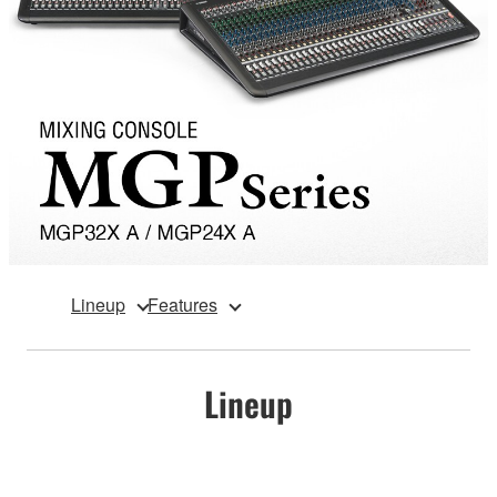
Lineup
Features
Lineup