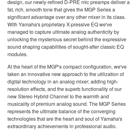
design, our newly-refined D-PRE mic preamps deliver a
fat, rich, smooth tone that gives the MGP Series a
significant advantage over any other mixer in its class.
With Yamaha's proprietary X-pressive EQ we've
managed to capture ultimate analog authenticity by
unlocking the mysterious secret behind the expressive
sound shaping capabilities of sought-after classic EQ
modules.
At the heart of the MGP's compact configuration, we've
taken an innovative new approach to the utilization of
digital technology in an analog mixer; adding high-
resolution effects, and the superb functionality of our
new Stereo Hybrid Channel to the warmth and
musicality of premium analog sound. The MGP Series
represents the ultimate balance of the converging
technologies that are the heart and soul of Yamaha's
extraordinary achievements in professional audio.