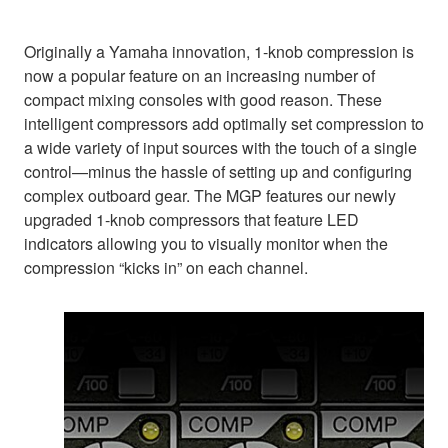
Originally a Yamaha innovation, 1-knob compression is
now a popular feature on an increasing number of
compact mixing consoles with good reason. These
intelligent compressors add optimally set compression to
a wide variety of input sources with the touch of a single
control—minus the hassle of setting up and configuring
complex outboard gear. The MGP features our newly
upgraded 1-knob compressors that feature LED
indicators allowing you to visually monitor when the
compression “kicks in” on each channel.