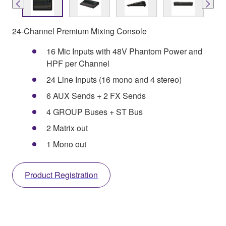
24-Channel Premium Mixing Console
16 Mic Inputs with 48V Phantom Power and
HPF per Channel
24 Line Inputs (16 mono and 4 stereo)
6 AUX Sends + 2 FX Sends
4 GROUP Buses + ST Bus
2 Matrix out
1 Mono out
Product Registration