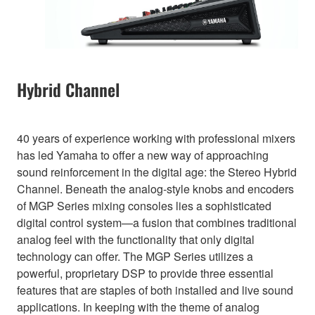
Hybrid Channel
40 years of experience working with professional mixers
has led Yamaha to offer a new way of approaching
sound reinforcement in the digital age: the Stereo Hybrid
Channel. Beneath the analog-style knobs and encoders
of MGP Series mixing consoles lies a sophisticated
digital control system—a fusion that combines traditional
analog feel with the functionality that only digital
technology can offer. The MGP Series utilizes a
powerful, proprietary DSP to provide three essential
features that are staples of both installed and live sound
applications. In keeping with the theme of analog