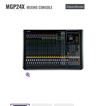
MGP24X
MIXING CONSOLE
Discontinued