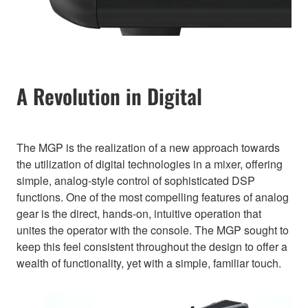
A Revolution in Digital
The MGP is the realization of a new approach towards
the utilization of digital technologies in a mixer, offering
simple, analog-style control of sophisticated DSP
functions. One of the most compelling features of analog
gear is the direct, hands-on, intuitive operation that
unites the operator with the console. The MGP sought to
keep this feel consistent throughout the design to offer a
wealth of functionality, yet with a simple, familiar touch.