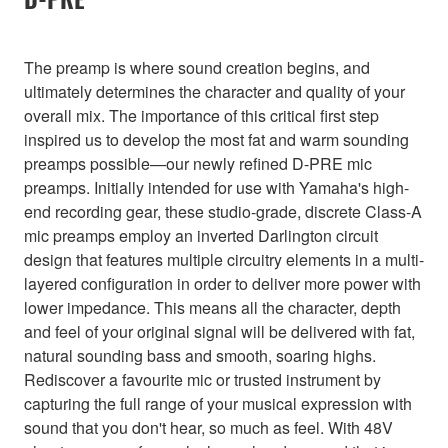
The preamp is where sound creation begins, and
ultimately determines the character and quality of your
overall mix. The importance of this critical first step
inspired us to develop the most fat and warm sounding
preamps possible—our newly refined D-PRE mic
preamps. Initially intended for use with Yamaha's high-
end recording gear, these studio-grade, discrete Class-A
mic preamps employ an inverted Darlington circuit
design that features multiple circuitry elements in a multi-
layered configuration in order to deliver more power with
lower impedance. This means all the character, depth
and feel of your original signal will be delivered with fat,
natural sounding bass and smooth, soaring highs.
Rediscover a favourite mic or trusted instrument by
capturing the full range of your musical expression with
sound that you don't hear, so much as feel. With 48V