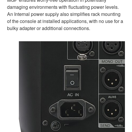
damaging environments with fluctuating power levels.
An Internal power supply also simplifies rack mounting
of the console at installed applications, with no use for a
bulky adapter or additional connections.