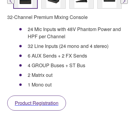
32-Channel Premium Mixing Console
24 Mic Inputs with 48V Phantom Power and
HPF per Channel
32 Line Inputs (24 mono and 4 stereo)
6 AUX Sends + 2 FX Sends
4 GROUP Buses + ST Bus
2 Matrix out
1 Mono out
Product Registration