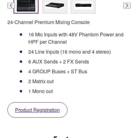
24-Channel Premium Mixing Console
16 Mic Inputs with 48V Phantom Power and
HPF per Channel
24 Line Inputs (16 mono and 4 stereo)
6 AUX Sends + 2 FX Sends
4 GROUP Buses + ST Bus
2 Matrix out
1 Mono out
Product Registration