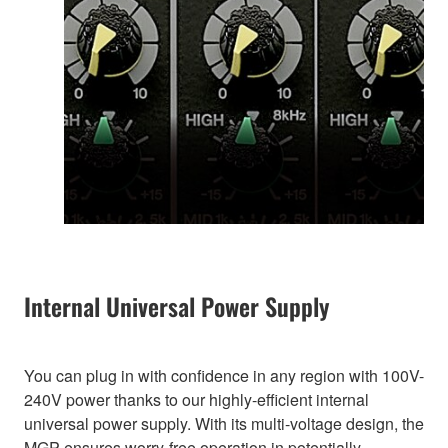
Internal Universal Power Supply
You can plug in with confidence in any region with 100V-
240V power thanks to our highly-efficient internal
universal power supply. With its multi-voltage design, the
MGP ensures worry-free operation in potentially