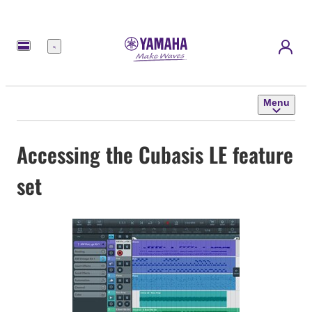
Menu
Menu
Accessing the Cubasis LE feature
set