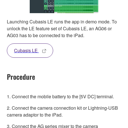
Launching Cubasis LE runs the app in demo mode. To
unlock the LE feature set of Cubasis LE, an AG06 or
AG03 has to be connected to the iPad.
Cubasis LE
Procedure
1. Connect the mobile battery to the [5V DC] terminal.
2. Connect the camera connection kit or Lightning-USB
camera adaptor to the iPad.
3. Connect the AG series mixer to the camera