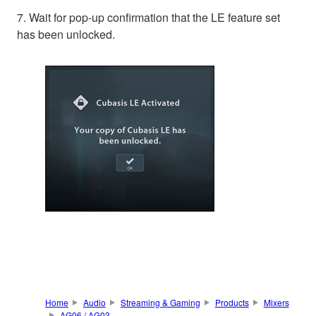
7. Wait for pop-up confirmation that the LE feature set
has been unlocked.
Home
Audio
Streaming & Gaming
Products
Mixers
AG06 / AG03