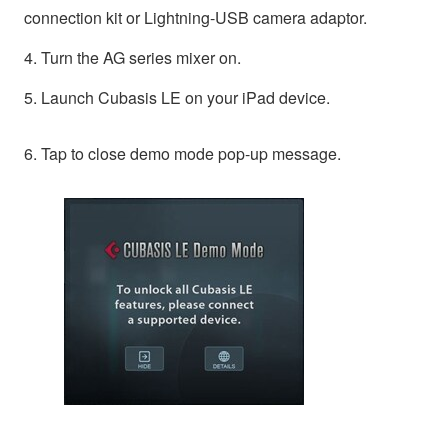
connection kit or Lightning-USB camera adaptor.
4. Turn the AG series mixer on.
5. Launch Cubasis LE on your iPad device.
6. Tap to close demo mode pop-up message.