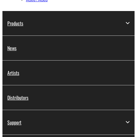
Products
News
Artists
Distributors
Support