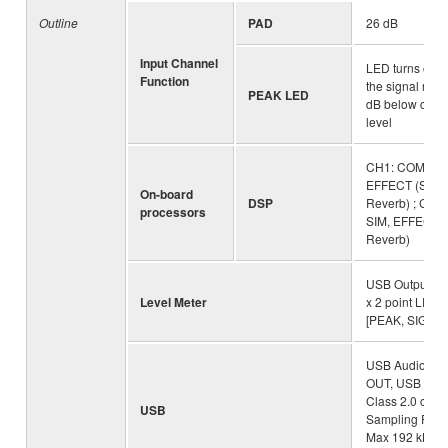
Outline
PAD
26 dB
Input Channel
LED turns on 
Function
the signal rea
PEAK LED
dB below clipp
level
CH1: COMP / 
EFFECT (SPX
On-board
DSP
Reverb) ; CH2
processors
SIM, EFFECT 
Reverb)
USB Output Lev
Level Meter
x 2 point LED 
[PEAK, SIG]
USB Audio: 2 I
OUT, USB Aud
Class 2.0 comp
USB
Sampling Freq
Max 192 kHz, B