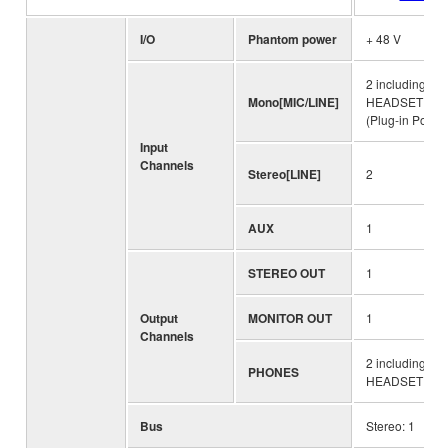
I/O
Phantom power
+ 48 V
2 including
Mono[MIC/LINE]
HEADSET MIC
(Plug-in Power
Input
Channels
Stereo[LINE]
2
AUX
1
STEREO OUT
1
Output
MONITOR OUT
1
Channels
2 including
PHONES
HEADSET PH
Bus
Stereo: 1