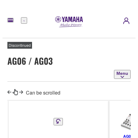
Menu
Discontinued
AG06 / AG03
Menu
Can be scrolled
AG06