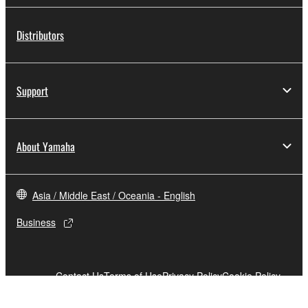
Distributors
Support
About Yamaha
Asia / Middle East / Oceania - English
Business
Contact Us
Terms of Use
Privacy Policy
Cookie Policy