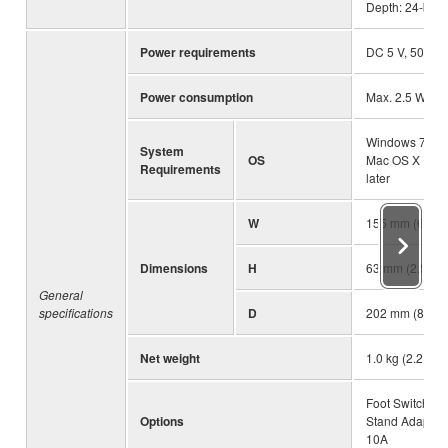
Depth: 24-bit
Power requirements
DC 5 V, 500 m
Power consumption
Max. 2.5 W
Windows 7 or la
System
OS
Mac OS X 10.7
Requirements
later
W
155 mm (6.1")
Dimensions
H
63 mm (2.5")
General
specifications
D
202 mm (8.0")
Net weight
1.0 kg (2.2 lbs)
Foot Switch: F
Options
Stand Adaptor
10A