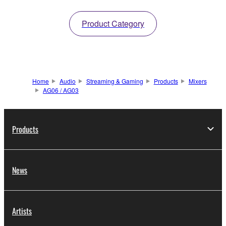
Product Category
Home
Audio
Streaming & Gaming
Products
Mixers
AG06 / AG03
Products
News
Artists