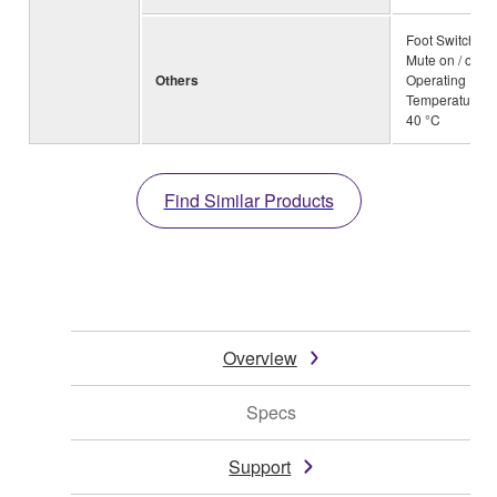
Foot Switch: 
Mute on / off,
Others
Operating
Temperature: 0
40 °C
Find Similar Products
Overview
Specs
Support