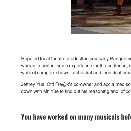
Reputed local theatre production company Pangdemoni
warrant a perfect sonic experience for the audience,
work of complex shows, orchestral and theatrical pro
Jeffrey Yue, Ctrl Fre@k’s co-owner and acclaimed s
down with Mr. Yue to find out his reasoning and, of co
You have worked on many musicals befo