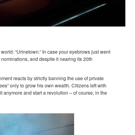
n world: “Urinetown.” In case your eyebrows just went
nominations, and despite it nearing its 20th
nment reacts by strictly banning the use of private
es” only to grow his own wealth. Citizens left with
t anymore and start a revolution – of course, in the