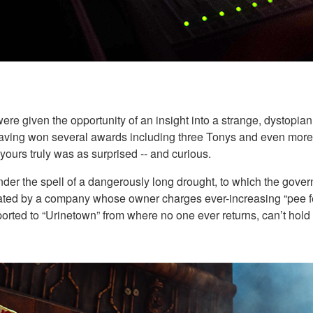
ere given the opportunity of an insight into a strange, dystopia
 having won several awards including three Tonys and even more 
 yours truly was as surprised -- and curious.
under the spell of a dangerously long drought, to which the gover
perated by a company whose owner charges ever-increasing “pee fe
ported to “Urinetown” from where no one ever returns, can’t hold i