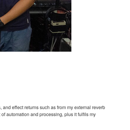
, and effect returns such as from my external reverb
 of automation and processing, plus it fulfils my