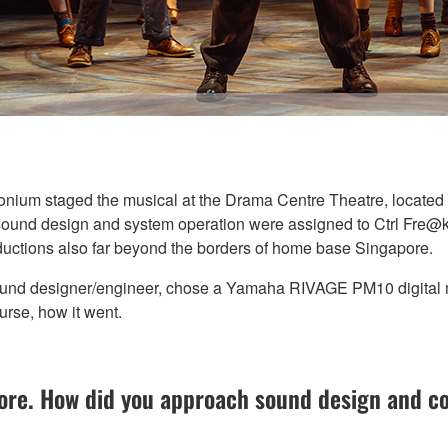
um staged the musical at the Drama Centre Theatre, located in
 sound design and system operation were assigned to Ctrl Fre@k,
ductions also far beyond the borders of home base Singapore.
ound designer/engineer, chose a Yamaha RIVAGE PM10 digital m
urse, how it went.
re. How did you approach sound design and co