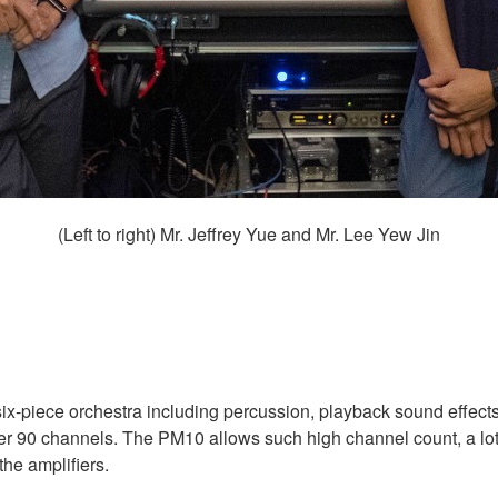
(Left to right) Mr. Jeffrey Yue and Mr. Lee Yew Jin
ix-piece orchestra including percussion, playback sound effects
 over 90 channels. The PM10 allows such high channel count, a lot
the amplifiers.