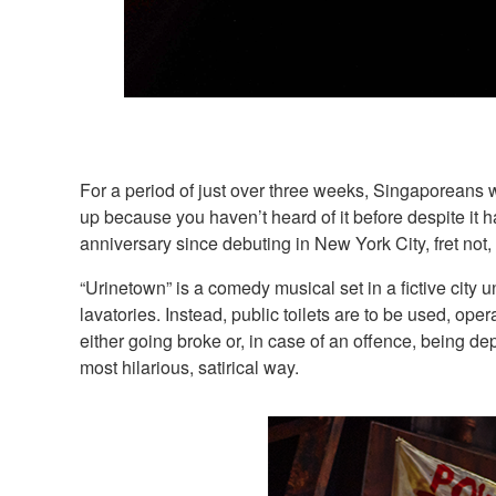
For a period of just over three weeks, Singaporeans w
up because you haven’t heard of it before despite it
anniversary since debuting in New York City, fret not,
“Urinetown” is a comedy musical set in a fictive city 
lavatories. Instead, public toilets are to be used, o
either going broke or, in case of an offence, being de
most hilarious, satirical way.