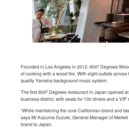
Founded in Los Angeles in 2012, 800º Degrees Woodfir
of cooking with a wood fire. With eight outlets across 
quality Yamaha background music system.
The first 800º Degrees restaurant in Japan opened at 
business district, with seats for 100 diners and a VIP
“While maintaining the core Californian brand and tas
says Mr Kazuma Suzuki, General Manager of Market 
brand to Japan.