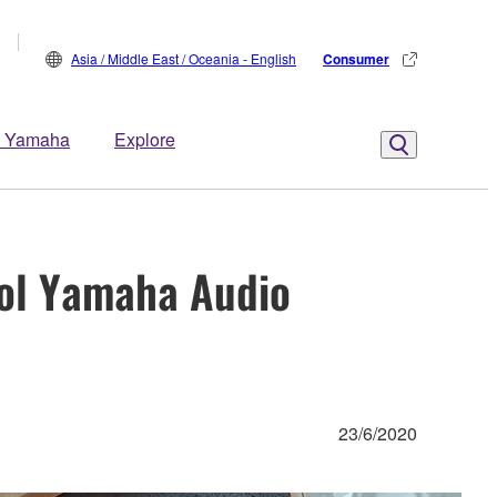
Asia / Middle East / Oceania - English
Consumer
 Yamaha
Explore
ol Yamaha Audio
23/6/2020