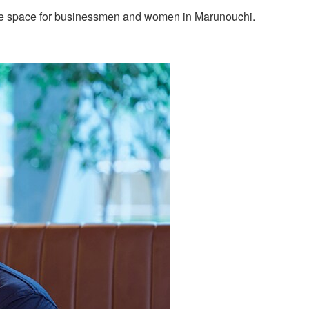
lounge space for businessmen and women in Marunouchi.