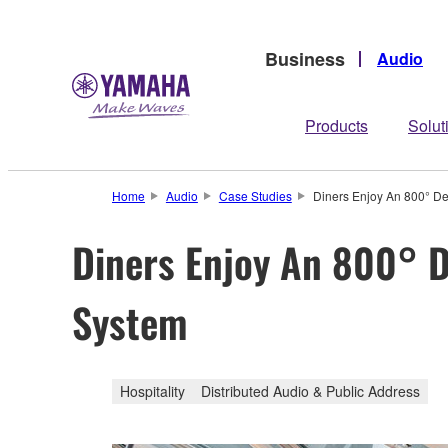
Business
Audio
Products
Solut
Home
Audio
Case Studies
Diners Enjoy An 800° D
Diners Enjoy An 800° 
System
Hospitality
Distributed Audio & Public Address