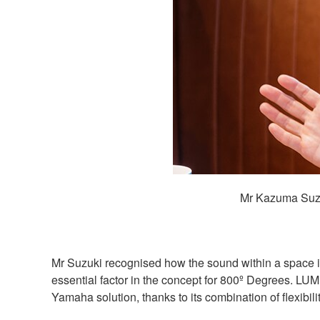
Mr Kazuma Suzu
Mr Suzuki recognised how the sound within a space i
essential factor in the concept for 800º Degrees. LU
Yamaha solution, thanks to its combination of flexibil