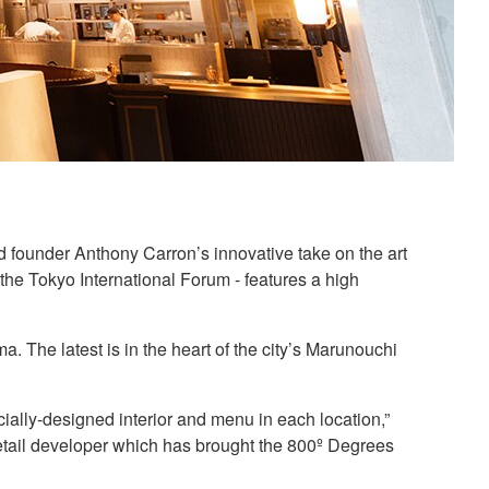
d founder Anthony Carron’s innovative take on the art
t the Tokyo International Forum - features a high
 The latest is in the heart of the city’s Marunouchi
ially-designed interior and menu in each location,”
ail developer which has brought the 800º Degrees