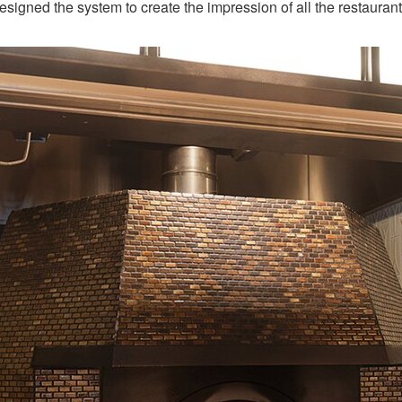
I designed the system to create the impression of all the restauran