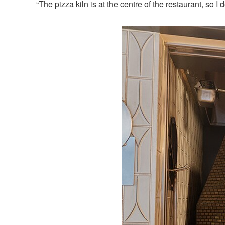
“The pizza kiln is at the centre of the restaurant, so 