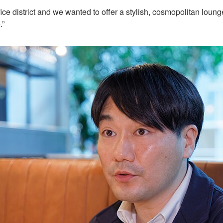
 office district and we wanted to offer a stylish, cosmopolitan 
.”