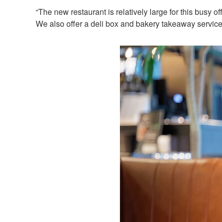
“The new restaurant is relatively large for this busy
We also offer a deli box and bakery takeaway service