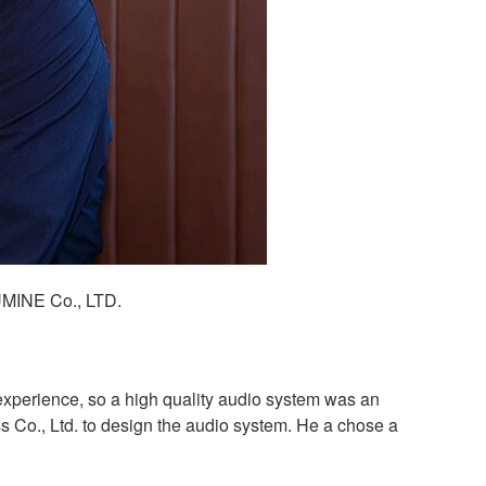
UMINE Co., LTD.
xperience, so a high quality audio system was an
s Co., Ltd. to design the audio system. He a chose a