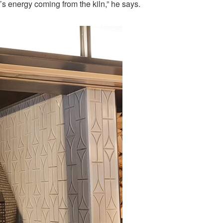
t’s energy coming from the kiln,” he says.