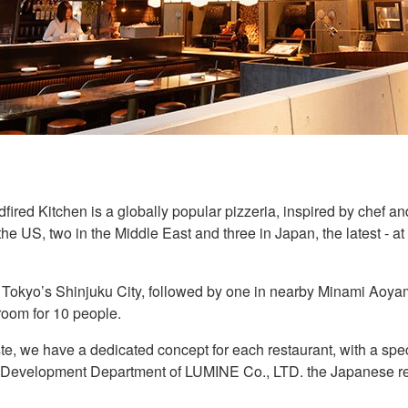
ed Kitchen is a globally popular pizzeria, inspired by chef an
the US, two in the Middle East and three in Japan, the latest - a
Tokyo’s Shinjuku City, followed by one in nearby Minami Aoyama.
 room for 10 people.
te, we have a dedicated concept for each restaurant, with a spec
Development Department of LUMINE Co., LTD. the Japanese ret