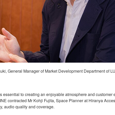
ki, General Manager of Market Development Department of L
s essential to creating an enjoyable atmosphere and customer e
MINE contracted Mr Kohji Fujita, Space Planner at Hiranya Acces
ity, audio quality and coverage.