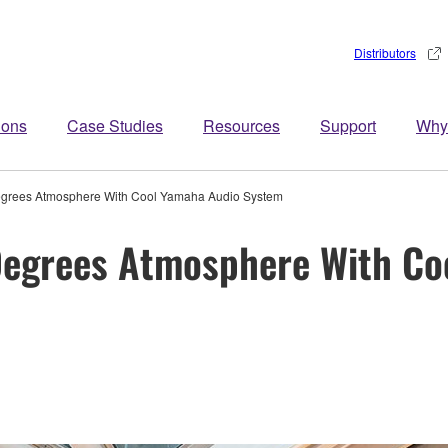
Distributors
ions
Case Studies
Resources
Support
Why
egrees Atmosphere With Cool Yamaha Audio System
Degrees Atmosphere With Co