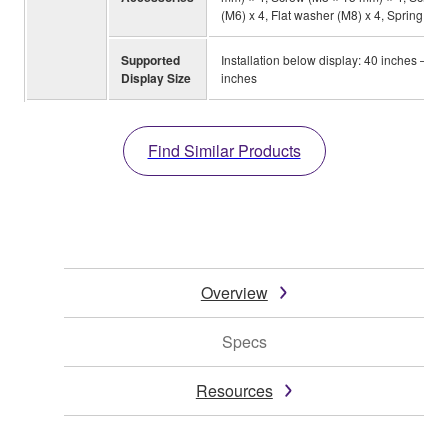
(M6) x 4, Flat washer (M8) x 4, Spring wa
Supported
Installation below display: 40 inches – 90
Display Size
inches
Find Similar Products
Overview
Specs
Resources