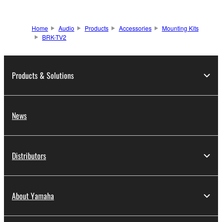
Home
Audio
Products
Accessories
Mounting Kits
BRK-TV2
Products & Solutions
News
Distributors
About Yamaha