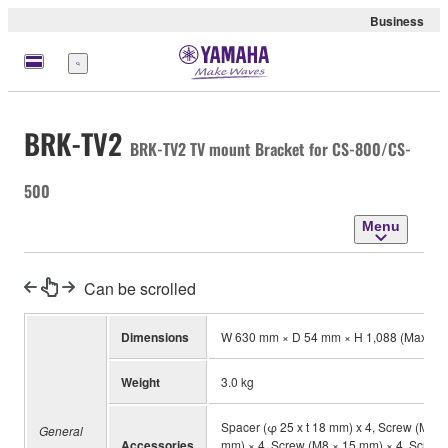
Business
Menu
BRK-TV2
BRK-TV2 TV mount Bracket for CS-800/CS-
500
Menu
Can be scrolled
Dimensions
W 630 mm × D 54 mm × H 1,088 (Max.) 
Weight
3.0 kg
Spacer (φ 25 x t 18 mm) x 4, Screw (M4 
General
Accessories
mm) × 4, Screw (M8 × 15 mm) × 4, Screw (