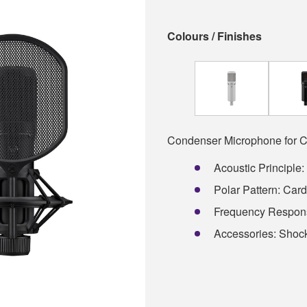
Colours / Finishes
Condenser Microphone for C
Acoustic Principle
Polar Pattern: Card
Frequency Respons
Accessories: Shock