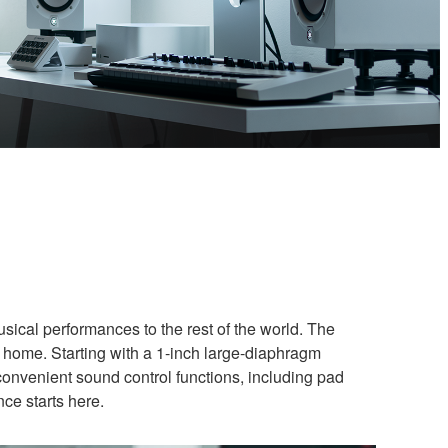
usical performances to the rest of the world. The
 home. Starting with a 1-inch large-diaphragm
convenient sound control functions, including pad
nce starts here.