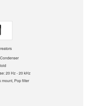
reators
: Condenser
ioid
e: 20 Hz - 20 kHz
 mount, Pop filter