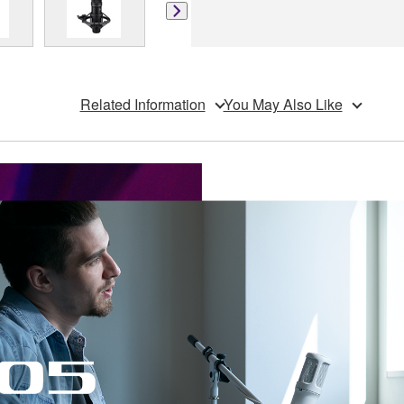
Related Information
You May Also Like