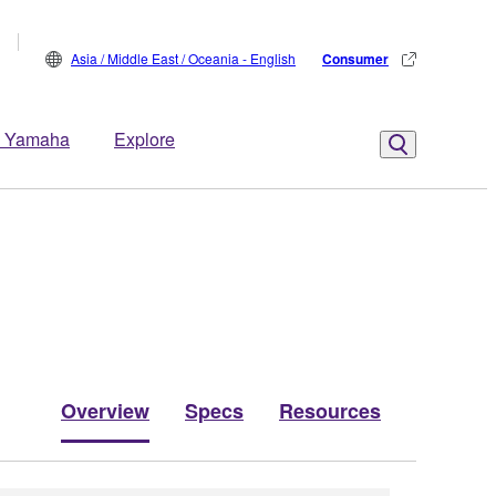
Asia / Middle East / Oceania - English
Consumer
 Yamaha
Explore
Overview
Specs
Resources