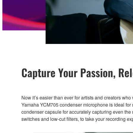
Capture Your Passion, Re
Now it’s easier than ever for artists and creators who
Yamaha YCM705 condenser microphone is ideal for mus
condenser capsule for accurately capturing even the 
switches and low-cut filters, to take your recording e