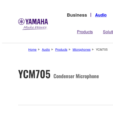
Business
Audio
Products
Solut
Home
Audio
Products
Microphones
YCM705
YCM705
Condenser Microphone