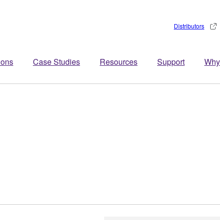
Distributors
ions
Case Studies
Resources
Support
Why