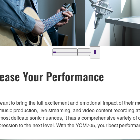
lease Your Performance
 want to bring the full excitement and emotional impact of their m
ic production, live streaming, and video content recording at
most delicate sonic nuances, it has a comprehensive variety of 
xpression to the next level. With the YCM705, your best performa