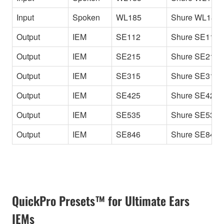
Input
Spoken
WL185
Shure WL185
Output
IEM
SE112
Shure SE112
Output
IEM
SE215
Shure SE215
Output
IEM
SE315
Shure SE315
Output
IEM
SE425
Shure SE425
Output
IEM
SE535
Shure SE535
Output
IEM
SE846
Shure SE846
QuickPro Presets™ for Ultimate Ears
IEMs