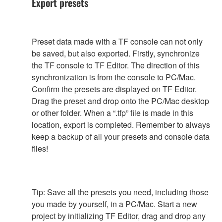
Export presets
Preset data made with a TF console can not only
be saved, but also exported. Firstly, synchronize
the TF console to TF Editor. The direction of this
synchronization is from the console to PC/Mac.
Confirm the presets are displayed on TF Editor.
Drag the preset and drop onto the PC/Mac desktop
or other folder. When a “.tfp” file is made in this
location, export is completed. Remember to always
keep a backup of all your presets and console data
files!
Tip: Save all the presets you need, including those
you made by yourself, in a PC/Mac. Start a new
project by initializing TF Editor, drag and drop any