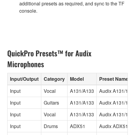
additional presets as required, and sync to the TF
console.
QuickPro Presets™ for Audix
Microphones
Input/Output
Category
Model
Preset Name
Input
Vocal
A131/A133
Audix A131/133
Input
Guitars
A131/A133
Audix A131/133
Input
Vocal
A131/A133
Audix A131/133
Input
Drums
ADX51
Audix ADX51 H