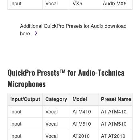
Input
Vocal
VX5
Audix VX5
Additional QuickPro Presets for Audix download
here.
QuickPro Presets™ for Audio-Technica
Microphones
Input/Output
Category
Model
Preset Name
Input
Vocal
ATM410
AT ATM410
Input
Vocal
ATM510
AT ATM510
Input
Vocal
AT2010
AT AT2010