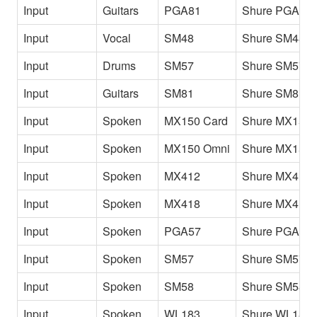
Input
Guitars
PGA81
Shure PGA81
Input
Vocal
SM48
Shure SM48
Input
Drums
SM57
Shure SM57 
Input
Guitars
SM81
Shure SM81
Input
Spoken
MX150 Card
Shure MX150 
Input
Spoken
MX150 Omni
Shure MX150 
Input
Spoken
MX412
Shure MX412
Input
Spoken
MX418
Shure MX418
Input
Spoken
PGA57
Shure PGA57
Input
Spoken
SM57
Shure SM57
Input
Spoken
SM58
Shure SM58
Input
Spoken
WL183
Shure WL183