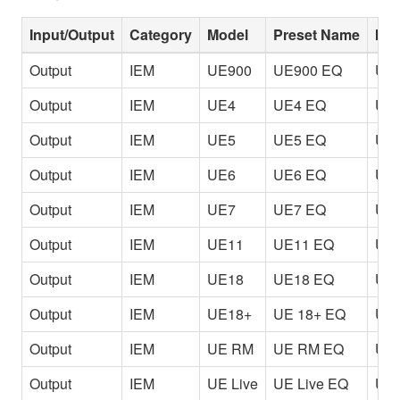
Input/Output
Category
Model
Preset Name
Inf
Output
IEM
UE900
UE900 EQ
Use
Output
IEM
UE4
UE4 EQ
Use
Output
IEM
UE5
UE5 EQ
Use
Output
IEM
UE6
UE6 EQ
Use
Output
IEM
UE7
UE7 EQ
Use
Output
IEM
UE11
UE11 EQ
Use
Output
IEM
UE18
UE18 EQ
Use
Output
IEM
UE18+
UE 18+ EQ
Use
Output
IEM
UE RM
UE RM EQ
Use
Output
IEM
UE Live
UE Live EQ
Use