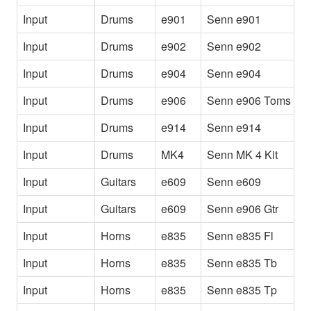
Input
Drums
e901
Senn e901
[
Input
Drums
e902
Senn e902
2
Input
Drums
e904
Senn e904
T
Input
Drums
e906
Senn e906 Toms
T
Input
Drums
e914
Senn e914
[
Input
Drums
MK4
Senn MK 4 Kit
[
Input
Guitars
e609
Senn e609
E
Input
Guitars
e609
Senn e906 Gtr
E
Input
Horns
e835
Senn e835 Fl
S
Input
Horns
e835
Senn e835 Tb
S
Input
Horns
e835
Senn e835 Tp
S