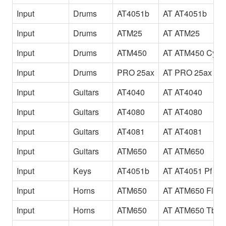
Input
Drums
AT4051b
AT AT4051b
Input
Drums
ATM25
AT ATM25
Input
Drums
ATM450
AT ATM450 Cym
Input
Drums
PRO 25ax
AT PRO 25ax
Input
Guitars
AT4040
AT AT4040
Input
Guitars
AT4080
AT AT4080
Input
Guitars
AT4081
AT AT4081
Input
Guitars
ATM650
AT ATM650
Input
Keys
AT4051b
AT AT4051 Pf
Input
Horns
ATM650
AT ATM650 Fl
Input
Horns
ATM650
AT ATM650 Tb