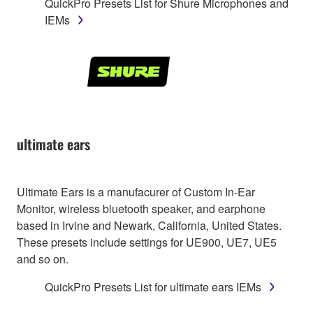
QuickPro Presets List for Shure Microphones and
IEMs
ultimate ears
Ultimate Ears is a manufacurer of Custom In-Ear
Monitor, wireless bluetooth speaker, and earphone
based in Irvine and Newark, California, United States.
These presets include settings for UE900, UE7, UE5
and so on.
QuickPro Presets List for ultimate ears IEMs