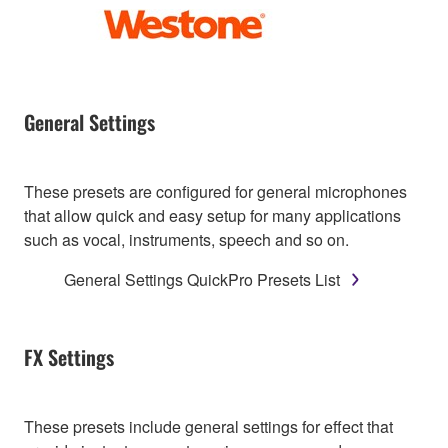
General Settings
These presets are configured for general microphones
that allow quick and easy setup for many applications
such as vocal, instruments, speech and so on.
General Settings QuickPro Presets List
FX Settings
These presets include general settings for effect that