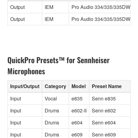
Output
IEM
Pro Audio 334/335/335DW
F
Output
IEM
Pro Audio 334/335/335DW
F
QuickPro Presets™ for Sennheiser
Microphones
Input/Output
Category
Model
Preset Name
I
Input
Vocal
e835
Senn e835
V
Input
Drums
e602-II
Senn e602
2
Input
Drums
e604
Senn e604
1
Input
Drums
e609
Senn e609
1