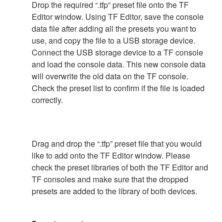
Drop the required “.tfp” preset file onto the TF
Editor window. Using TF Editor, save the console
data file after adding all the presets you want to
use, and copy the file to a USB storage device.
Connect the USB storage device to a TF console
and load the console data. This new console data
will overwrite the old data on the TF console.
Check the preset list to confirm if the file is loaded
correctly.
Drag and drop the “.tfp” preset file that you would
like to add onto the TF Editor window. Please
check the preset libraries of both the TF Editor and
TF consoles and make sure that the dropped
presets are added to the library of both devices.