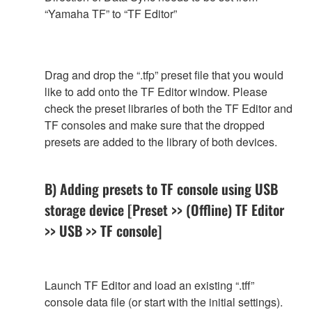
“Yamaha TF” to “TF Editor”
Drag and drop the “.tfp” preset file that you would
like to add onto the TF Editor window. Please
check the preset libraries of both the TF Editor and
TF consoles and make sure that the dropped
presets are added to the library of both devices.
B) Adding presets to TF console using USB
storage device [Preset >> (Offline) TF Editor
>> USB >> TF console]
Launch TF Editor and load an existing “.tff”
console data file (or start with the initial settings).