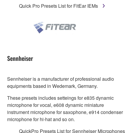
Quick Pro Presets List for FitEar IEMs
Sennheiser
Sennheiser is a manufacturer of professional audio
equipments based in Wedemark, Germany.
These presets includes setteings for e835 dynamic
microphone for vocal, e608 dynamic miniature
instrument microphone for saxophone, e914 condenser
microphone for hi-hat and so on.
QuickPro Presets List for Sennheiser Microphones