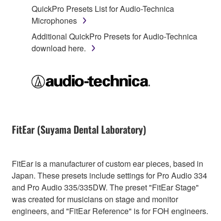
QuickPro Presets List for Audio-Technica
Microphones
Additional QuickPro Presets for Audio-Technica
download here.
FitEar (Suyama Dental Laboratory)
FitEar is a manufacturer of custom ear pieces, based in
Japan. These presets include settings for Pro Audio 334
and Pro Audio 335/335DW. The preset "FitEar Stage"
was created for musicians on stage and monitor
engineers, and "FitEar Reference" is for FOH engineers.