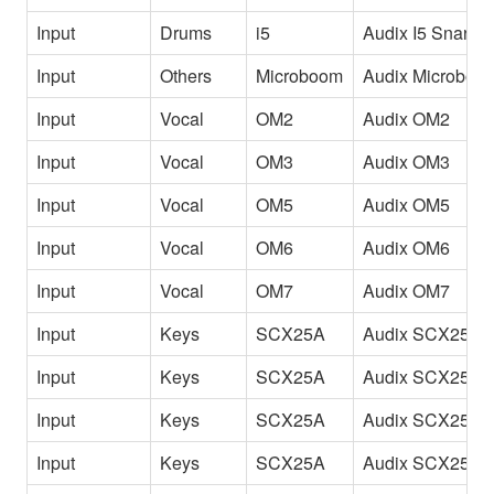
Input
Drums
i5
Audix I5 Snare
Input
Others
Microboom
Audix Microboo
Input
Vocal
OM2
Audix OM2
Input
Vocal
OM3
Audix OM3
Input
Vocal
OM5
Audix OM5
Input
Vocal
OM6
Audix OM6
Input
Vocal
OM7
Audix OM7
Input
Keys
SCX25A
Audix SCX25A 
Input
Keys
SCX25A
Audix SCX25A 
Input
Keys
SCX25A
Audix SCX25A 
Input
Keys
SCX25A
Audix SCX25A 