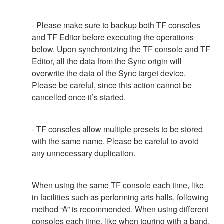
- Please make sure to backup both TF consoles
and TF Editor before executing the operations
below. Upon synchronizing the TF console and TF
Editor, all the data from the Sync origin will
overwrite the data of the Sync target device.
Please be careful, since this action cannot be
cancelled once it’s started.
- TF consoles allow multiple presets to be stored
with the same name. Please be careful to avoid
any unnecessary duplication.
When using the same TF console each time, like
in facilities such as performing arts halls, following
method “A” is recommended. When using different
consoles each time, like when touring with a band,