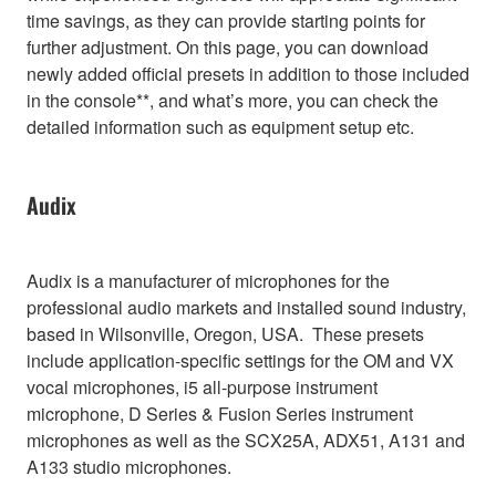
time savings, as they can provide starting points for
further adjustment. On this page, you can download
newly added official presets in addition to those included
in the console**, and what’s more, you can check the
detailed information such as equipment setup etc.
Audix
Audix is a manufacturer of microphones for the
professional audio markets and installed sound industry,
based in Wilsonville, Oregon, USA. These presets
include application-specific settings for the OM and VX
vocal microphones, i5 all-purpose instrument
microphone, D Series & Fusion Series instrument
microphones as well as the SCX25A, ADX51, A131 and
A133 studio microphones.