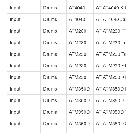
Input
Drums
AT4040
AT AT4040 Kit
Input
Drums
AT4040
AT AT4040 JazzK
Input
Drums
ATM230
AT ATM230 FTo
Input
Drums
ATM230
AT ATM230 Tom
Input
Drums
ATM230
AT ATM230 Tom
Input
Drums
ATM230
AT ATM230 SD
Input
Drums
ATM250
AT ATM250 Kick
Input
Drums
ATM350D
AT ATM350D FT
Input
Drums
ATM350D
AT ATM350D To
Input
Drums
ATM350D
AT ATM350D To
Input
Drums
ATM350D
AT ATM350D SD