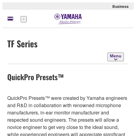
Business
Menu
TF Series
Menu
QuickPro Presets™
QuickPro Presets™ were created by Yamaha engineers
and R&D in collaboration with renowned microphone
manufacturers, in-ear monitor manufacturer and
respected sound engineers. The presets will allow a
novice engineer to get very close to the ideal sound,
while experienced engineers will appreciate significant