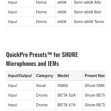
Input
Horns
e608
Senn e608 Alto
A
Input
Horns
e608
Senn e608 Bari
B
Input
Horns
e608
Senn e608 Tenor
T
QuickPro Presets™ for SHURE
Microphones and IEMs
Input/Output
Category
Model
Preset Name
Input
Vocal
SM58
Shure SM58
Input
Drums
BETA 52A
Shure BETA 5
Input
Drums
BETA 57A
Shure BETA 5