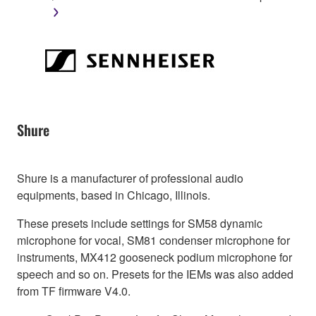
Shure
Shure is a manufacturer of professional audio
equipments, based in Chicago, Illinois.
These presets include settings for SM58 dynamic
microphone for vocal, SM81 condenser microphone for
instruments, MX412 gooseneck podium microphone for
speech and so on. Presets for the IEMs was also added
from TF firmware V4.0.