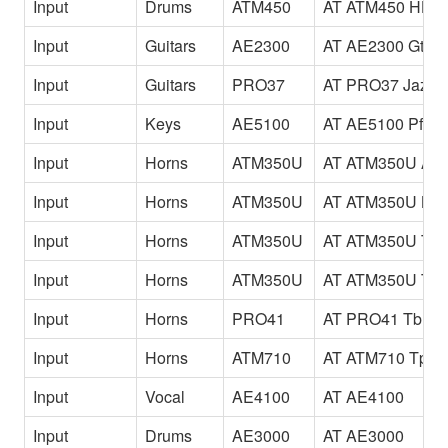
Input
Drums
ATM450
AT ATM450 HH
Input
Guitars
AE2300
AT AE2300 Gtr
Input
Guitars
PRO37
AT PRO37 JazzG
Input
Keys
AE5100
AT AE5100 Pf
Input
Horns
ATM350U
AT ATM350U Alt
Input
Horns
ATM350U
AT ATM350U Bar
Input
Horns
ATM350U
AT ATM350U Ten
Input
Horns
ATM350U
AT ATM350U Tp
Input
Horns
PRO41
AT PRO41 Tb
Input
Horns
ATM710
AT ATM710 Tp
Input
Vocal
AE4100
AT AE4100
Input
Drums
AE3000
AT AE3000