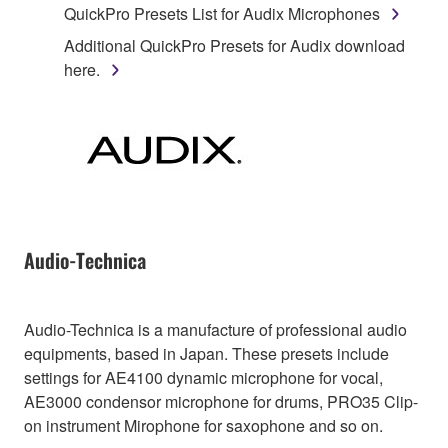
QuickPro Presets List for Audix Microphones
Additional QuickPro Presets for Audix download
here.
Audio-Technica
Audio-Technica is a manufacture of professional audio
equipments, based in Japan. These presets include
settings for AE4100 dynamic microphone for vocal,
AE3000 condensor microphone for drums, PRO35 Clip-
on instrument Mirophone for saxophone and so on.