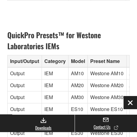
QuickPro Presets™ for Westone
Laboratories IEMs
Input/Output
Category
Model
Preset Name
Inf
Output
IEM
AM10
Westone AM10
Amb
Output
IEM
AM20
Westone AM20
Amb
Output
IEM
AM30
Westone AM30
Amb
Clo
Output
IEM
ES10
Westone ES10
Cus
Output
IEM
ES20
Westone ES20
Cus
Contact Us
Downloads
Output
IEM
ES30
Westone ES30
Cus