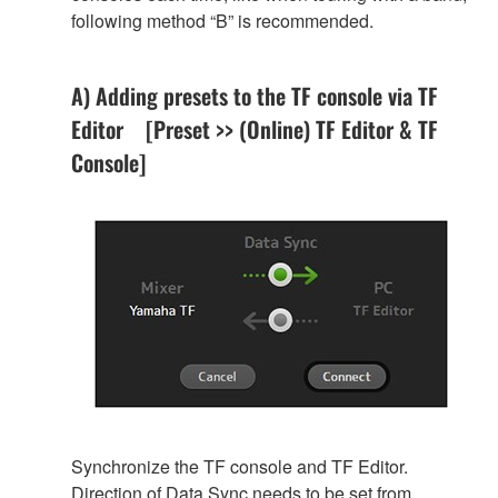
following method “B” is recommended.
A) Adding presets to the TF console via TF
Editor [Preset >> (Online) TF Editor & TF
Console]
Synchronize the TF console and TF Editor.
Direction of Data Sync needs to be set from