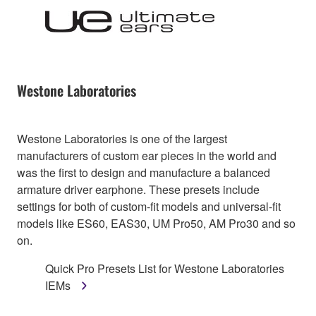
Westone Laboratories
Westone Laboratories is one of the largest
manufacturers of custom ear pieces in the world and
was the first to design and manufacture a balanced
armature driver earphone. These presets include
settings for both of custom-fit models and universal-fit
models like ES60, EAS30, UM Pro50, AM Pro30 and so
on.
Quick Pro Presets List for Westone Laboratories
IEMs