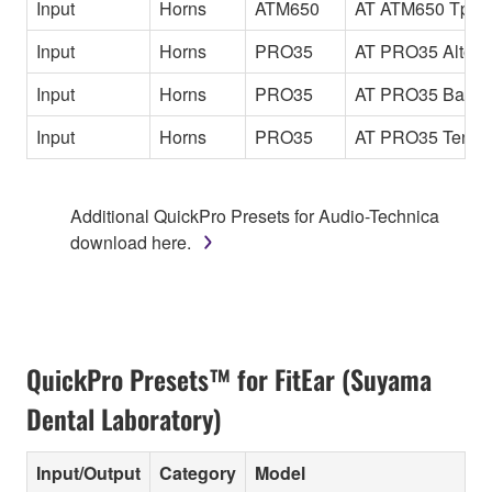
Input
Horns
ATM650
AT ATM650 Tp
Input
Horns
PRO35
AT PRO35 Alto
Input
Horns
PRO35
AT PRO35 Bari
Input
Horns
PRO35
AT PRO35 Tenor
Additional QuickPro Presets for Audio-Technica
download here.
QuickPro Presets™ for FitEar (Suyama
Dental Laboratory)
Input/Output
Category
Model