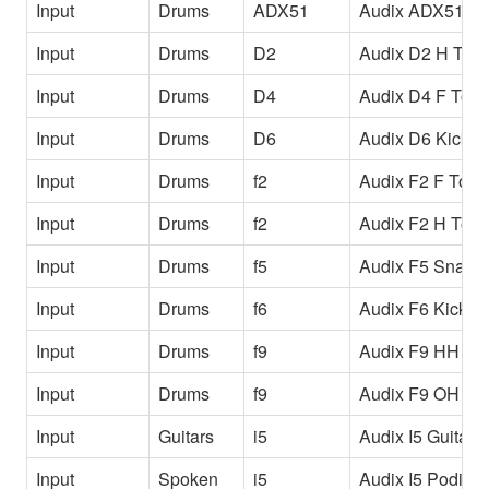
Input
Drums
ADX51
Audix ADX51 O
Input
Drums
D2
Audix D2 H Tom
Input
Drums
D4
Audix D4 F Tom
Input
Drums
D6
Audix D6 Kick
Input
Drums
f2
Audix F2 F Tom
Input
Drums
f2
Audix F2 H Tom
Input
Drums
f5
Audix F5 Snare
Input
Drums
f6
Audix F6 Kick
Input
Drums
f9
Audix F9 HH
Input
Drums
f9
Audix F9 OH
Input
Guitars
i5
Audix I5 Guitar
Input
Spoken
i5
Audix I5 Podium