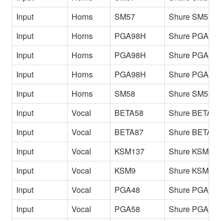
Input
Horns
SM57
Shure SM57 T
Input
Horns
PGA98H
Shure PGA98H
Input
Horns
PGA98H
Shure PGA98H
Input
Horns
PGA98H
Shure PGA98
Input
Horns
SM58
Shure SM58 Fl
Input
Vocal
BETA58
Shure BETA58
Input
Vocal
BETA87
Shure BETA8
Input
Vocal
KSM137
Shure KSM13
Input
Vocal
KSM9
Shure KSM9
Input
Vocal
PGA48
Shure PGA48
Input
Vocal
PGA58
Shure PGA58