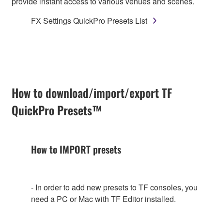
provide instant access to various venues and scenes.
FX Settings QuickPro Presets List
How to download/import/export TF
QuickPro Presets™
How to IMPORT presets
- In order to add new presets to TF consoles, you
need a PC or Mac with TF Editor installed.