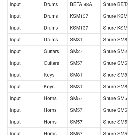
Input
Drums
BETA 98A
Shure BETA 9
Input
Drums
KSM137
Shure KSM13
Input
Drums
KSM137
Shure KSM137
Input
Drums
SM81
Shure SM81 
Input
Guitars
SM27
Shure SM27
Input
Guitars
SM57
Shure SM57
Input
Keys
SM81
Shure SM81 P
Input
Keys
SM81
Shure SM81 Pf
Input
Horns
SM57
Shure SM57 A
Input
Horns
SM57
Shure SM57 B
Input
Horns
SM57
Shure SM57 T
Input
Horns
SM57
Shure SM57 T