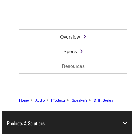
Overview
Specs
Resources
Home
Audio
Products
Speakers
DHR Series
Products & Solutions