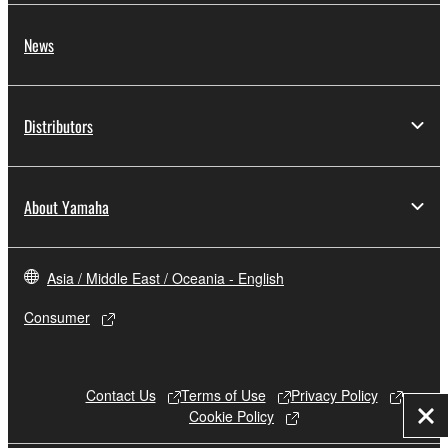
News
Distributors
About Yamaha
Asia / Middle East / Oceania - English
Consumer
Contact Us
Terms of Use
Privacy Policy
Cookie Policy
Clo