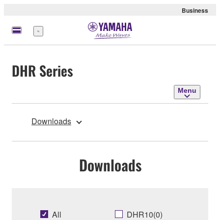
Business
Menu
DHR Series
Menu
Downloads
Downloads
All
DHR10(0)