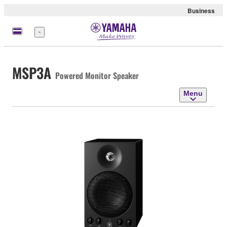
Business
Menu
MSP3A
Powered Monitor Speaker
Menu