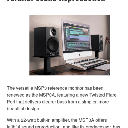
The versatile MSP3 reference monitor has been
renewed as the MSP3A, featuring a new Twisted Flare
Port that delivers clearer bass from a simpler, more
beautiful design.
With a 22-watt built-in amplifier, the MSP3A offers
faithful sound reproduction, and like its predecessor, has