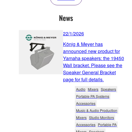
News
22/1/2026
König & Meyer has
announced new product for
Yamaha speakers: the 19450
Wall bracket. Please see the
Speaker General Bracket
page for full details.
Audio
Mixers
Speakers
Portable PA Systems
Accessories
Music & Audio Production
Mixers
Studio Monitors
Accessories
Portable PA
Mixers
Speakers