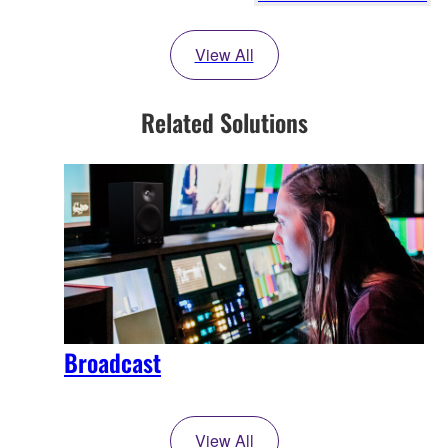
View All
Related Solutions
Broadcast
View All