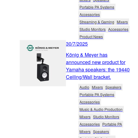
Portable PA Systems
Accessories
Streaming & Gaming
Mixers
Studio Monitors
Accessories
Product News
30/7/2025
König & Meyer has
announced new product for
Yamaha speakers: the 19440
Ceiling/Wall bracket.
Audio
Mixers
Speakers
Portable PA Systems
Accessories
Music & Audio Production
Mixers
Studio Monitors
Accessories
Portable PA
Mixers
Speakers