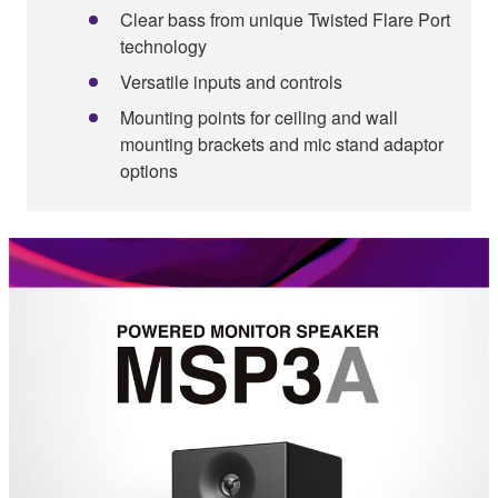
Clear bass from unique Twisted Flare Port
technology
Versatile inputs and controls
Mounting points for ceiling and wall
mounting brackets and mic stand adaptor
options