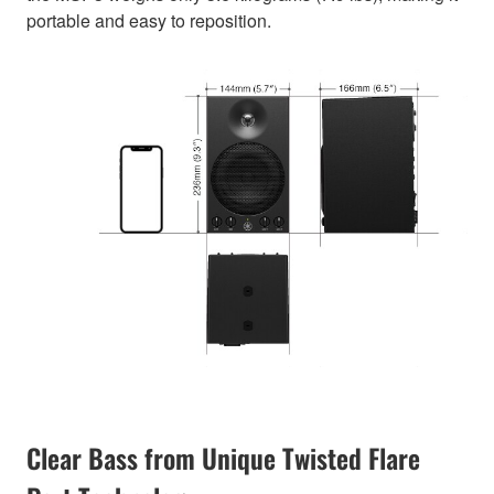
portable and easy to reposition.
Clear Bass from Unique Twisted Flare