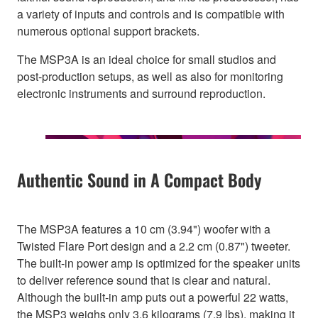
a variety of inputs and controls and is compatible with
numerous optional support brackets.
The MSP3A is an ideal choice for small studios and
post-production setups, as well as also for monitoring
electronic instruments and surround reproduction.
Authentic Sound in A Compact Body
The MSP3A features a 10 cm (3.94") woofer with a
Twisted Flare Port design and a 2.2 cm (0.87") tweeter.
The built-in power amp is optimized for the speaker units
to deliver reference sound that is clear and natural.
Although the built-in amp puts out a powerful 22 watts,
the MSP3 weighs only 3.6 kilograms (7.9 lbs), making it