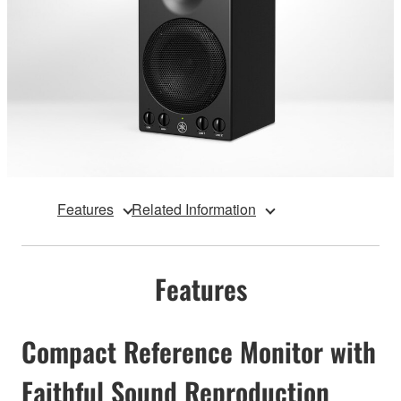
Features
Related Information
Features
Compact Reference Monitor with
Faithful Sound Reproduction