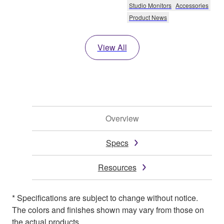
Studio Monitors
Accessories
Product News
View All
Overview
Specs
Resources
* Specifications are subject to change without notice.
The colors and finishes shown may vary from those on
the actual products.