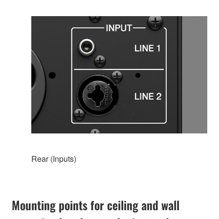
Rear (Inputs)
Mounting points for ceiling and wall