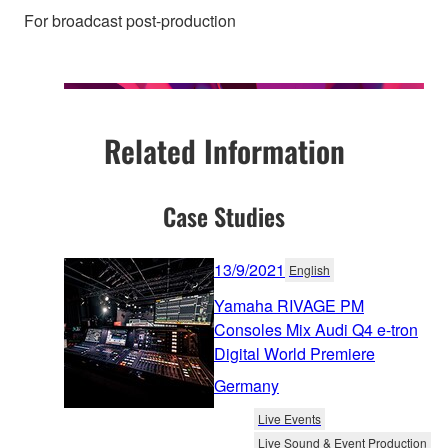
For broadcast post-production
Related Information
Case Studies
13/9/2021
English
Yamaha RIVAGE PM
Consoles Mix Audi Q4 e-tron
Digital World Premiere
Germany
Live Events
Live Sound & Event Production