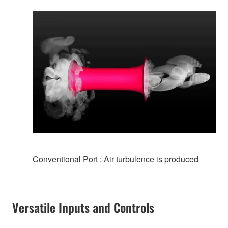
Conventional Port : Air turbulence is produced
Versatile Inputs and Controls