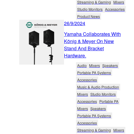
Streaming & Gaming
Mixers
Studio Monitors
Accessories
Product News
26/9/2024
Yamaha Collaborates With
König & Meyer On New
Stand And Bracket
Hardware.
Audio
Mixers
Speakers
Portable PA Systems
Accessories
Music & Audio Production
Mixers
Studio Monitors
Accessories
Portable PA
Mixers
Speakers
Portable PA Systems
Accessories
Streaming & Gaming
Mixers