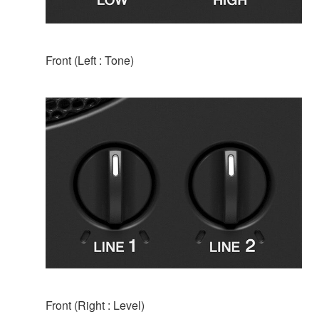
Front (Left : Tone)
Front (Right : Level)