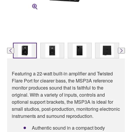
Featuring a 22-watt built-in amplifier and Twisted
Flare Port for clearer bass, the MSP3A reference
monitor produces sound that is faithful to the
original. With a variety of inputs, controls and
optional support brackets, the MSP3A is ideal for
small studios, post-production, monitoring electronic
instruments and surround reproduction.
Authentic sound in a compact body