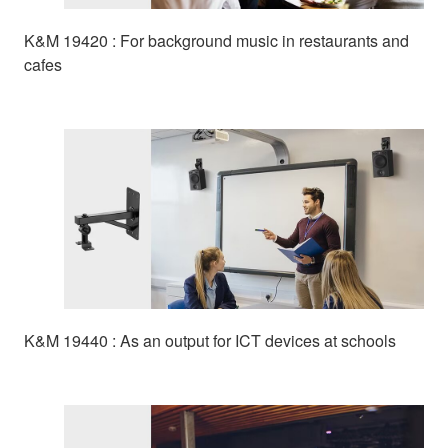
K&M 19420 : For background music in restaurants and
cafes
K&M 19440 : As an output for ICT devices at schools