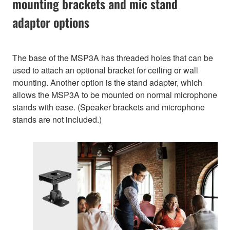
mounting brackets and mic stand
adaptor options
The base of the MSP3A has threaded holes that can be
used to attach an optional bracket for ceiling or wall
mounting. Another option is the stand adapter, which
allows the MSP3A to be mounted on normal microphone
stands with ease. (Speaker brackets and microphone
stands are not included.)