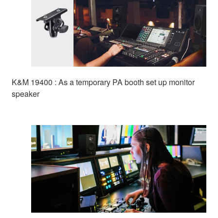
K&M 19400 : As a temporary PA booth set up monitor
speaker