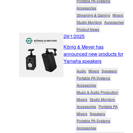
Portable PA Systems
Accessories
Streaming & Gaming
Mixers
Studio Monitors
Accessories
Product News
29/1/2025
König & Meyer has
announced new products for
Yamaha speakers
Audio
Mixers
Speakers
Portable PA Systems
Accessories
Music & Audio Production
Mixers
Studio Monitors
Accessories
Portable PA
Mixers
Speakers
Portable PA Systems
Accessories