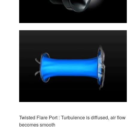
Twisted Flare Port : Turbulence is diffused, air flow
becomes smooth