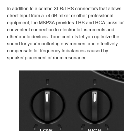
In addition to a combo XLR/TRS connectors that allows
direct input from a +4 dB mixer or other professional
equipment, the MSP3A provides TRS and RCA jacks for
convenient connection to electronic instruments and
other audio devices. Tone controls let you optimize the
sound for your monitoring environment and effectively
compensate for frequency imbalances caused by
speaker placement or room resonance.