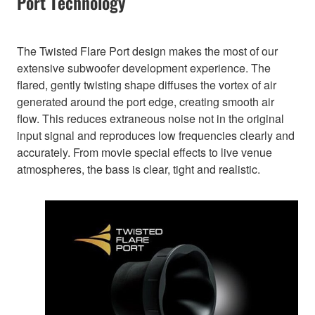
Port Technology
The Twisted Flare Port design makes the most of our
extensive subwoofer development experience. The
flared, gently twisting shape diffuses the vortex of air
generated around the port edge, creating smooth air
flow. This reduces extraneous noise not in the original
input signal and reproduces low frequencies clearly and
accurately. From movie special effects to live venue
atmospheres, the bass is clear, tight and realistic.