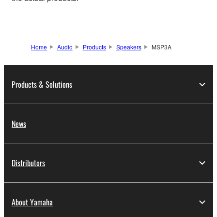
Home
Audio
Products
Speakers
MSP3A
Products & Solutions
News
Distributors
About Yamaha