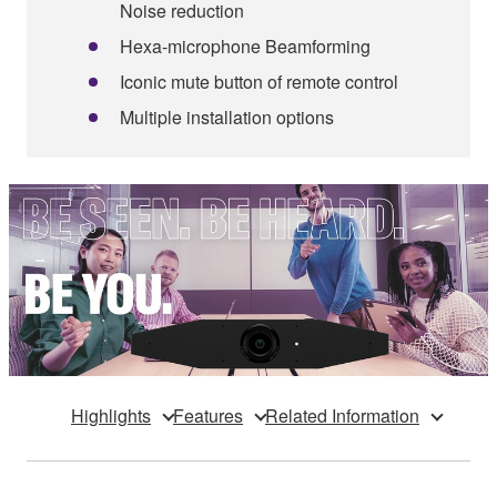
Noise reduction
Hexa-microphone Beamforming
Iconic mute button of remote control
Multiple installation options
Highlights
Features
Related Information