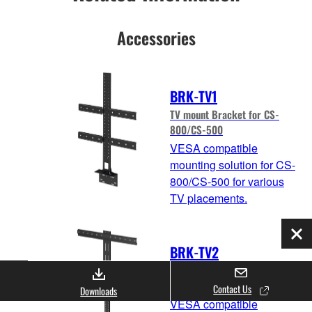
Accessories
BRK-TV1
TV mount Bracket for CS-
800/CS-500
VESA compatible
mounting solution for CS-
800/CS-500 for various
TV placements.
Clo
BRK-TV2
BRK-TV2 TV mount Bracket
for CS-800/CS-500
Contact Us
Downloads
VESA compatible