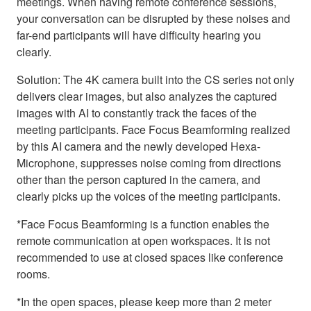
meetings. When having remote conference sessions,
your conversation can be disrupted by these noises and
far-end participants will have difficulty hearing you
clearly.
Solution: The 4K camera built into the CS series not only
delivers clear images, but also analyzes the captured
images with AI to constantly track the faces of the
meeting participants. Face Focus Beamforming realized
by this AI camera and the newly developed Hexa-
Microphone, suppresses noise coming from directions
other than the person captured in the camera, and
clearly picks up the voices of the meeting participants.
*Face Focus Beamforming is a function enables the
remote communication at open workspaces. It is not
recommended to use at closed spaces like conference
rooms.
*In the open spaces, please keep more than 2 meter