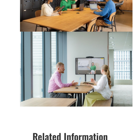
Related Information