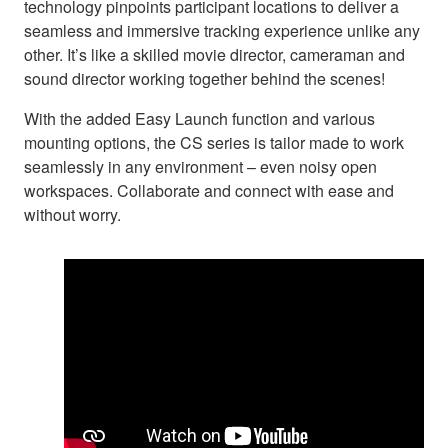
technology pinpoints participant locations to deliver a
seamless and immersive tracking experience unlike any
other. It’s like a skilled movie director, cameraman and
sound director working together behind the scenes!
With the added Easy Launch function and various
mounting options, the CS series is tailor made to work
seamlessly in any environment – even noisy open
workspaces. Collaborate and connect with ease and
without worry.