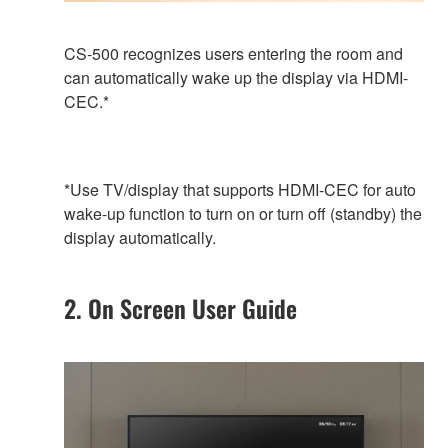
CS-500 recognizes users entering the room and
can automatically wake up the display via HDMI-
CEC.*
*Use TV/display that supports HDMI-CEC for auto
wake-up function to turn on or turn off (standby) the
display automatically.
2. On Screen User Guide