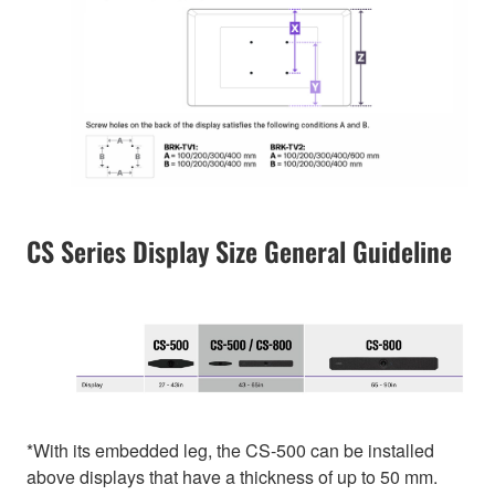
CS Series Display Size General Guideline
*With its embedded leg, the CS-500 can be installed
above displays that have a thickness of up to 50 mm.