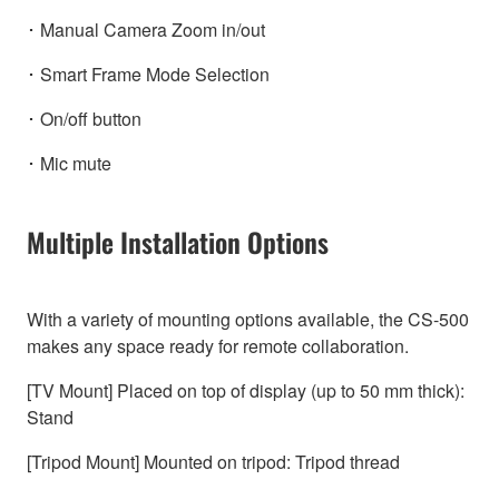
･ Manual Camera Zoom in/out
･ Smart Frame Mode Selection
･ On/off button
･ Mic mute
Multiple Installation Options
With a variety of mounting options available, the CS-500
makes any space ready for remote collaboration.
[TV Mount] Placed on top of display (up to 50 mm thick):
Stand
[Tripod Mount] Mounted on tripod: Tripod thread