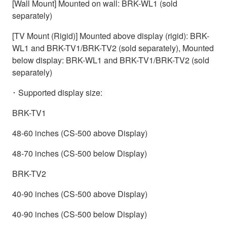
[Wall Mount] Mounted on wall: BRK-WL1 (sold
separately)
[TV Mount (Rigid)] Mounted above display (rigid): BRK-
WL1 and BRK-TV1/BRK-TV2 (sold separately), Mounted
below display: BRK-WL1 and BRK-TV1/BRK-TV2 (sold
separately)
･ Supported display size:
BRK-TV1
48-60 inches (CS-500 above Display)
48-70 inches (CS-500 below Display)
BRK-TV2
40-90 inches (CS-500 above Display)
40-90 inches (CS-500 below Display)