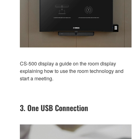
CS-500 display a guide on the room display
explaining how to use the room technology and
start a meeting.
3. One USB Connection