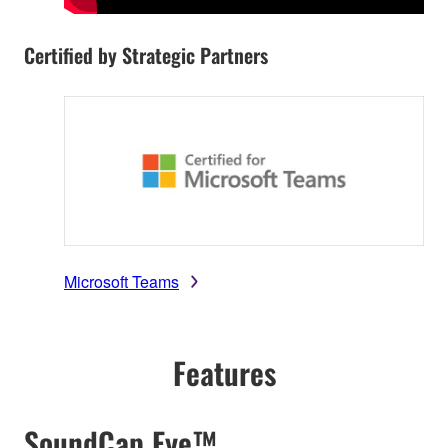
Certified by Strategic Partners
Microsoft Teams
Features
SoundCap Eye™