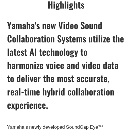
Highlights
Yamaha's new Video Sound
Collaboration Systems utilize the
latest AI technology to
harmonize voice and video data
to deliver the most accurate,
real-time hybrid collaboration
experience.
Yamaha’s newly developed SoundCap Eye™