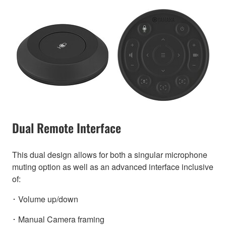
Dual Remote Interface
This dual design allows for both a singular microphone
muting option as well as an advanced interface inclusive
of:
･ Volume up/down
･ Manual Camera framing