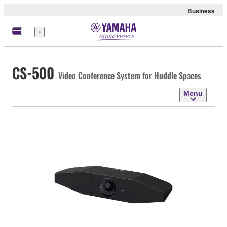
Business
Menu
CS-500
Video Conference System for Huddle Spaces
Menu