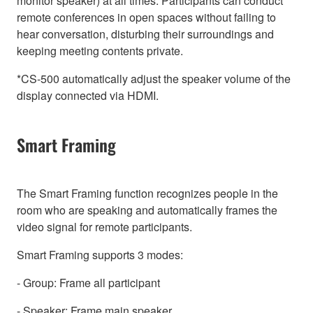
monitor speaker) at all times. Participants can conduct
remote conferences in open spaces without failing to
hear conversation, disturbing their surroundings and
keeping meeting contents private.
*CS-500 automatically adjust the speaker volume of the
display connected via HDMI.
Smart Framing
The Smart Framing function recognizes people in the
room who are speaking and automatically frames the
video signal for remote participants.
Smart Framing supports 3 modes:
- Group: Frame all participant
- Speaker: Frame main speaker