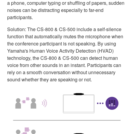
a phone, computer typing or shuffling of papers, sudden
noises can be distracting especially to far-end
participants.
Solution: The CS-800 & CS-500 include a self-silence
function that automatically mutes the microphone when
the conference participant is not speaking. By using
Yamaha's Human Voice Activity Detection (HVAD)
technology, the CS-800 & CS-500 can detect human
voice from other sounds in an instant. Participants can
rely on a smooth conversation without unnecessary
sound whether they are speaking or not.