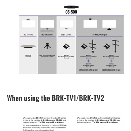
When using the BRK-TV1/BRK-TV2