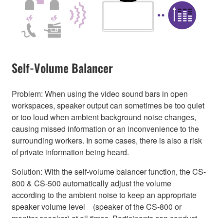
Self-Volume Balancer
Problem: When using the video sound bars in open
workspaces, speaker output can sometimes be too quiet
or too loud when ambient background noise changes,
causing missed information or an inconvenience to the
surrounding workers. In some cases, there is also a risk
of private information being heard.
Solution: With the self-volume balancer function, the CS-
800 & CS-500 automatically adjust the volume
according to the ambient noise to keep an appropriate
speaker volume level (speaker of the CS-800 or