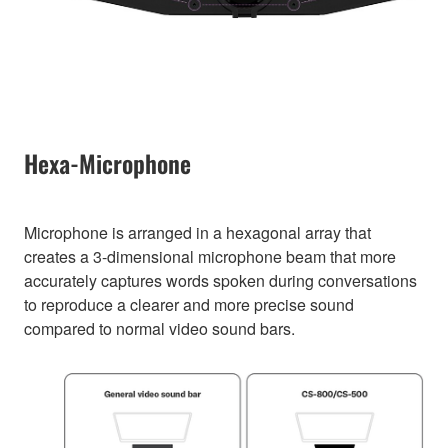
Hexa-Microphone
Microphone is arranged in a hexagonal array that
creates a 3-dimensional microphone beam that more
accurately captures words spoken during conversations
to reproduce a clearer and more precise sound
compared to normal video sound bars.