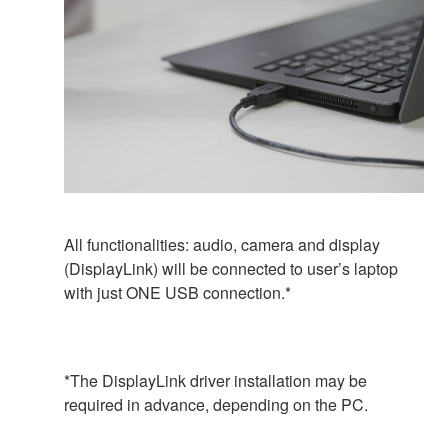
All functionalities: audio, camera and display
(DisplayLink) will be connected to user’s laptop
with just ONE USB connection.*
*The DisplayLink driver installation may be
required in advance, depending on the PC.