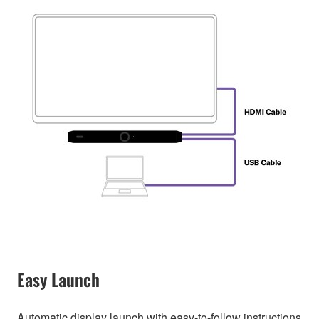
Easy Launch
Automatic display launch with easy-to-follow instructions