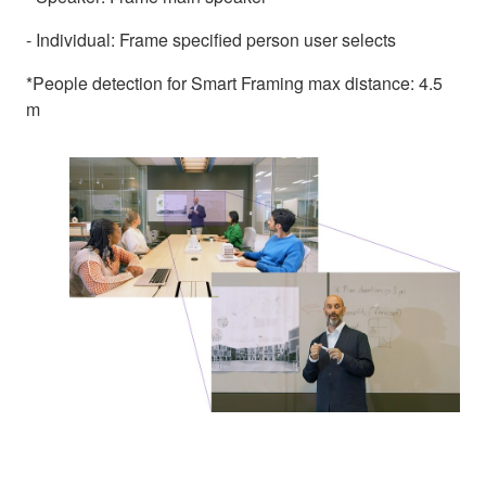
- Individual: Frame specified person user selects
*People detection for Smart Framing max distance: 4.5
m