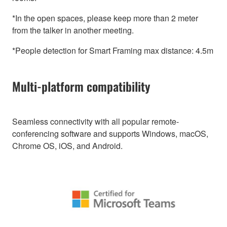
*In the open spaces, please keep more than 2 meter
from the talker in another meeting.
*People detection for Smart Framing max distance: 4.5m
Multi-platform compatibility
Seamless connectivity with all popular remote-
conferencing software and supports Windows, macOS,
Chrome OS, iOS, and Android.