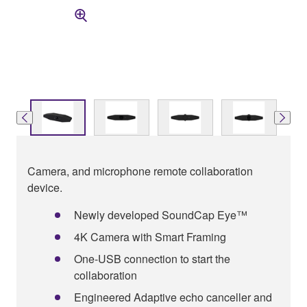
Camera, and microphone remote collaboration
device.
Newly developed SoundCap Eye™
4K Camera with Smart Framing
One-USB connection to start the
collaboration
Engineered Adaptive echo canceller and