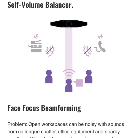
Self-Volume Balancer.
Face Focus Beamforming
Problem: Open workspaces can be noisy with sounds
from colleague chatter, office equipment and nearby