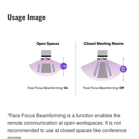
Usage Image
*Face Focus Beamforming is a function enables the
remote communication at open workspaces. It is not
recommended to use at closed spaces like conference
rooms.