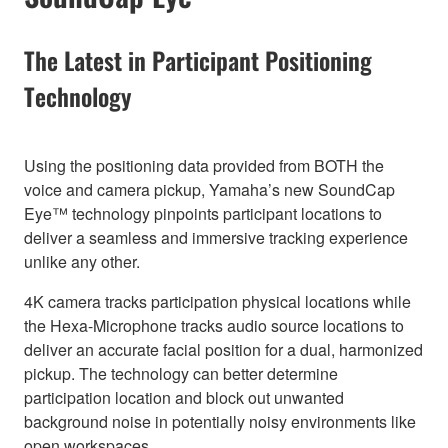
The Latest in Participant Positioning
Technology
Using the positioning data provided from BOTH the
voice and camera pickup, Yamaha’s new SoundCap
Eye™ technology pinpoints participant locations to
deliver a seamless and immersive tracking experience
unlike any other.
4K camera tracks participation physical locations while
the Hexa-Microphone tracks audio source locations to
deliver an accurate facial position for a dual, harmonized
pickup. The technology can better determine
participation location and block out unwanted
background noise in potentially noisy environments like
open workspaces.