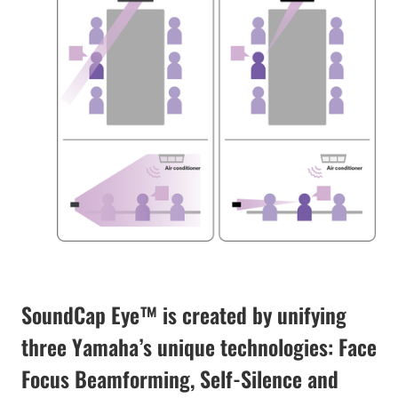
SoundCap Eye™ is created by unifying
three Yamaha’s unique technologies: Face
Focus Beamforming, Self-Silence and