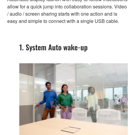
allow for a quick jump into collaboration sessions. Video
/ audio / screen sharing starts with one action and is
easy and simple to connect with a single USB cable.
1. System Auto wake-up