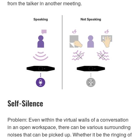
from the talker in another meeting.
Self-Silence
Problem: Even within the virtual walls of a conversation
in an open workspace, there can be various surrounding
noises that can be picked up. Whether it be the ringing of