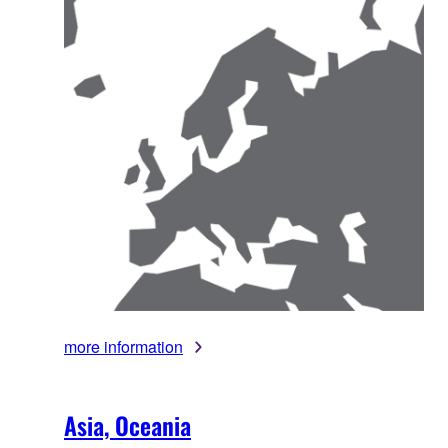
more information
Asia, Oceania