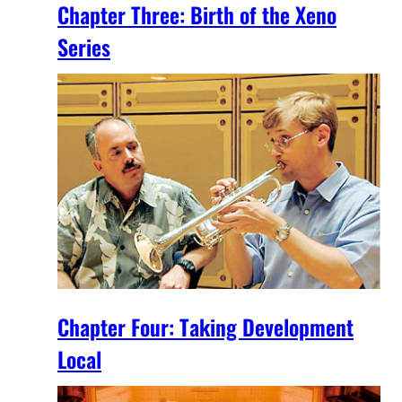
Chapter Three: Birth of the Xeno
Series
Chapter Four: Taking Development
Local