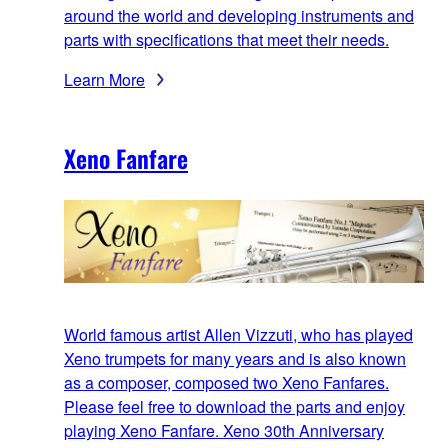
around the world and developing instruments and
parts with specifications that meet their needs.
Learn More
Xeno Fanfare
World famous artist Allen Vizzuti, who has played
Xeno trumpets for many years and is also known
as a composer, composed two Xeno Fanfares.
Please feel free to download the parts and enjoy
playing Xeno Fanfare. Xeno 30th Anniversary