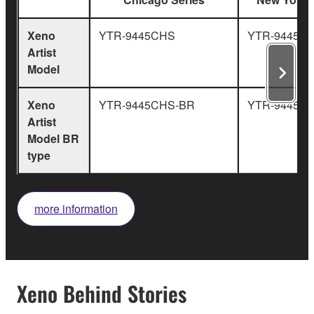
Xeno
YTR-9445CHS
YTR-9445NY
Artist
Model
Xeno
YTR-9445CHS-BR
YTR-9445NY
Artist
Model BR
type
more information
Xeno Behind Stories