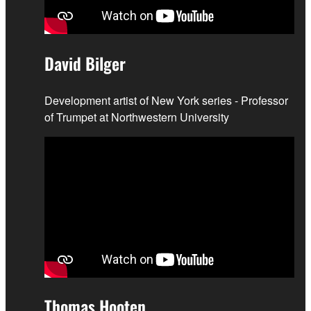
David Bilger
Development artist of New York series - Professor
of Trumpet at Northwestern University
Thomas Hooten