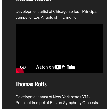
Development artist of Chicago series - Principal
trumpet of Los Angels philharmonic
Thomas Rolfs
Development artist of New York series YM -
Principal trumpet of Boston Symphony Orchestra