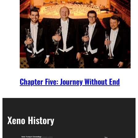
Chapter Five: Journey Without End
Xeno History