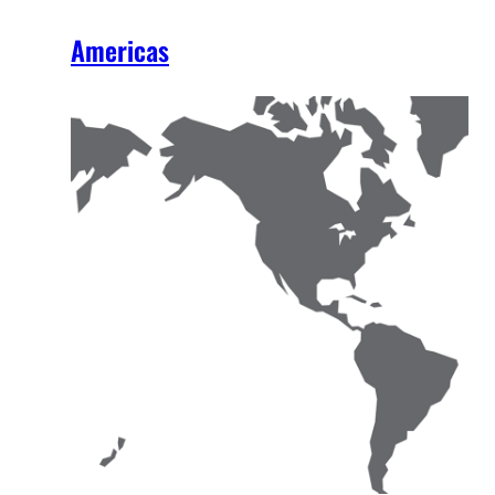
Americas