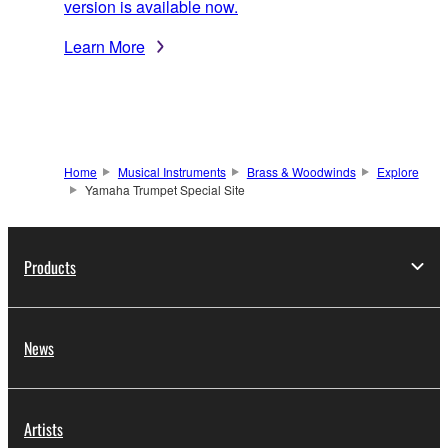
version is available now.
Learn More
Home
Musical Instruments
Brass & Woodwinds
Explore
Yamaha Trumpet Special Site
Products
News
Artists