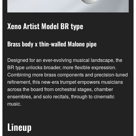
Xeno Artist Model BR type
Brass body x thin-walled Malone pipe
Designed for an ever-evolving musical landscape, the
BR type unlocks broader, more flexible expression.
Combining more brass components and precision-tuned
refinement, this new-era trumpet empowers musicians
across the board from orchestral stages, chamber
ensembles, and solo recitals, through to cinematic
music.
Lineup