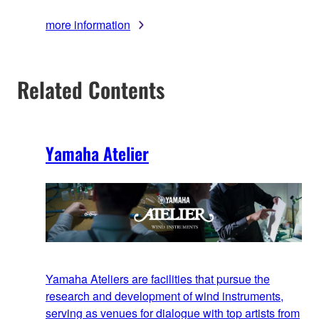
more information
Related Contents
Yamaha Atelier
Yamaha Ateliers are facilities that pursue the
research and development of wind instruments,
serving as venues for dialogue with top artists from