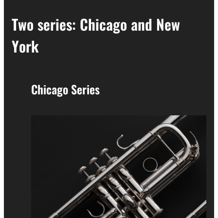
Two series: Chicago and New
York
Chicago Series