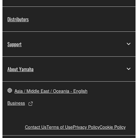
Distributors
Support
About Yamaha
Asia / Middle East / Oceania - English
Business
Contact Us
Terms of Use
Privacy Policy
Cookie Policy