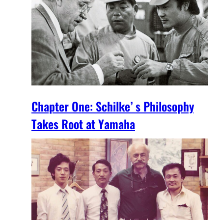
Chapter One: Schilke’ s Philosophy
Takes Root at Yamaha