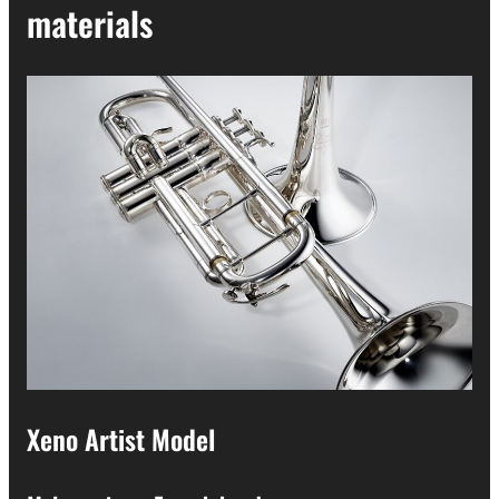
materials
Xeno Artist Model