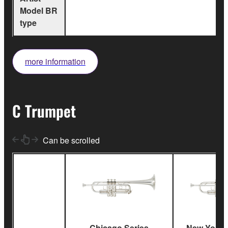
Model BR
type
more information
C Trumpet
Can be scrolled
Chicago Series
New York S