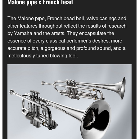
Malone pipe x French bead
The Malone pipe, French bead bell, valve casings and
other features throughout reflect the results of research
by Yamaha and the artists. They encapsulate the
essence of every classical performer’s desires: more
accurate pitch, a gorgeous and profound sound, and a
meticulously tuned blowing feel.