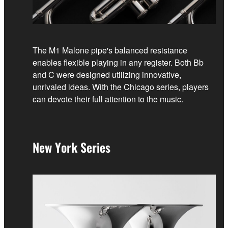
The M1 Malone pipe's balanced resistance
enables flexible playing in any register. Both Bb
and C were designed utilizing innovative,
unrivaled ideas. With the Chicago series, players
can devote their full attention to the music.
New York Series