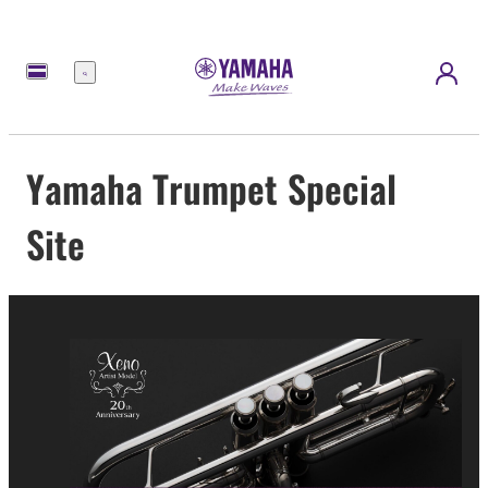
Menu
Yamaha Trumpet Special
Site