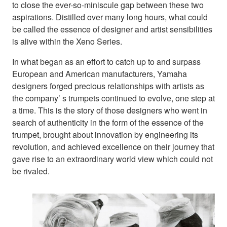
to close the ever-so-miniscule gap between these two
aspirations. Distilled over many long hours, what could
be called the essence of designer and artist sensibilities
is alive within the Xeno Series.
In what began as an effort to catch up to and surpass
European and American manufacturers, Yamaha
designers forged precious relationships with artists as
the company’ s trumpets continued to evolve, one step at
a time. This is the story of those designers who went in
search of authenticity in the form of the essence of the
trumpet, brought about innovation by engineering its
revolution, and achieved excellence on their journey that
gave rise to an extraordinary world view which could not
be rivaled.