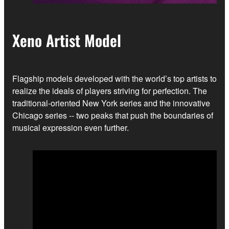
Xeno Artist Model
Flagship models developed with the world’s top artists to
realize the ideals of players striving for perfection. The
traditional-oriented New York series and the innovative
Chicago series -- two peaks that push the boundaries of
musical expression even further.