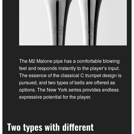
The M2 Malone pipe has a comfortable blowing
feel and responds instantly to the player’s input.
The essence of the classical C trumpet design is
pursued, and two types of bells are offered as
options. The New York series provides endless
expressive potential for the player.
Two types with different