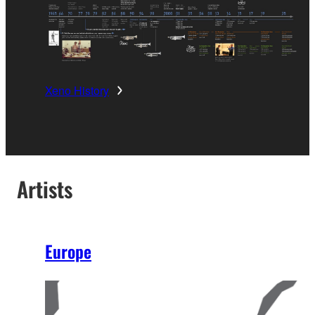
Xeno History
Artists
Europe