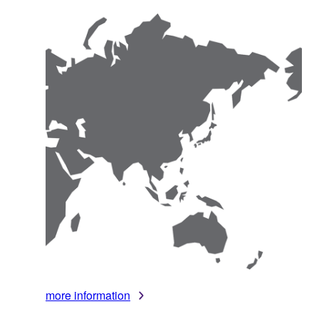
more information