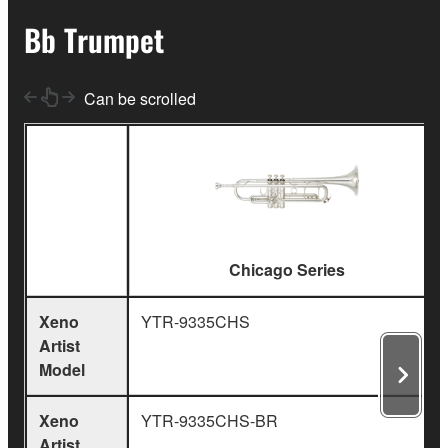
Bb Trumpet
Can be scrolled
Chicago Series
Xeno
YTR-9335CHS
Artist
Model
Xeno
YTR-9335CHS-BR
Artist