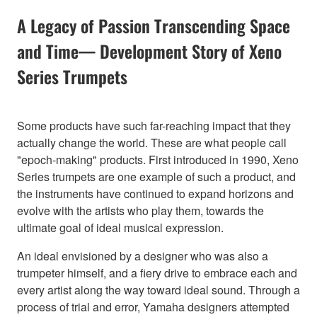
A Legacy of Passion Transcending Space
and Time— Development Story of Xeno
Series Trumpets
Some products have such far-reaching impact that they
actually change the world. These are what people call
"epoch-making" products. First introduced in 1990, Xeno
Series trumpets are one example of such a product, and
the instruments have continued to expand horizons and
evolve with the artists who play them, towards the
ultimate goal of ideal musical expression.
An ideal envisioned by a designer who was also a
trumpeter himself, and a fiery drive to embrace each and
every artist along the way toward ideal sound. Through a
process of trial and error, Yamaha designers attempted