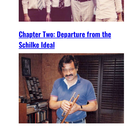
Chapter Two: Departure from the
Schilke Ideal