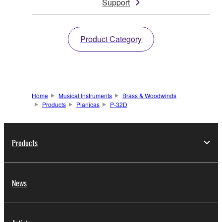
Support
Product Category
Home
Musical Instruments
Brass & Woodwinds
Products
Pianicas
P-32D
Products
News