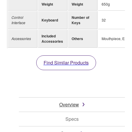
Weight
Weight
650g
Control
Number of
Keyboard
32
Interface
Keys
Included
Accessories
Others
Mouthpiece, Extens
Accessories
Find Similar Products
Overview
Specs