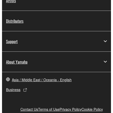
Artists
Distributors
Support
About Yamaha
Asia / Middle East / Oceania - English
Business
Contact Us
Terms of Use
Privacy Policy
Cookie Policy