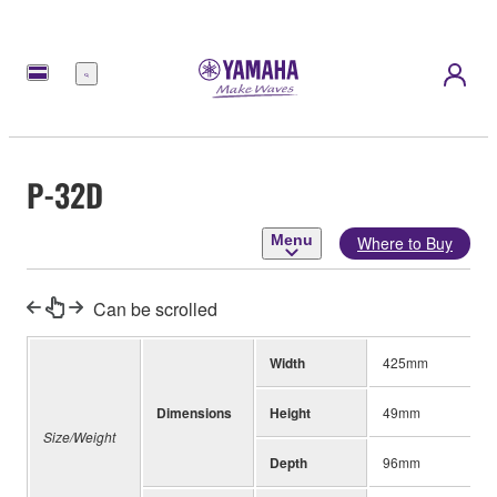
Menu
P-32D
Menu
Where to Buy
Can be scrolled
Width
425mm
Dimensions
Height
49mm
Size/Weight
Depth
96mm