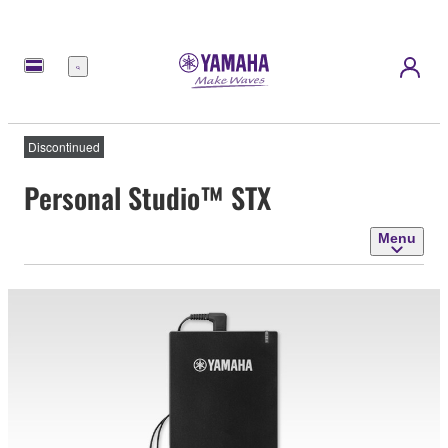
Menu
Discontinued
Personal Studio™ STX
Menu