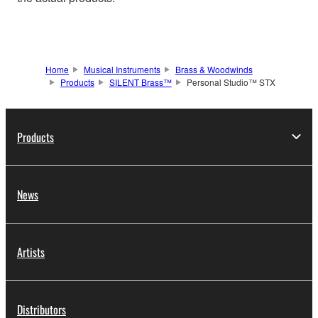
Home
Musical Instruments
Brass & Woodwinds
Products
SILENT Brass™
Personal Studio™ STX
Products
News
Artists
Distributors