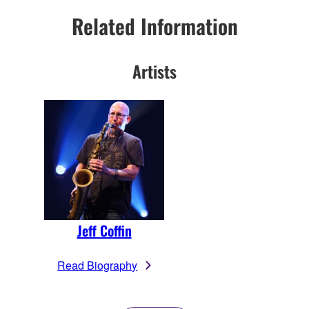
Related Information
Artists
Jeff Coffin
Read Biography