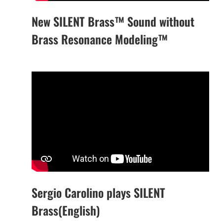
New SILENT Brass™ Sound without
Brass Resonance Modeling™
Sergio Carolino plays SILENT
Brass(English)