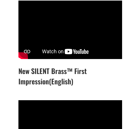
New SILENT Brass™ First
Impression(English)