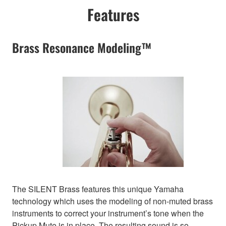
Features
Brass Resonance Modeling™
The SILENT Brass features this unique Yamaha
technology which uses the modeling of non-muted brass
instruments to correct your instrument’s tone when the
Pickup Mute is in place. The resulting sound is so