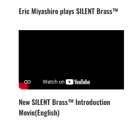
Eric Miyashiro plays SILENT Brass™
New SILENT Brass™ Introduction
Movie(English)