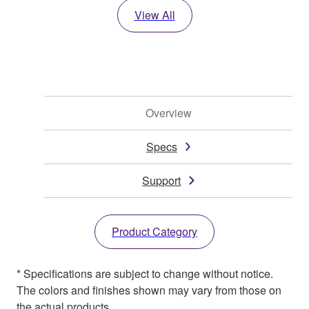
View All
Overview
Specs
Support
Product Category
* Specifications are subject to change without notice.
The colors and finishes shown may vary from those on
the actual products.