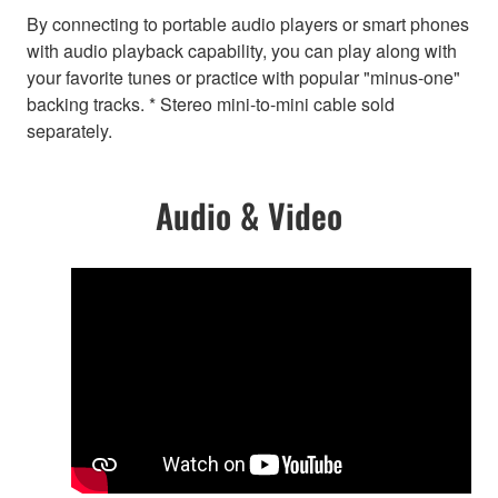
By connecting to portable audio players or smart phones
with audio playback capability, you can play along with
your favorite tunes or practice with popular "minus-one"
backing tracks. * Stereo mini-to-mini cable sold
separately.
Audio & Video