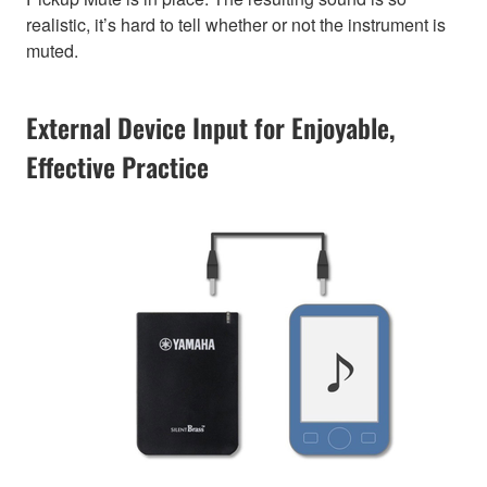
realistic, it’s hard to tell whether or not the instrument is
muted.
External Device Input for Enjoyable,
Effective Practice