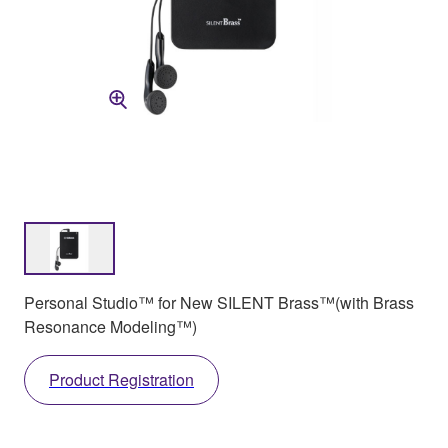
Personal Studio™ for New SILENT Brass™(with Brass
Resonance Modeling™)
Product Registration