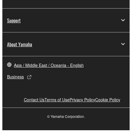
Support
About Yamaha
Asia / Middle East / Oceania - English
Business
Contact Us
Terms of Use
Privacy Policy
Cookie Policy
© Yamaha Corporation.