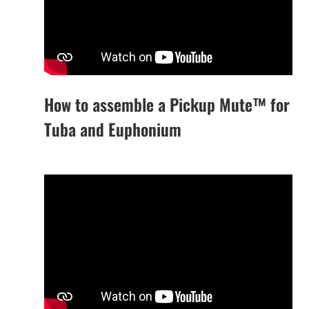
How to assemble a Pickup Mute™ for
Tuba and Euphonium