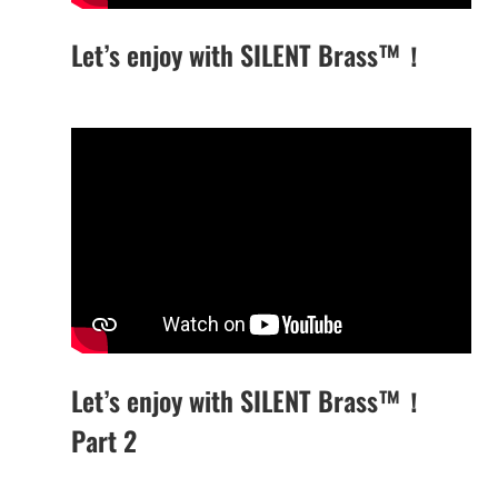
Let’s enjoy with SILENT Brass™！
Let’s enjoy with SILENT Brass™！
Part 2