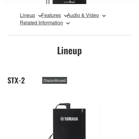
Lineup
Features
Audio & Video
Related Information
Lineup
STX-2
Discontinued