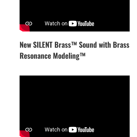
New SILENT Brass™ Sound with Brass
Resonance Modeling™