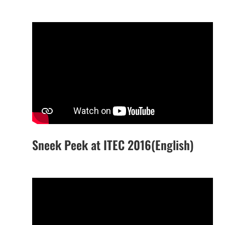
Sneek Peek at ITEC 2016(English)