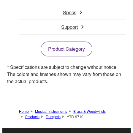
Specs
Support
Product Category
* Specifications are subject to change without notice.
The colors and finishes shown may vary from those on
the actual products.
Home
Musical Instruments
Brass & Woodwinds
Products
Trumpets
YTR-9710