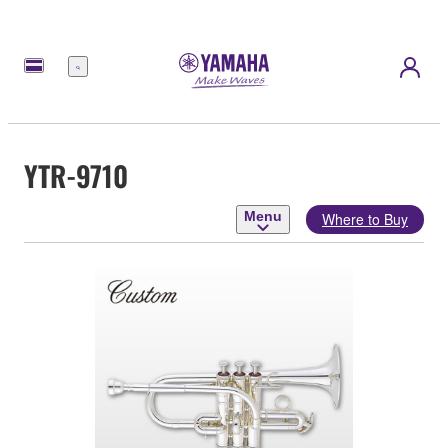
Menu
YTR-9710
Menu
Where to Buy