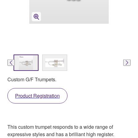
Custom G/F Trumpets.
Product Registration
This custom trumpet responds to a wide range of
expressive styles and has a brilliant high register.