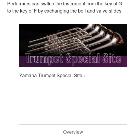
Performers can switch the instrument from the key of G
to the key of F by exchanging the bell and valve slides.
Yamaha Trumpet Special Site >
Overview