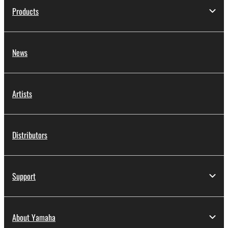
Products
News
Artists
Distributors
Support
About Yamaha