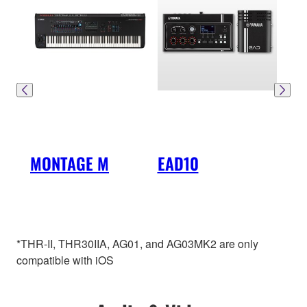
MONTAGE M
EAD10
DTX
*THR-II, THR30IIA, AG01, and AG03MK2 are only
compatible with iOS