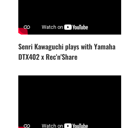
Senri Kawaguchi plays with Yamaha
DTX402 x Rec'n'Share