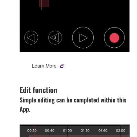
Learn More
Edit function
Simple editing can be completed within this
App.