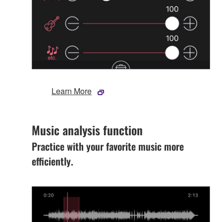
Learn More
Music analysis function
Practice with your favorite music more
efficiently.