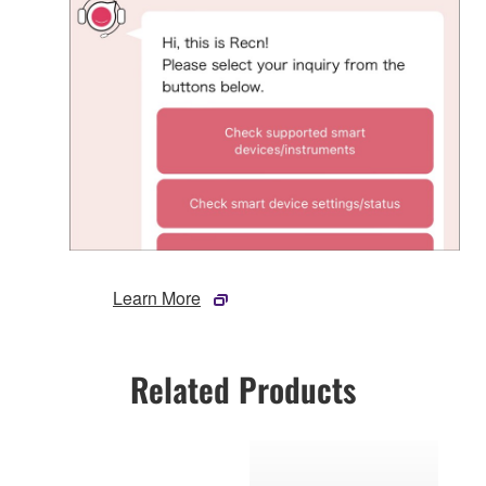
Learn More
Related Products