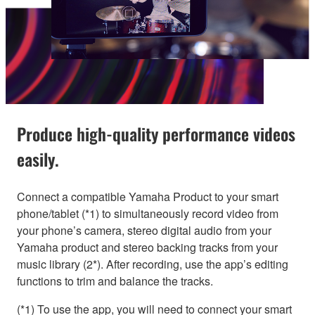
Produce high-quality performance videos
easily.
Connect a compatible Yamaha Product to your smart
phone/tablet (*1) to simultaneously record video from
your phone’s camera, stereo digital audio from your
Yamaha product and stereo backing tracks from your
music library (2*). After recording, use the app’s editing
functions to trim and balance the tracks.
(*1) To use the app, you will need to connect your smart