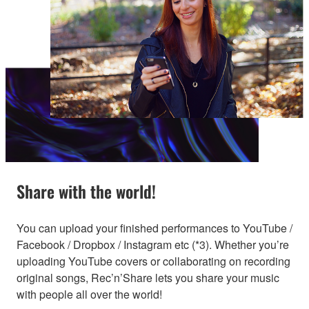
Share with the world!
You can upload your finished performances to YouTube /
Facebook / Dropbox / Instagram etc (*3). Whether you’re
uploading YouTube covers or collaborating on recording
original songs, Rec’n’Share lets you share your music
with people all over the world!