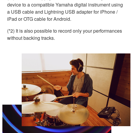
device to a compatible Yamaha digital instrument using
a USB cable and Lightning USB adapter for iPhone /
iPad or OTG cable for Android.
(*2) It is also possible to record only your performances
without backing tracks.