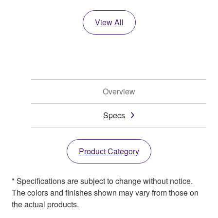
View All
Overview
Specs
Product Category
* Specifications are subject to change without notice.
The colors and finishes shown may vary from those on
the actual products.