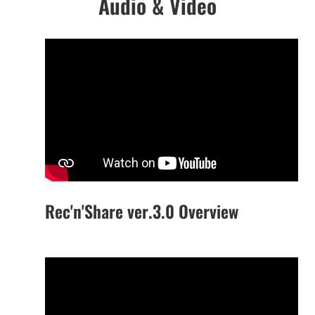
Audio & Video
Rec'n'Share ver.3.0 Overview