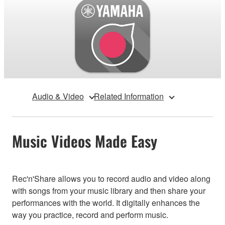
Audio & Video
Related Information
Music Videos Made Easy
Rec'n'Share allows you to record audio and video along
with songs from your music library and then share your
performances with the world. It digitally enhances the
way you practice, record and perform music.