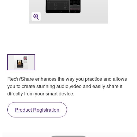
Rec'n'Share enhances the way you practice and allows
you to create stunning audio,video and easily share it
directly from your smart device.
Product Registration