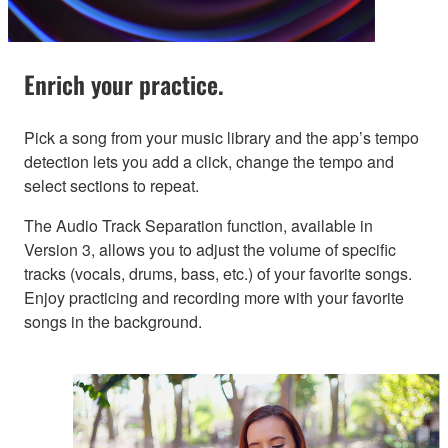
Enrich your practice.
Pick a song from your music library and the app’s tempo
detection lets you add a click, change the tempo and
select sections to repeat.
The Audio Track Separation function, available in
Version 3, allows you to adjust the volume of specific
tracks (vocals, drums, bass, etc.) of your favorite songs.
Enjoy practicing and recording more with your favorite
songs in the background.