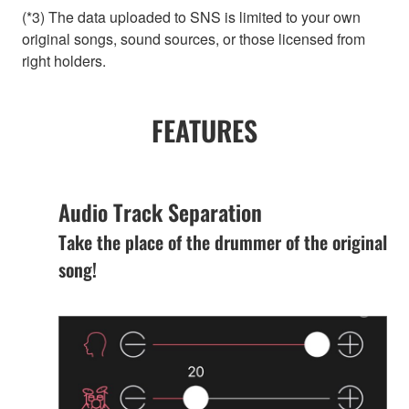
(*3) The data uploaded to SNS is limited to your own
original songs, sound sources, or those licensed from
right holders.
FEATURES
Audio Track Separation
Take the place of the drummer of the original
song!