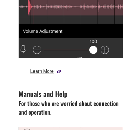
Learn More
Manuals and Help
For those who are worried about connection
and operation.