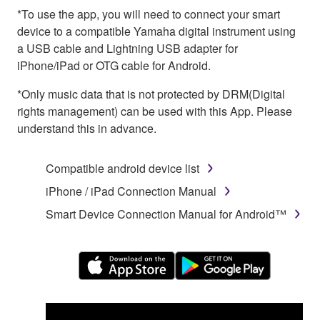
*To use the app, you will need to connect your smart
device to a compatible Yamaha digital instrument using
a USB cable and Lightning USB adapter for
iPhone/iPad or OTG cable for Android.
*Only music data that is not protected by DRM(Digital
rights management) can be used with this App. Please
understand this in advance.
Compatible android device list
iPhone / iPad Connection Manual
Smart Device Connection Manual for Android™