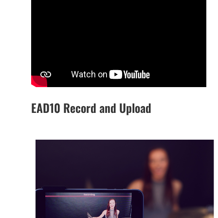
EAD10 Record and Upload