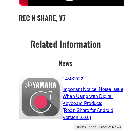
REC N SHARE, V7
Related Information
News
14/4/2022
Important Notice: Noise Issue
When Using with Digital
Keyboard Products
[Rec'n'Share for Android
Version 2.0.0]
Drums
Apps
Product News