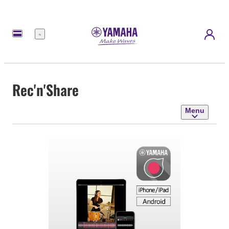
Menu
Rec'n'Share
Menu