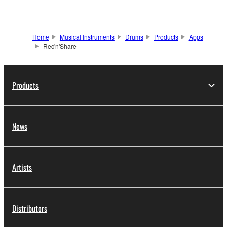
Home
Musical Instruments
Drums
Products
Apps
Rec'n'Share
Products
News
Artists
Distributors