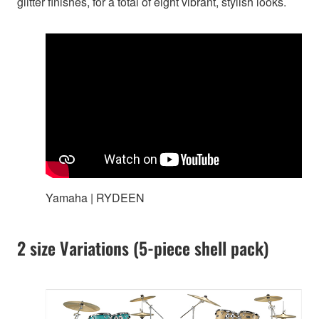
glitter finishes, for a total of eight vibrant, stylish looks.
Yamaha | RYDEEN
2 size Variations (5-piece shell pack)