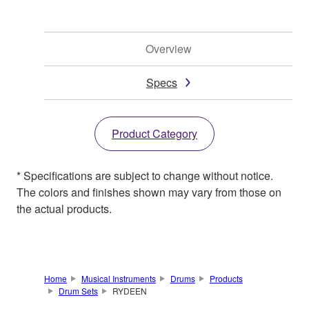
Overview
Specs
Product Category
* Specifications are subject to change without notice.
The colors and finishes shown may vary from those on
the actual products.
Home
Musical Instruments
Drums
Products
Drum Sets
RYDEEN