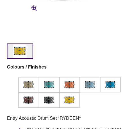
Colours / Finishes
Entry Acoustic Drum Set "RYDEEN"