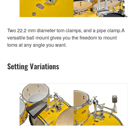
Two 22.2 mm diameter tom clamps, and a pipe clamp.A
versatile ball mount gives you the freedom to mount
toms at any angle you want.
Setting Variations