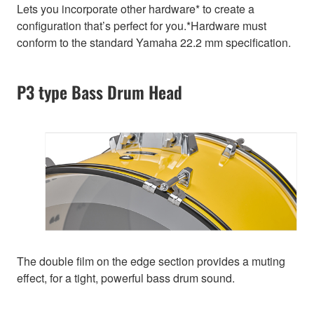
Lets you incorporate other hardware* to create a
configuration that’s perfect for you.*Hardware must
conform to the standard Yamaha 22.2 mm specification.
P3 type Bass Drum Head
The double film on the edge section provides a muting
effect, for a tight, powerful bass drum sound.