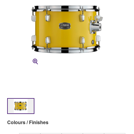
Colours / Finishes