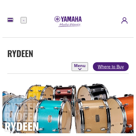
Menu
RYDEEN
Menu
Where to Buy