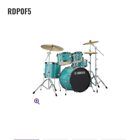
RDP0F5