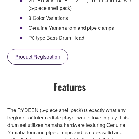
20" BD with 14" FT, 12" TT, 10" TT and 14" SD
(5-piece shell pack)
8 Color Variations
Genuine Yamaha tom and pipe clamps
P3 type Bass Drum Head
Product Registration
Features
The RYDEEN (5-piece shell pack) is exactly what any
beginner or intermediate player would love to play. This
drum set utilizes Yamaha hardware featuring Genuine
Yamaha tom and pipe clamps and features solid and