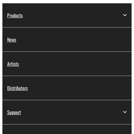
Products
News
Artists
Distributors
Support