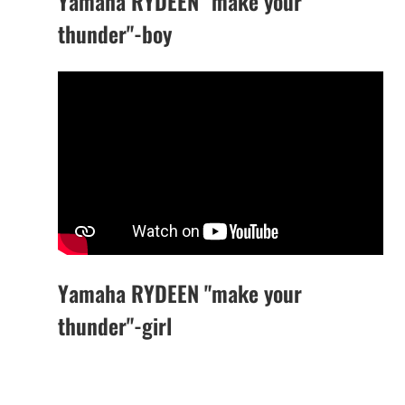
Yamaha RYDEEN "make your
thunder"-boy
Yamaha RYDEEN "make your
thunder"-girl