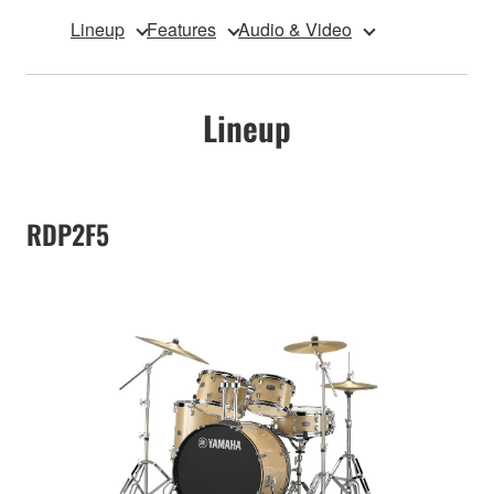
Lineup
Features
Audio & Video
Lineup
RDP2F5