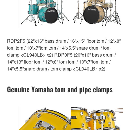
RDP2F5 (22”x16” bass drum / 16”x15” floor tom / 12”x8”
tom tom / 10”x7”tom tom / 14”x5.5”snare drum / tom
clamp <CL940LB> x2) RDP0F5 (20”x16” bass drum /
14”x13” floor tom / 12”x8” tom tom / 10”x7”tom tom /
14”x5.5”snare drum / tom clamp <CL940LB> x2)
Genuine Yamaha tom and pipe clamps