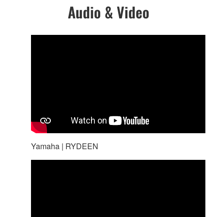
Audio & Video
Yamaha | RYDEEN