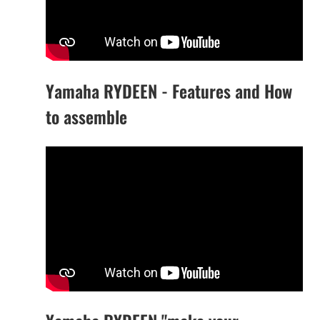
Yamaha RYDEEN - Features and How
to assemble