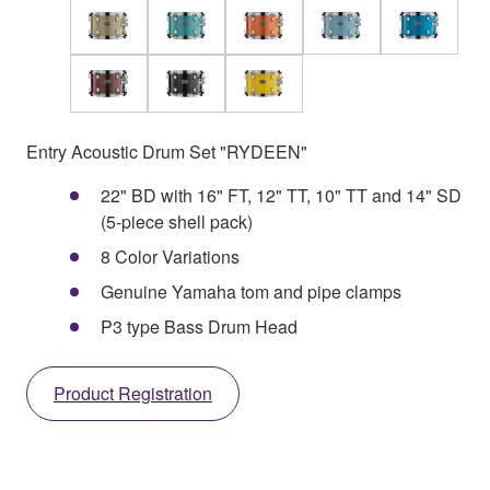
Entry Acoustic Drum Set "RYDEEN"
22" BD with 16" FT, 12" TT, 10" TT and 14" SD
(5-piece shell pack)
8 Color Variations
Genuine Yamaha tom and pipe clamps
P3 type Bass Drum Head
Product Registration