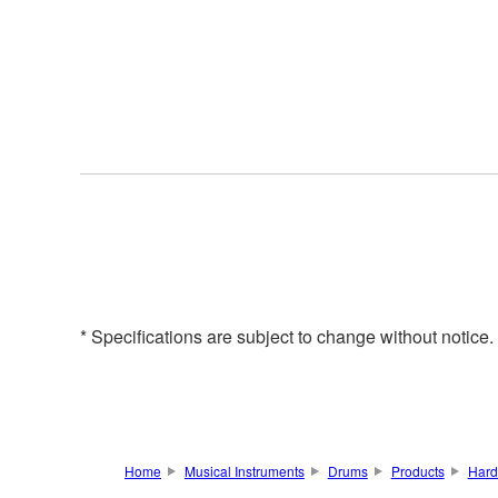
* Specifications are subject to change without notice
Home
Musical Instruments
Drums
Products
Hard