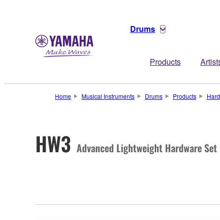
Drums
Products
Artist
Home
Musical Instruments
Drums
Products
Hard
HW3
Advanced Lightweight Hardware Set