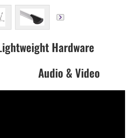
ightweight Hardware
Audio & Video