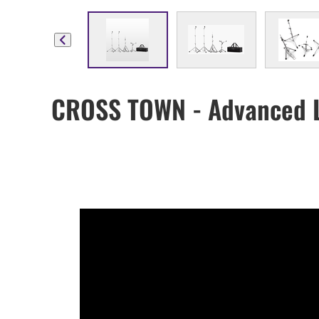
CROSS TOWN - Advanced L