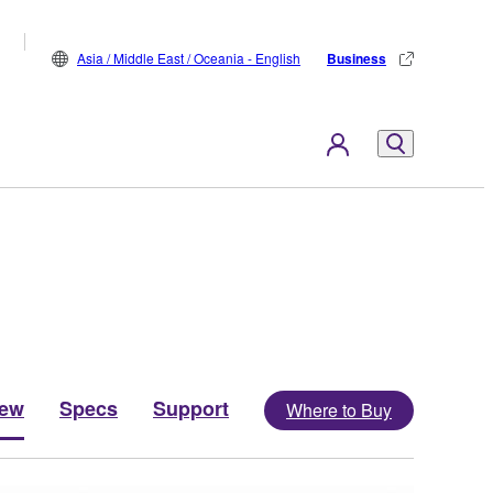
Asia / Middle East / Oceania - English
Business
iew
Specs
Support
Where to Buy