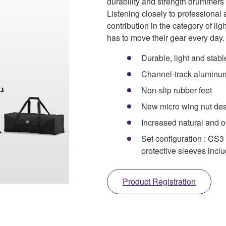
durability and strength drummer
Listening closely to professiona
contribution in the category of li
has to move their gear every day.
Durable, light and stabl
Channel-track aluminu
Non-slip rubber feet
New micro wing nut de
Increased natural and 
Set configuration : CS
protective sleeves incl
Product Registration