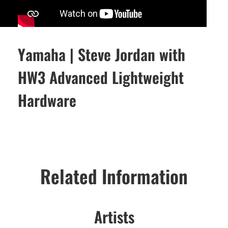
Yamaha | Steve Jordan with
HW3 Advanced Lightweight
Hardware
Related Information
Artists