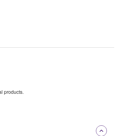
al products.