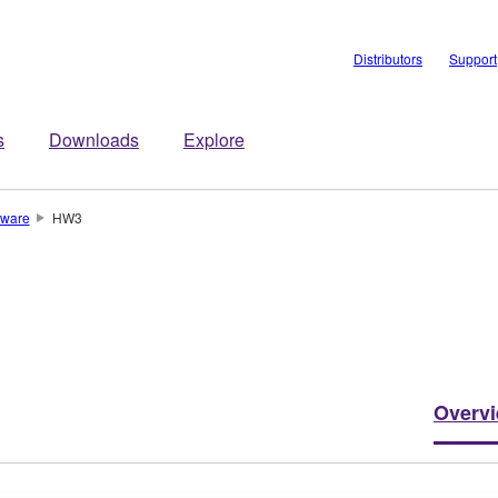
Distributors
Support
s
Downloads
Explore
ware
HW3
Overv