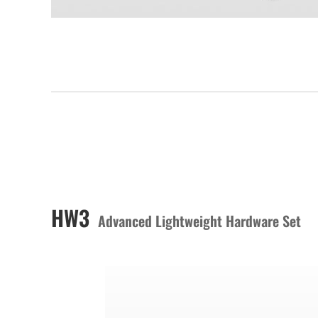
HW3
Advanced Lightweight Hardware Set