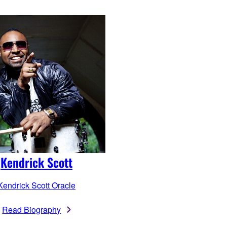
Kendrick Scott
Kendrick Scott Oracle
Read Biography