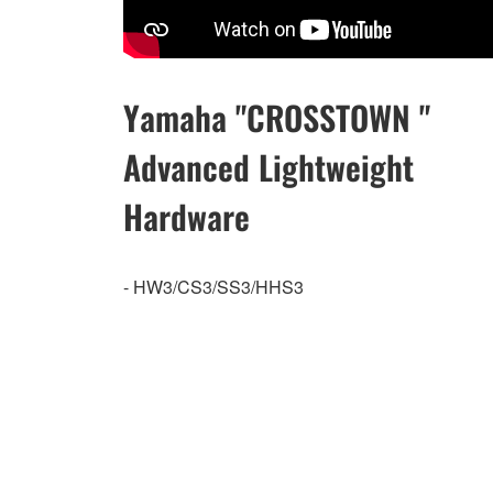
Yamaha "CROSSTOWN "
Advanced Lightweight
Hardware
- HW3/CS3/SS3/HHS3