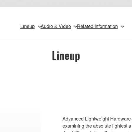
Lineup
Audio & Video
Related Information
Lineup
Advanced Lightweight Hardware se
examining the absolute lightest 