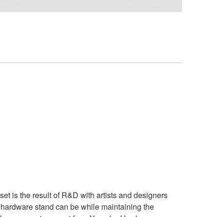
t is the result of R&D with artists and designers
a hardware stand can be while maintaining the