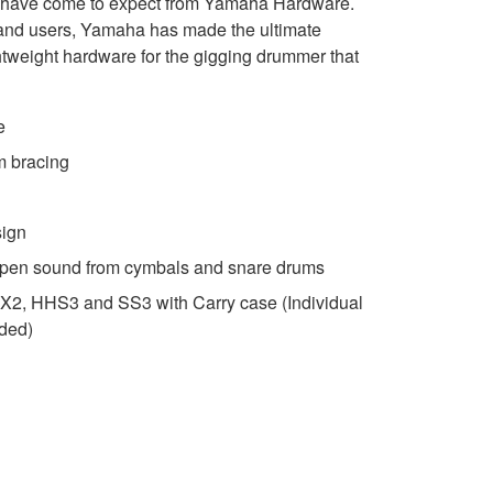
s have come to expect from Yamaha Hardware.
l and users, Yamaha has made the ultimate
ghtweight hardware for the gigging drummer that
e
m bracing
sign
open sound from cymbals and snare drums
3 X2, HHS3 and SS3 with Carry case (Individual
uded)