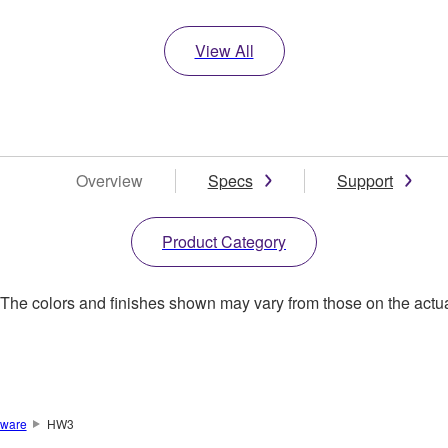
View All
Overview
Specs
Support
Product Category
. The colors and finishes shown may vary from those on the actu
ware
HW3