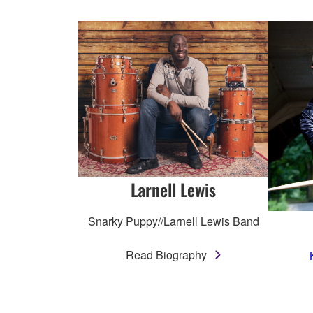
Larnell Lewis
Snarky Puppy//Larnell Lewis Band
Read Biography